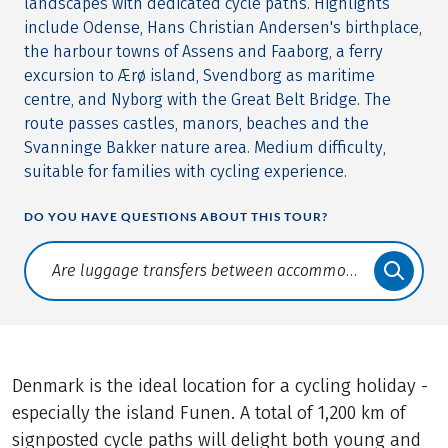
landscapes with dedicated cycle paths. Highlights
include Odense, Hans Christian Andersen's birthplace,
the harbour towns of Assens and Faaborg, a ferry
excursion to Ærø island, Svendborg as maritime
centre, and Nyborg with the Great Belt Bridge. The
route passes castles, manors, beaches and the
Svanninge Bakker nature area. Medium difficulty,
suitable for families with cycling experience.
DO YOU HAVE QUESTIONS ABOUT THIS TOUR?
Translate: a11y.faq.search
Denmark is the ideal location for a cycling holiday -
especially the island Funen. A total of 1,200 km of
signposted cycle paths will delight both young and