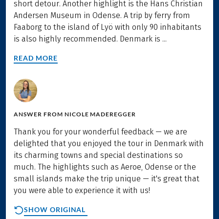
short detour. Another highlight is the Hans Christian
Andersen Museum in Odense. A trip by ferry from
Faaborg to the island of Lyö with only 90 inhabitants
is also highly recommended. Denmark is ...
READ MORE
ANSWER FROM
NICOLE MADEREGGER
Thank you for your wonderful feedback — we are
delighted that you enjoyed the tour in Denmark with
its charming towns and special destinations so
much. The highlights such as Aeroe, Odense or the
small islands make the trip unique — it's great that
you were able to experience it with us!
SHOW ORIGINAL