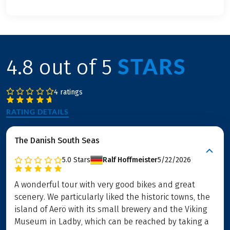
STARS
4.8 out of 5
4 ratings
RATING DETAILS
The Danish South Seas
5.0
Stars
Ralf Hoffmeister
5/22/2026
A wonderful tour with very good bikes and great
scenery. We particularly liked the historic towns, the
island of Aerö with its small brewery and the Viking
Museum in Ladby, which can be reached by taking a