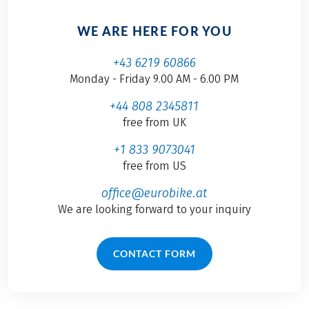
WE ARE HERE FOR YOU
+43 6219 60866
Monday - Friday 9.00 AM - 6.00 PM
+44 808 2345811
free from UK
+1 833 9073041
free from US
office@eurobike.at
We are looking forward to your inquiry
CONTACT FORM