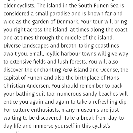
older cyclists. The island in the South Funen Sea is
considered a small paradise and is known far and
wide as the garden of Denmark. Your tour will bring
you right across the island, at times along the coast
and at times through the middle of the island.
Diverse landscapes and breath-taking coastlines
await you. Small, idyllic harbour towns will give way
to extensive fields and lush forests. You will also
discover the enchanting Ærø island and Odense, the
capital of Funen and also the birthplace of Hans
Christian Andersen. You should remember to pack
your bathing suit too: numerous sandy beaches will
entice you again and again to take a refreshing dip.
For culture enthusiasts, many museums are just
waiting to be discovered. Take a break from day-to-
day life and immerse yourself in this cyclist’s