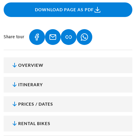
DOWNLOAD PAGE AS PDF
Share tour
(LINK OPENS IN A NEW TAB)
(LINK OPENS IN A NEW TAB)
(LINK OPENS IN A NEW
OVERVIEW
ITINERARY
PRICES / DATES
RENTAL BIKES