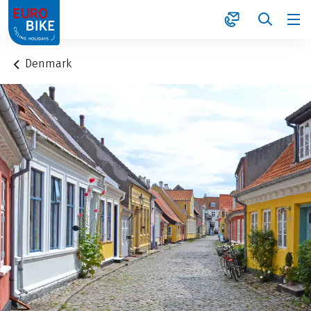
1
Denmark