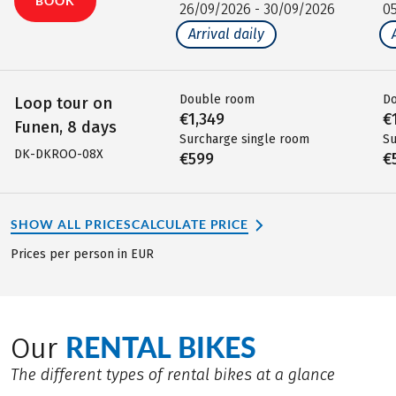
BOOK
26/09/2026 - 30/09/2026
0
Arrival daily
Double room
D
Loop tour on
€1,349
€
Funen, 8 days
Surcharge single room
Su
DK-DKROO-08X
€599
€
SHOW ALL PRICES
CALCULATE PRICE
Prices per person in EUR
RENTAL BIKES
Our
The different types of rental bikes at a glance