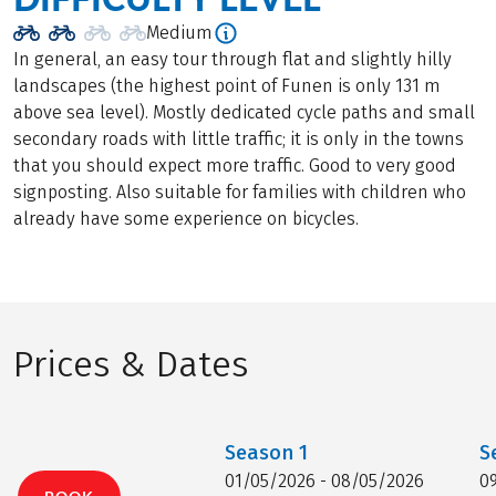
Medium
In general, an easy tour through flat and slightly hilly
landscapes (the highest point of Funen is only 131 m
above sea level). Mostly dedicated cycle paths and small
secondary roads with little traffic; it is only in the towns
that you should expect more traffic. Good to very good
signposting. Also suitable for families with children who
already have some experience on bicycles.
Prices & Dates
Season
1
S
01/05/2026 - 08/05/2026
0