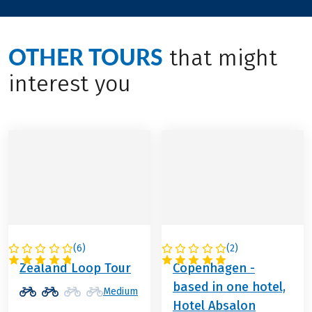
OTHER TOURS
that might
interest you
(
6
)
(
2
)
DENMARK
DENMARK
Zealand Loop Tour
Copenhagen -
based in one hotel,
Medium
Hotel Absalon