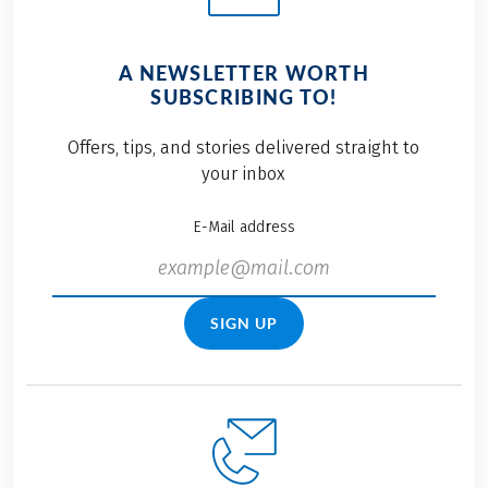
A NEWSLETTER WORTH
SUBSCRIBING TO!
Offers, tips, and stories delivered straight to
your inbox
E-Mail address
SIGN UP