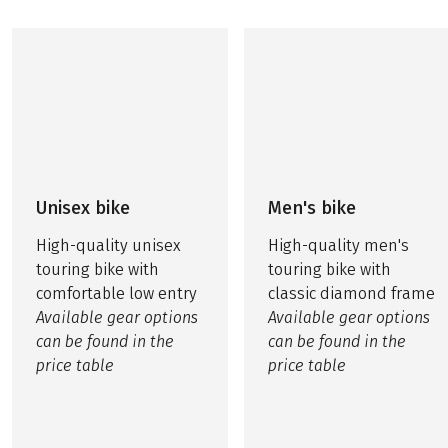
Unisex bike
Men's bike
High-quality unisex
High-quality men's
touring bike with
touring bike with
comfortable low entry
classic diamond frame
Available gear options
Available gear options
can be found in the
can be found in the
price table
price table