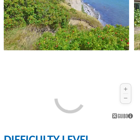
DIFFICULTY LEVEL