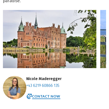
paradise.
Nicole Maderegger
+43 6219 60866 135
CONTACT NOW