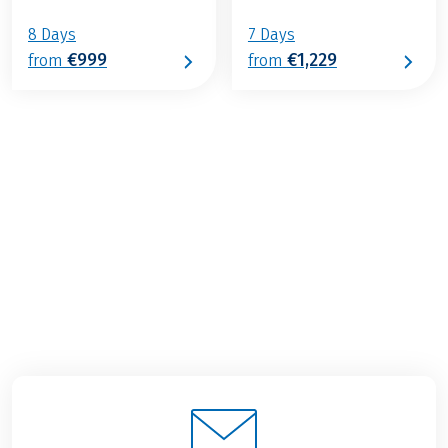
8 Days
7 Days
€999
€1,229
from
from
€1,349
from
BOOK