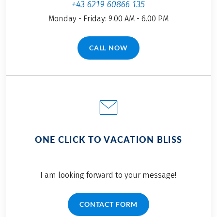
+43 6219 60866 135
Monday - Friday: 9.00 AM - 6.00 PM
CALL NOW
(LINK OPENS IN A NEW TAB)
ONE CLICK TO VACATION BLISS
I am looking forward to your message!
CONTACT FORM