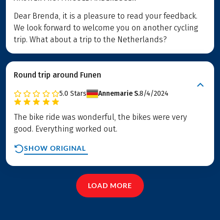
Dear Brenda, it is a pleasure to read your feedback.
We look forward to welcome you on another cycling
trip. What about a trip to the Netherlands?
Round trip around Funen
5.0
Stars
Annemarie S.
8/4/2024
The bike ride was wonderful, the bikes were very
good. Everything worked out.
SHOW ORIGINAL
LOAD MORE