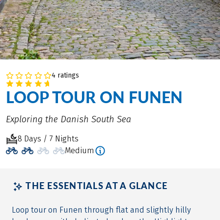
4 ratings
LOOP TOUR ON FUNEN
Exploring the Danish South Sea
8 Days / 7 Nights
Medium
THE ESSENTIALS AT A GLANCE
Loop tour on Funen through flat and slightly hilly