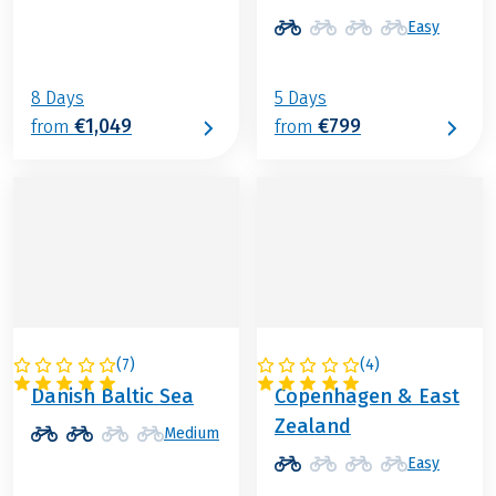
Easy
8 Days
5 Days
€1,049
€799
from
from
(
7
)
(
4
)
DENMARK
DENMARK
Danish Baltic Sea
Copenhagen & East
Zealand
Medium
Easy