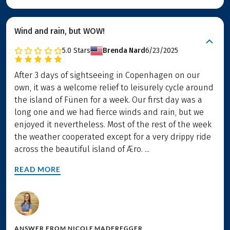
Wind and rain, but WOW!
5.0
Stars
Brenda Nard
6/23/2025
After 3 days of sightseeing in Copenhagen on our
own, it was a welcome relief to leisurely cycle around
the island of Fünen for a week. Our first day was a
long one and we had fierce winds and rain, but we
enjoyed it nevertheless. Most of the rest of the week
the weather cooperated except for a very drippy ride
across the beautiful island of Æro. ...
READ MORE
ANSWER FROM
NICOLE MADEREGGER