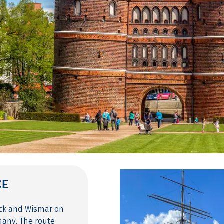
CE
eck and Wismar on
many. The route