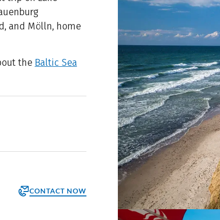
Lauenburg
and, and Mölln, home
bout the
Baltic Sea
CONTACT NOW
orm