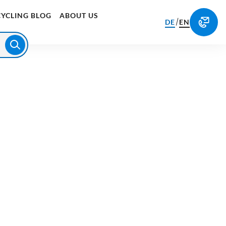
CYCLING BLOG
ABOUT US
/
DE
EN