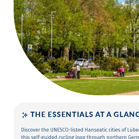
THE ESSENTIALS AT A GLAN
Discover the UNESCO-listed Hanseatic cities of Lüb
this self-guided cycling loop through northern Ger