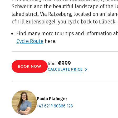
Schwerin and the beautiful landscape of the 
lakedistrict. Via Ratzeburg, located on an isl
of Till Eulenspiegel, you cycle back to Lübeck.
Find many more tour tips and information a
Cycle Route
here.
€999
from
BOOK NOW
CALCULATE PRICE
Paula Plafinger
+43 6219 60866 128
Contact f