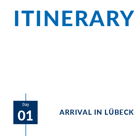
ITINERARY
Explore the magnificent Hanseatic citi
on the beaches of Poel Island. Windmills
the route, and the view of the Baltic Sea
Day
01
ARRIVAL IN LÜBECK
You start the tour in the magnific