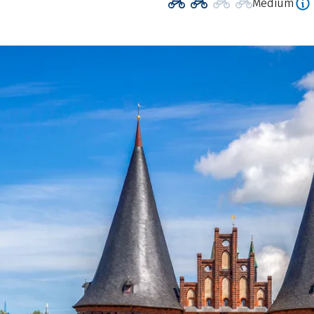
Medium