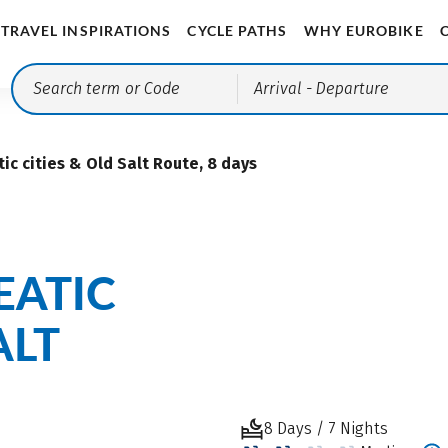
TRAVEL INSPIRATIONS
CYCLE PATHS
WHY EUROBIKE
Arrival
- Departure
ic cities & Old Salt Route, 8 days
EATIC
ALT
8 Days / 7 Nights