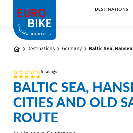
1
DESTINATIONS
Home
Destinations
Germany
Baltic Sea, Hanseat
6 ratings
BALTIC SEA, HANS
CITIES AND OLD S
ROUTE