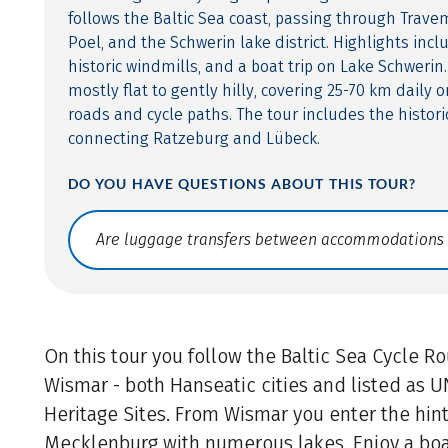
follows the Baltic Sea coast, passing through Trave
Poel, and the Schwerin lake district. Highlights incl
historic windmills, and a boat trip on Lake Schwerin.
mostly flat to gently hilly, covering 25-70 km daily 
roads and cycle paths. The tour includes the histori
connecting Ratzeburg and Lübeck.
DO YOU HAVE QUESTIONS ABOUT THIS TOUR?
Translate: a11y.faq.search
On this tour you follow the Baltic Sea Cycle R
Wismar - both Hanseatic cities and listed as
Heritage Sites. From Wismar you enter the hin
Mecklenburg with numerous lakes. Enjoy a boa