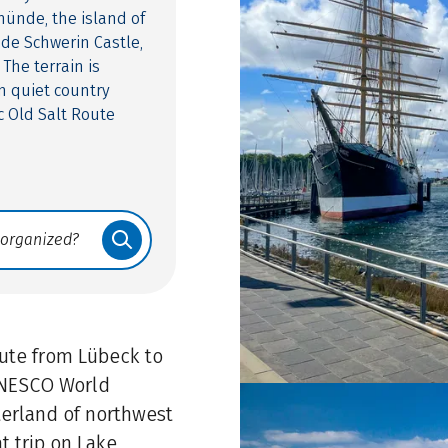
münde, the island of
ude Schwerin Castle,
 The terrain is
on quiet country
c Old Salt Route
oute from Lübeck to
 UNESCO World
terland of northwest
t trip on Lake