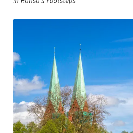
In Hansa’s Footsteps