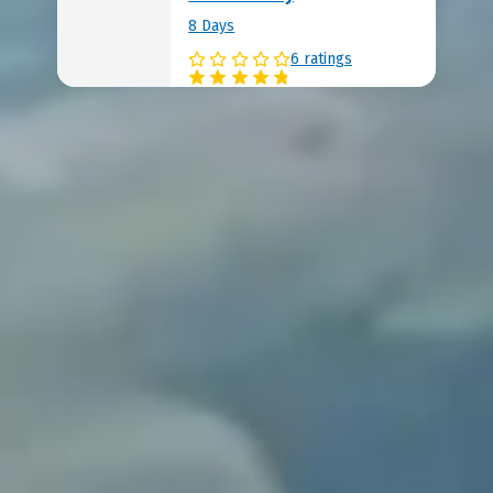
8 Days
6 ratings