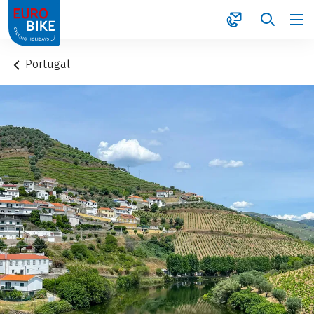
1
Portugal