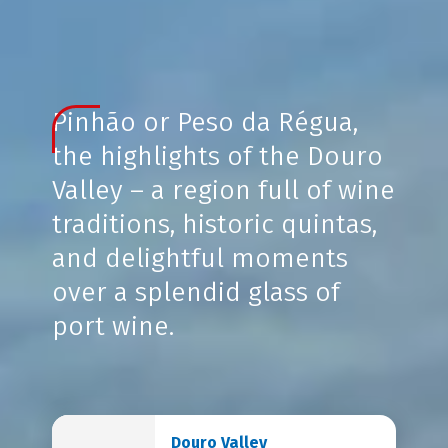
Pinhão or Peso da Régua,
the highlights of the Douro
Valley – a region full of wine
traditions, historic quintas,
and delightful moments
over a splendid glass of
port wine.
Douro Valley