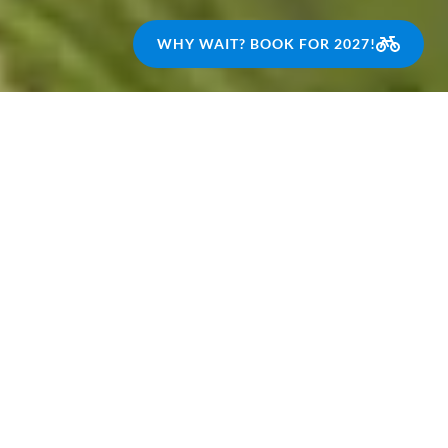
WHY WAIT? BOOK FOR 2027!