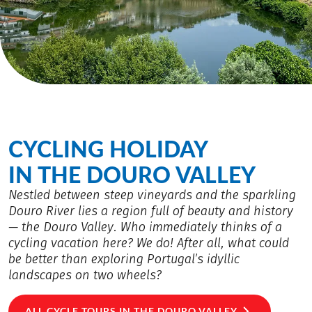
CYCLING HOLIDAY
IN THE DOURO VALLEY
Nestled between steep vineyards and the sparkling
Douro River lies a region full of beauty and history
— the Douro Valley. Who immediately thinks of a
cycling vacation here? We do! After all, what could
be better than exploring Portugal’s idyllic
landscapes on two wheels?
ALL CYCLE TOURS IN THE DOURO VALLEY