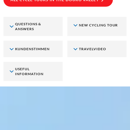
QUESTIONS &
NEW CYCLING TOUR
ANSWERS
KUNDENSTIMMEN
TRAVELVIDEO
USEFUL
INFORMATION