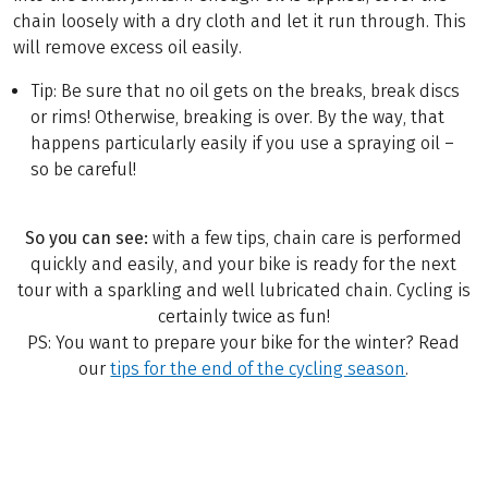
chain loosely with a dry cloth and let it run through. This
will remove excess oil easily.
Tip: Be sure that no oil gets on the breaks, break discs
or rims! Otherwise, breaking is over. By the way, that
happens particularly easily if you use a spraying oil –
so be careful!
So you can see:
with a few tips, chain care is performed
quickly and easily, and your bike is ready for the next
tour with a sparkling and well lubricated chain. Cycling is
certainly twice as fun!
PS: You want to prepare your bike for the winter? Read
our
tips for the end of the cycling season
.