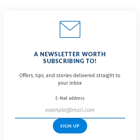
A NEWSLETTER WORTH
SUBSCRIBING TO!
Offers, tips, and stories delivered straight to
your inbox
E-Mail address
SIGN UP