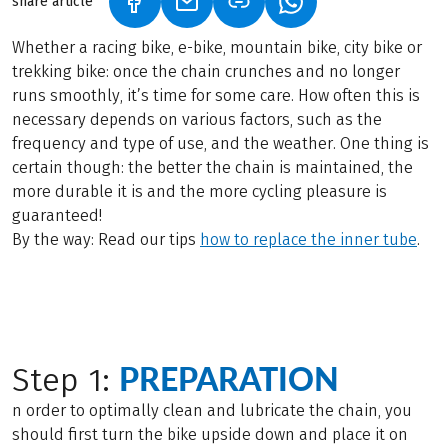
share article
(LINK OPENS IN A NEW TAB)
(LINK OPENS IN A NEW TAB)
(LINK OPENS IN A N
Whether a racing bike, e-bike, mountain bike, city bike or
trekking bike: once the chain crunches and no longer
runs smoothly, it’s time for some care. How often this is
necessary depends on various factors, such as the
frequency and type of use, and the weather. One thing is
certain though: the better the chain is maintained, the
more durable it is and the more cycling pleasure is
guaranteed!
By the way: Read our tips
how to replace the inner tube
.
PREPARATION
Step 1:
n order to optimally clean and lubricate the chain, you
should first turn the bike upside down and place it on