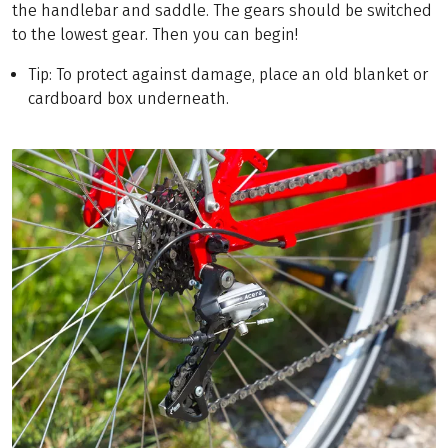
the handlebar and saddle. The gears should be switched
to the lowest gear. Then you can begin!
Tip: To protect against damage, place an old blanket or
cardboard box underneath.