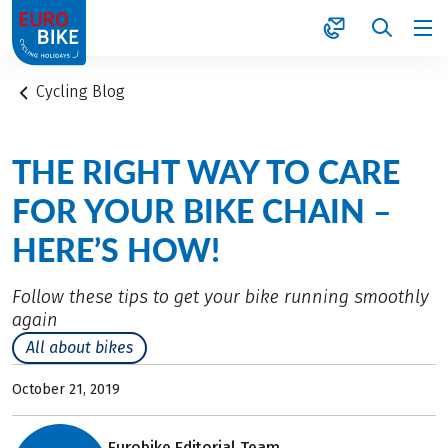
1
Cycling Blog
THE RIGHT WAY TO CARE
FOR YOUR BIKE CHAIN –
HERE’S HOW!
Follow these tips to get your bike running smoothly
again
All about bikes
October 21, 2019
Eurobike Editorial Team