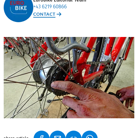
+43 6219 60866
CONTACT