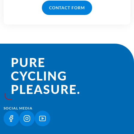
CONTACT FORM
PURE
CYCLING
PLEASURE.
SOCIAL MEDIA
(LINK OPENS IN A NEW TAB)
(LINK OPENS IN A NEW TAB)
(LINK OPENS IN A NEW TAB)