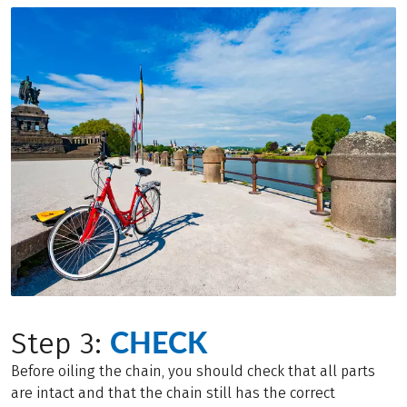
CHECK
Step 3:
Before oiling the chain, you should check that all parts
are intact and that the chain still has the correct