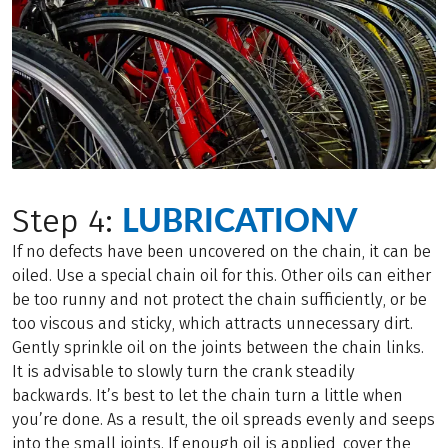
LUBRICATIONV
Step 4:
If no defects have been uncovered on the chain, it can be
oiled. Use a special chain oil for this. Other oils can either
be too runny and not protect the chain sufficiently, or be
too viscous and sticky, which attracts unnecessary dirt.
Gently sprinkle oil on the joints between the chain links.
It is advisable to slowly turn the crank steadily
backwards. It’s best to let the chain turn a little when
you’re done. As a result, the oil spreads evenly and seeps
into the small joints. If enough oil is applied, cover the