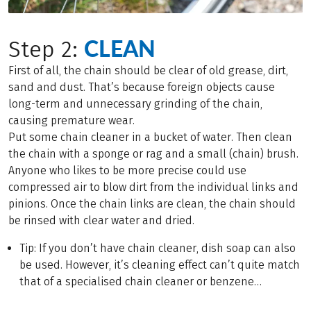
CLEAN
Step 2:
First of all, the chain should be clear of old grease, dirt,
sand and dust. That’s because foreign objects cause
long-term and unnecessary grinding of the chain,
causing premature wear.
Put some chain cleaner in a bucket of water. Then clean
the chain with a sponge or rag and a small (chain) brush.
Anyone who likes to be more precise could use
compressed air to blow dirt from the individual links and
pinions. Once the chain links are clean, the chain should
be rinsed with clear water and dried.
Tip: If you don’t have chain cleaner, dish soap can also
be used. However, it’s cleaning effect can’t quite match
that of a specialised chain cleaner or benzene…