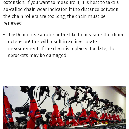
extension. If you want to measure it, it is best to take a
so-called chain wear indicator. If the distance between
the chain rollers are too long, the chain must be
renewed.
Tip: Do not use a ruler or the like to measure the chain
extension! This will result in an inaccurate
measurement. If the chain is replaced too late, the
sprockets may be damaged.