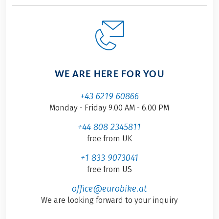
WE ARE HERE FOR YOU
+43 6219 60866
Monday - Friday 9.00 AM - 6.00 PM
+44 808 2345811
free from UK
+1 833 9073041
free from US
office@eurobike.at
We are looking forward to your inquiry