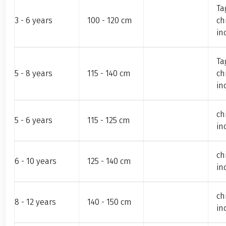
Ta
3 - 6 years
100 - 120 cm
ch
in
Ta
5 - 8 years
115 - 140 cm
ch
in
ch
5 - 6 years
115 - 125 cm
in
ch
6 - 10 years
125 - 140 cm
in
ch
8 - 12 years
140 - 150 cm
in