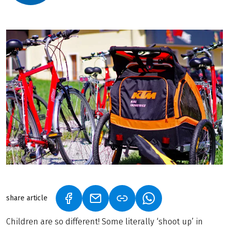
share article
(LINK OPENS IN A NEW TAB)
(LINK OPENS IN A NEW TAB)
(LINK OPENS IN A N
Children are so different! Some literally ‘shoot up’ in