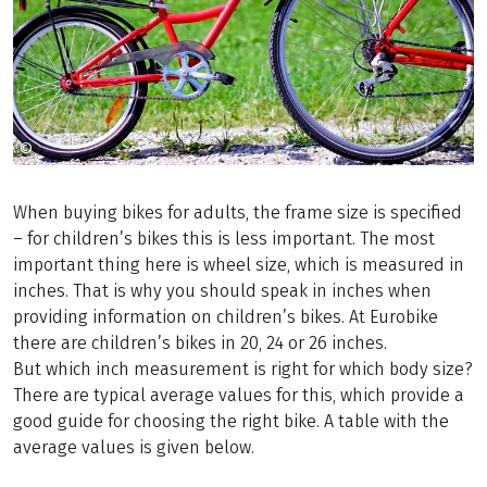
©
Copyright (c) 1998 Hewlett-Packard Company
When buying bikes for adults, the frame size is specified
– for children’s bikes this is less important. The most
important thing here is wheel size, which is measured in
inches. That is why you should speak in inches when
providing information on children’s bikes. At Eurobike
there are children’s bikes in 20, 24 or 26 inches.
But which inch measurement is right for which body size?
There are typical average values for this, which provide a
good guide for choosing the right bike. A table with the
average values is given below.