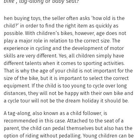
bike , tag-along or baby seat?
hen buying toys, the seller often asks ‘how old is the
child?’ in order to find the right item as quickly as
possible. With children’s bikes, however, age does not
play a major role in relation to the correct size. The
experience in cycling and the development of motor
skills are very different. Yes, all children simply have
different talents when it comes to sporting activities.
That is why the age of your child is not important for the
size of the bike, but it is important to select the correct
equipment. If the child is too young to cycle over long
distances, they will not be happy with their own bike and
a cycle tour will not be the dream holiday it should be.
A tag-along, also known as a child follower, is
recommended in this case. Attached to the seat of a
parent, the child can pedal themselves but also has the
option of riding without pedalling. Young children can be