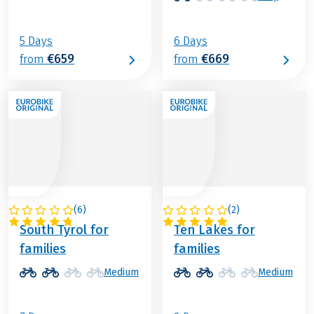
5 Days
6 Days
€659
€669
from
from
(
6
)
(
2
)
ITALY
AUSTRIA
South Tyrol for
Ten Lakes for
families
families
Medium
Medium