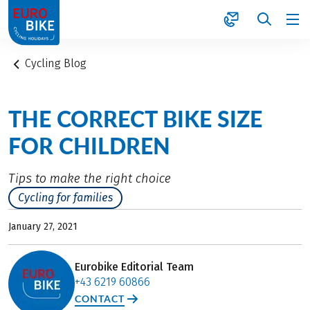
1
Cycling Blog
THE CORRECT BIKE SIZE
FOR CHILDREN
Tips to make the right choice
Cycling for families
January 27, 2021
Eurobike Editorial Team
+43 6219 60866
CONTACT