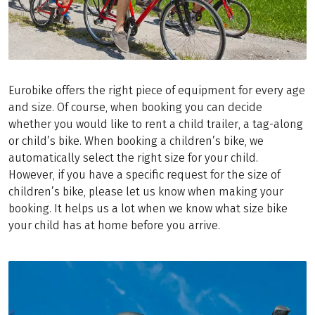
Eurobike offers the right piece of equipment for every age
and size. Of course, when booking you can decide
whether you would like to rent a child trailer, a tag-along
or child’s bike. When booking a children’s bike, we
automatically select the right size for your child.
However, if you have a specific request for the size of
children’s bike, please let us know when making your
booking. It helps us a lot when we know what size bike
your child has at home before you arrive.