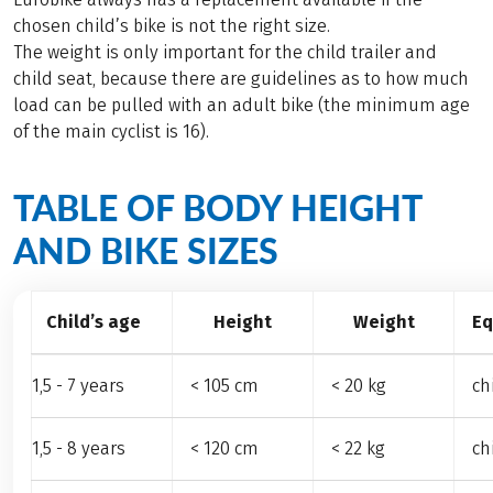
chosen child’s bike is not the right size.
The weight is only important for the child trailer and
child seat, because there are guidelines as to how much
load can be pulled with an adult bike (the minimum age
of the main cyclist is 16).
TABLE OF BODY HEIGHT
AND BIKE SIZES
Child’s age
Height
Weight
Eq
1,5 - 7 years
< 105 cm
< 20 kg
ch
1,5 - 8 years
< 120 cm
< 22 kg
ch