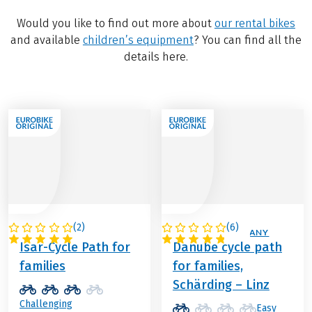
Would you like to find out more about
our rental bikes
and available
children’s equipment
? You can find all the
details here.
(
2
)
(
6
)
GERMANY
AUSTRIA / GERMANY
Isar-Cycle Path for
Danube cycle path
families
for families,
Schärding – Linz
Challenging
Easy