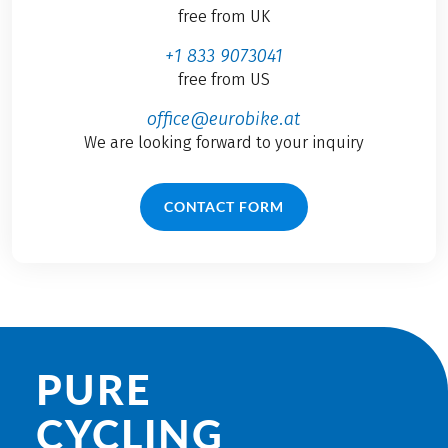
free from UK
+1 833 9073041
free from US
office@eurobike.at
We are looking forward to your inquiry
CONTACT FORM
PURE
CYCLING