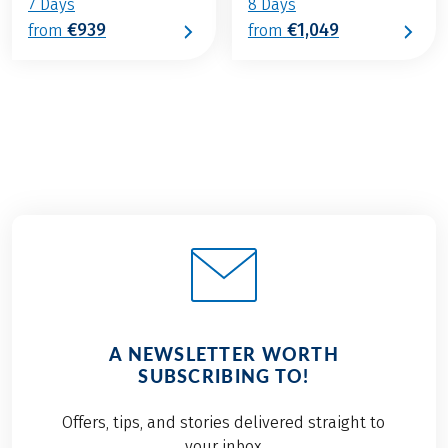
7 Days
8 Days
€939
€1,049
from
from
A NEWSLETTER WORTH
SUBSCRIBING TO!
Offers, tips, and stories delivered straight to
your inbox