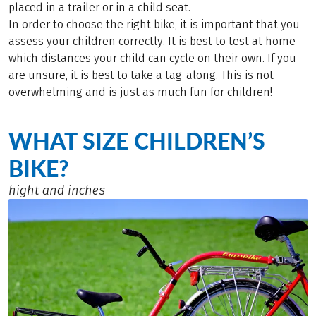
placed in a trailer or in a child seat.
In order to choose the right bike, it is important that you
assess your children correctly. It is best to test at home
which distances your child can cycle on their own. If you
are unsure, it is best to take a tag-along. This is not
overwhelming and is just as much fun for children!
WHAT SIZE CHILDREN’S
BIKE?
hight and inches