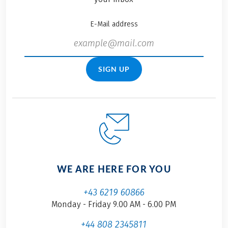
E-Mail address
SIGN UP
WE ARE HERE FOR YOU
+43 6219 60866
Monday - Friday 9.00 AM - 6.00 PM
+44 808 2345811