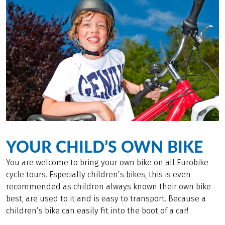
YOUR CHILD’S OWN BIKE
You are welcome to bring your own bike on all Eurobike
cycle tours. Especially children’s bikes, this is even
recommended as children always known their own bike
best, are used to it and is easy to transport. Because a
children’s bike can easily fit into the boot of a car!