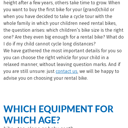
height after a few years, others take time to grow. When
you want to buy the first bike for your (grand)child or
when you have decided to take a cycle tour with the
whole family in which your children need rental bikes,
the question arises: which children’s bike size is the right
one? Are they even big enough for a rental bike? What do
I do if my child cannot cycle long distances?
We have gathered the most important details for you so
you can choose the right vehicle for your child in a
relaxed manner, without leaving question marks. And if
you are still unsure: just
contact us
, we will be happy to
advise you on choosing your rental bike.
WHICH EQUIPMENT FOR
WHICH AGE?