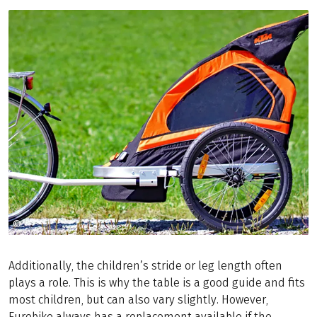
©
Copyright (c) 1998 Hewlett-Packard Company
Additionally, the children’s stride or leg length often
plays a role. This is why the table is a good guide and fits
most children, but can also vary slightly. However,
Eurobike always has a replacement available if the