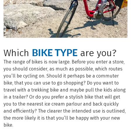
BIKE TYPE
Which
are you?
The range of bikes is now large. Before you enter a store,
you should consider, as much as possible, which routes
you’ll be cycling on. Should it perhaps be a commuter
bike, that you can use to go shopping? Do you want to
travel with a trekking bike and maybe pull the kids along
in a trailer? Or do you prefer a stylish bike that will get
you to the nearest ice cream parlour and back quickly
and efficiently? The clearer the intended use is outlined,
the more likely it is that you’ll be happy with your new
bike.