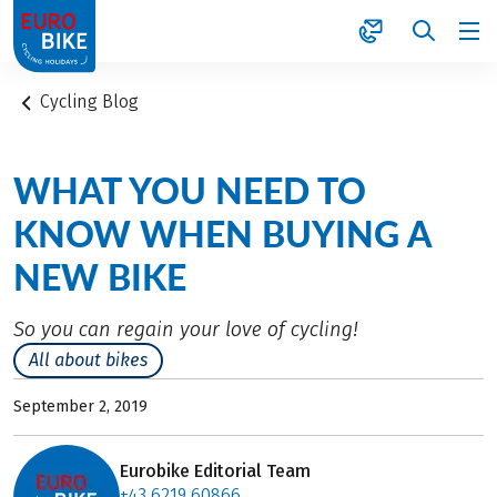
1
Cycling Blog
WHAT YOU NEED TO
KNOW WHEN BUYING A
NEW BIKE
So you can regain your love of cycling!
All about bikes
September 2, 2019
Eurobike Editorial Team
+43 6219 60866