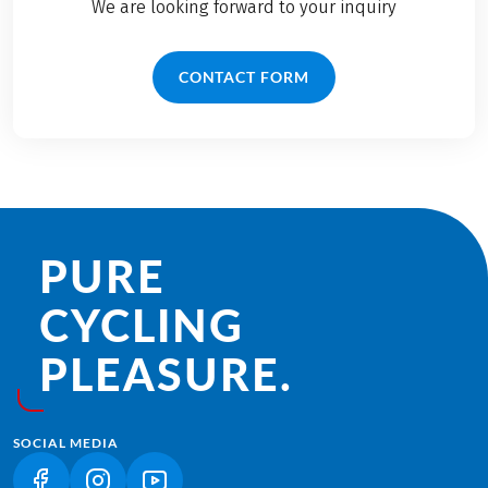
We are looking forward to your inquiry
CONTACT FORM
PURE
CYCLING
PLEASURE.
SOCIAL MEDIA
(LINK OPENS IN A NEW TAB)
(LINK OPENS IN A NEW TAB)
(LINK OPENS IN A NEW TAB)