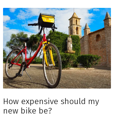
How expensive should my
new bike be?