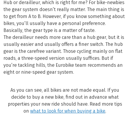
Hub or derailleur, which is right for me? For bike-newbies
the gear system doesn’t really matter. The main thing is
to get from A to B. However, if you know something about
bikes, you’ll usually have a personal preference.
Basically, the gear type is a matter of taste.
The derailleur needs more care than a hub gear, but it is
usually easier and usually offers a finer switch. The hub
gear is the carefree variant. Those cycling mainly on flat
roads, a three-speed version usually suffices. But if
you’re tackling hills, the Eurobike team recommends an
eight or nine-speed gear system.
As you can see, all bikes are not made equal. If you
decide to buy a new bike, find out in advance what
properties your new ride should have. Read more tips
on
what to look for when buying a bike
.