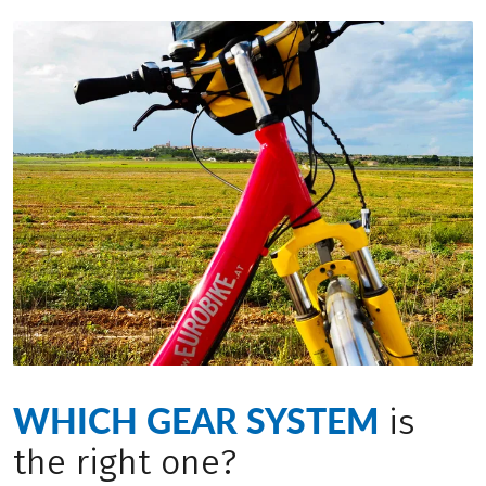
WHICH GEAR SYSTEM
is
the right one?