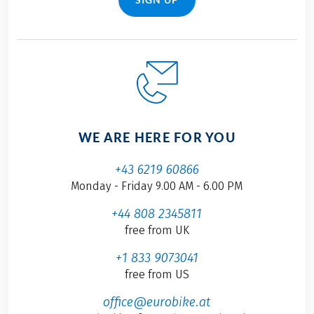
WE ARE HERE FOR YOU
+43 6219 60866
Monday - Friday 9.00 AM - 6.00 PM
+44 808 2345811
free from UK
+1 833 9073041
free from US
office@eurobike.at