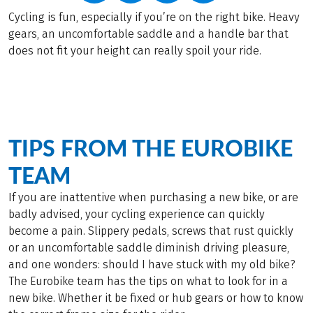
Cycling is fun, especially if you’re on the right bike. Heavy
gears, an uncomfortable saddle and a handle bar that
does not fit your height can really spoil your ride.
TIPS FROM THE EUROBIKE
TEAM
If you are inattentive when purchasing a new bike, or are
badly advised, your cycling experience can quickly
become a pain. Slippery pedals, screws that rust quickly
or an uncomfortable saddle diminish driving pleasure,
and one wonders: should I have stuck with my old bike?
The Eurobike team has the tips on what to look for in a
new bike. Whether it be fixed or hub gears or how to know