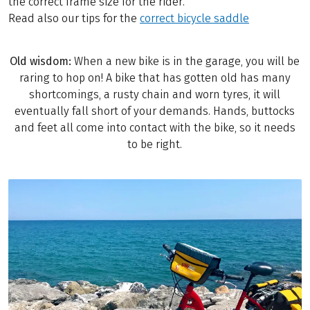
the correct frame size for the rider.
Read also our tips for the
correct bicycle saddle
Old wisdom:
When a new bike is in the garage, you will be
raring to hop on! A bike that has gotten old has many
shortcomings, a rusty chain and worn tyres, it will
eventually fall short of your demands. Hands, buttocks
and feet all come into contact with the bike, so it needs
to be right.