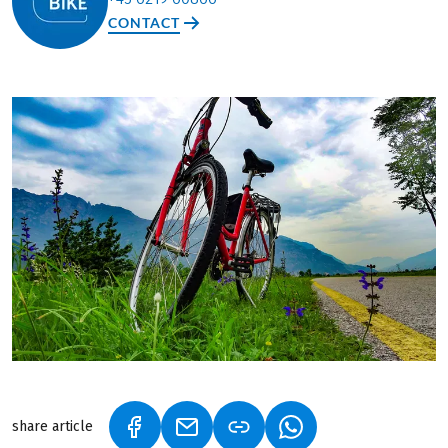
CONTACT
share article
(LINK OPENS IN A NEW TAB)
(LINK OPENS IN A NEW TAB)
(LINK OPENS IN A N