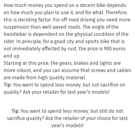
How much money you spend on a decent bike depends
on how much you plan to use it, and for what. Therefore,
this is deciding factor. For off-road driving you need more
suspension than well-paved roads. The angle of the
handlebar is dependent on the physical condition of the
rider. In principle, for a good city and sports bike that is
not immediately affected by rust, the price is 900 euros
and up.
Starting at this price, the gears, brakes and lights are
more robust, and you can assume that screws and cables
are made from high quality material.
Tip:
You want to spend less money, but not sacrifice on
quality? Ask your retailer for last year’s models!
Tip
: You want to spend less money, but still do not
sacrifice quality? Ask the retailer of your choice for last
year's models!