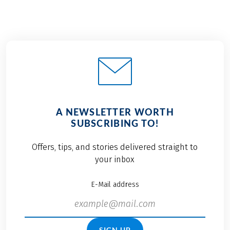
A NEWSLETTER WORTH
SUBSCRIBING TO!
Offers, tips, and stories delivered straight to
your inbox
E-Mail address
SIGN UP