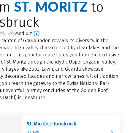
ST. MORITZ
om
to
sbruck
Medium
 canton of Graubünden reveals its diversity in the
a wide high valley characterized by clear lakes and the
er Inn. This popular route leads you from the exclusive
t of St. Moritz through the idyllic Upper Engadin valley.
villages like Zuoz, Lavin, and Guarda showcase
ly decorated facades and narrow lanes full of tradition.
, you reach the gateway to the Swiss National Park,
ur eventful journey concludes at the Golden Roof
 Dachl) in Innsbruck.
St. Moritz – Innsbruck
8 Days