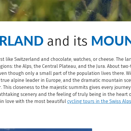
ERLAND
MOUN
and its
ust like Switzerland and chocolate, watches, or cheese. The l
gions: the Alps, the Central Plateau, and the Jura. About two-t
ven though only a small part of the population lives there. W
a true alpine leader in Europe, and the dramatic mountain s
ur. This closeness to the majestic summits gives every journey
athtaking scenery and the feeling of truly being in the heart 
 in love with the most beautiful
cycling tours in the Swiss Alp