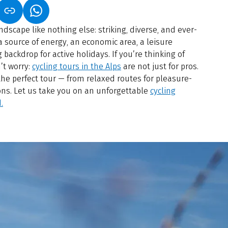
S IN A NEW TAB)
K OPENS IN A NEW TAB)
(LINK OPENS IN A NEW TAB)
dscape like nothing else: striking, diverse, and ever-
 a source of energy, an economic area, a leisure
backdrop for active holidays. If you’re thinking of
’t worry:
cycling tours in the Alps
are not just for pros.
the perfect tour — from relaxed routes for pleasure-
ons. Let us take you on an unforgettable
cycling
.