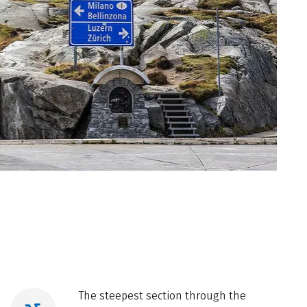
The steepest section through the