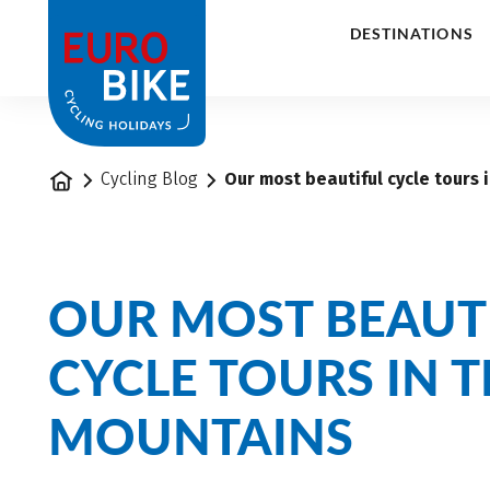
1
DESTINATIONS
Home
Cycling Blog
Our most beautiful cycle tours 
OUR MOST BEAUT
CYCLE TOURS IN T
MOUNTAINS