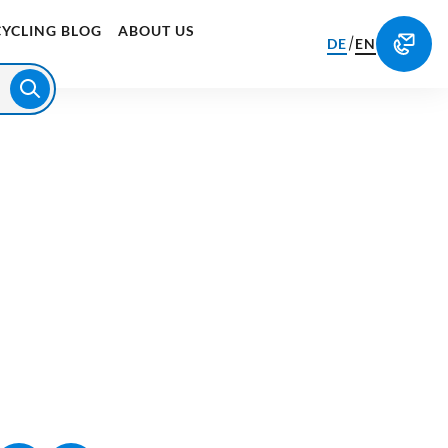
CYCLING BLOG
ABOUT US
/
DE
EN