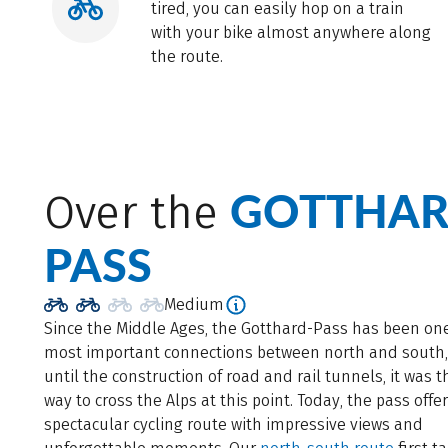
tired, you can easily hop on a train
with your bike almost anywhere along
the route.
GOTTHAR
Over the
PASS
Medium
Since the Middle Ages, the Gotthard-Pass has been one
most important connections between north and south
until the construction of road and rail tunnels, it was t
way to cross the Alps at this point. Today, the pass offe
spectacular cycling route with impressive views and