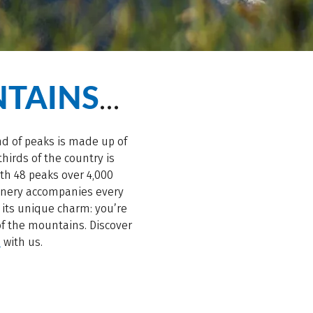
TAINS
…
and of peaks is made up of
hirds of the country is
ith 48 peaks over 4,000
cenery accompanies every
 its unique charm: you’re
of the mountains. Discover
s
with us.