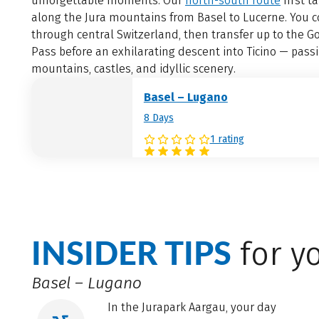
unforgettable moments. Our
north-south route
first t
along the Jura mountains from Basel to Lucerne. You 
through central Switzerland, then transfer up to the G
Pass before an exhilarating descent into Ticino — pass
mountains, castles, and idyllic scenery.
Basel – Lugano
8 Days
1 rating
INSIDER TIPS
for yo
Basel – Lugano
In the Jurapark Aargau, your day