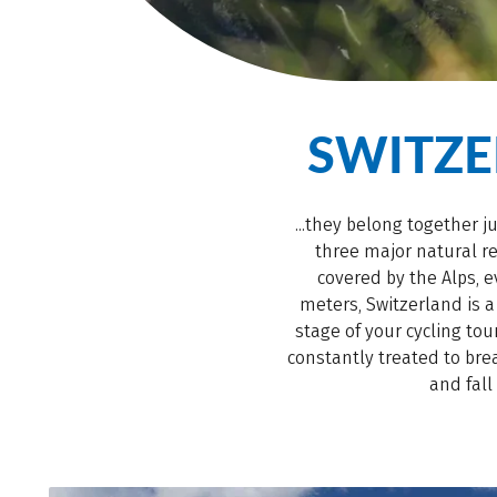
SWITZ
...they belong together j
three major natural re
covered by the Alps, e
meters, Switzerland is 
stage of your cycling to
constantly treated to bre
and fall