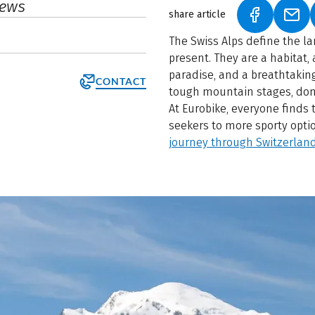
iews
share article
(LINK OPEN
(LIN
The Swiss Alps define the lan
present. They are a habitat,
paradise, and a breathtaking 
CONTACT
tough mountain stages, don
At Eurobike, everyone finds 
seekers to more sporty opti
journey through Switzerland