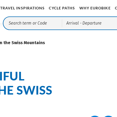
TRAVEL INSPIRATIONS
CYCLE PATHS
WHY EUROBIKE
Arrival
- Departure
in the Swiss Mountains
IFUL
HE SWISS