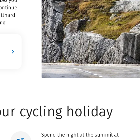
akes you
continue
otthard-
ing
ur cycling holiday
Spend the night at the summit at