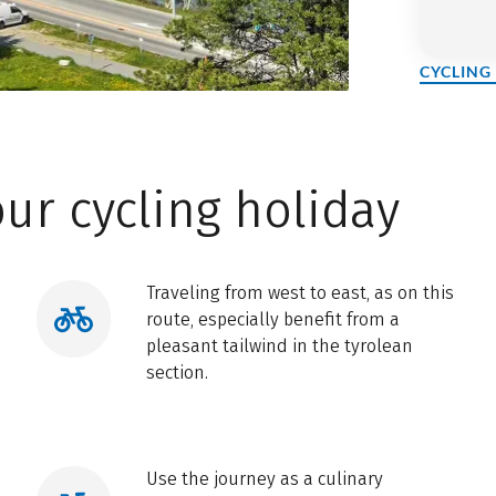
CYCLING
ur cycling holiday
Traveling from west to east, as on this
route, especially benefit from a
pleasant tailwind in the tyrolean
section.
Use the journey as a culinary