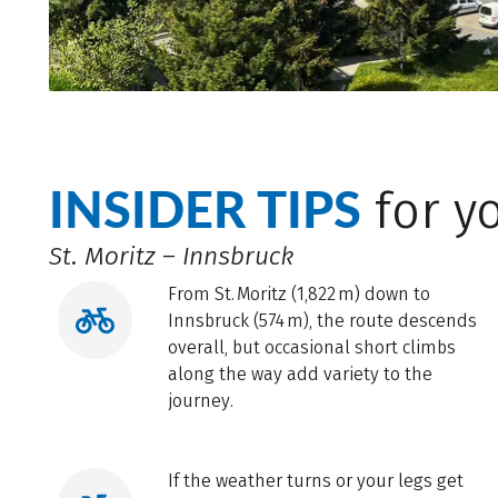
INSIDER TIPS
for yo
St. Moritz – Innsbruck
From St. Moritz (1,822 m) down to
Innsbruck (574 m), the route descends
overall, but occasional short climbs
along the way add variety to the
journey.
If the weather turns or your legs get