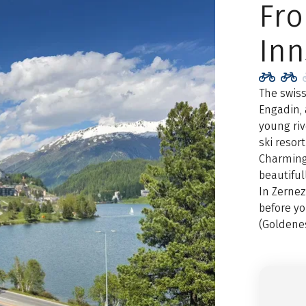
Fr
Inn
The swiss
Engadin, 
young riv
ski resor
Charming 
beautiful
In Zernez
before yo
(Goldenes