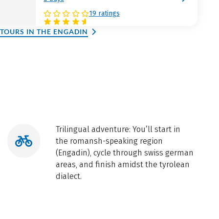
19 ratings
 TOURS IN THE ENGADIN
Trilingual adventure: You’ll start in
the romansh-speaking region
(Engadin), cycle through swiss german
areas, and finish amidst the tyrolean
dialect.