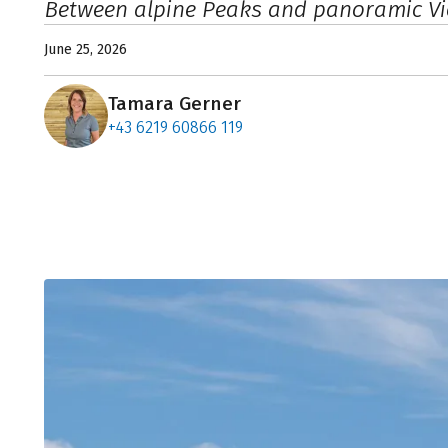
Between alpine Peaks and panoramic V
June 25, 2026
Tamara Gerner
+43 6219 60866 119