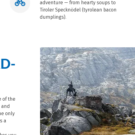
adventure — from hearty soups to
Tiroler Specknödel (tyrolean bacon
dumplings).
D-
 of the
, and
he only
rs a