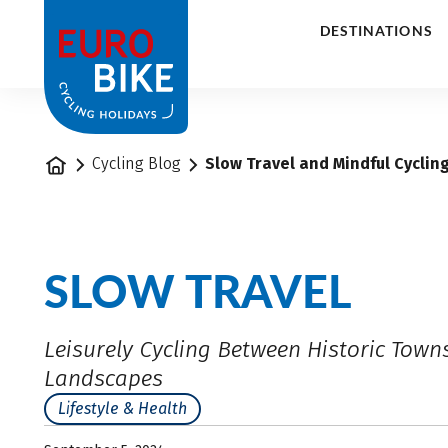
1
DESTINATIONS
Home
Cycling Blog
Slow Travel and Mindful Cyclin
SLOW TRAVEL
Leisurely Cycling Between Historic Town
Landscapes
Lifestyle & Health