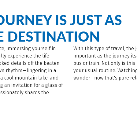
OURNEY IS JUST AS
E DESTINATION
ce, immersing yourself in
With this type of travel, the
ly experience the life
important as the journey itse
ooked details off the beaten
bus or train. Not only is thi
own rhythm—lingering in a
your usual routine. Watchin
 a cool mountain lake, and
wander—now that's pure rel
g an invitation for a glass of
ssionately shares the