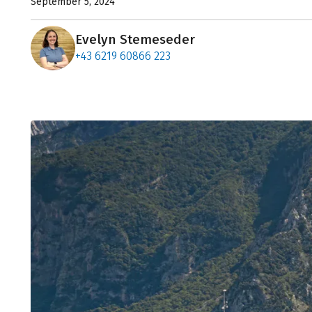
September 5, 2024
Evelyn Stemeseder
+43 6219 60866 223