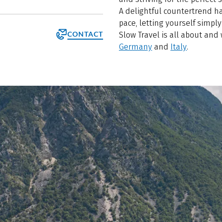
A delightful countertrend ha
pace, letting yourself simply 
CONTACT
Slow Travel is all about and
Germany
and
Italy
.