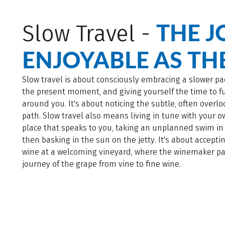
THE J
Slow Travel -
ENJOYABLE AS TH
Slow travel is about consciously embracing a slower pa
the present moment, and giving yourself the time to ful
around you. It's about noticing the subtle, often overl
path. Slow travel also means living in tune with your 
place that speaks to you, taking an unplanned swim in
then basking in the sun on the jetty. It's about acceptin
wine at a welcoming vineyard, where the winemaker pa
journey of the grape from vine to fine wine.