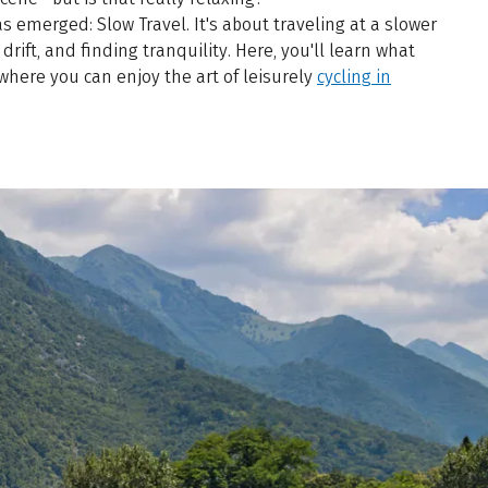
s emerged: Slow Travel. It's about traveling at a slower
drift, and finding tranquility. Here, you'll learn what
 where you can enjoy the art of leisurely
cycling in