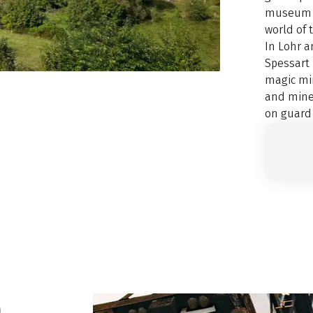
museum d
world of t
In Lohr a
Spessart
magic mir
and miner
on guard
n