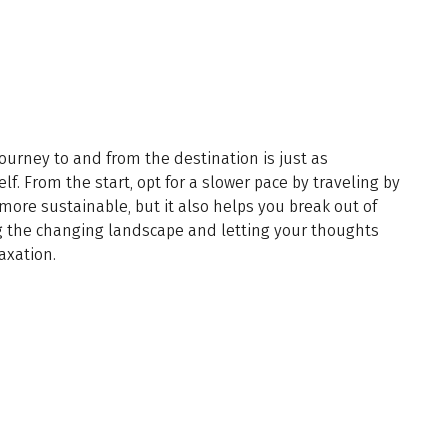
 journey to and from the destination is just as
lf. From the start, opt for a slower pace by traveling by
s more sustainable, but it also helps you break out of
g the changing landscape and letting your thoughts
axation.