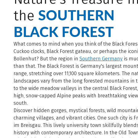
SOUTHERN
the
BLACK FOREST
What comes to mind when you think of the Black Fores
Cuckoo clocks, Black Forest gateau, or perhaps the icon
Bollenhut? But the region in
Southern Germany
is mu
than that. The Black Forest is Germany's largest moun
range, stretching over 11,100 square kilometers. The na
landscapes vary from the long forested mountains in 
to the wide meadow valleys in the central Black Forest
high, snow-capped Alpine peaks with breathtaking view
south.
Discover hidden gorges, mystical forests, wild mountain
charming villages, and vibrant cities. One such city is F
im Breisgau. This lively university town skillfully blends
history with contemporary architecture. In the Old Tow