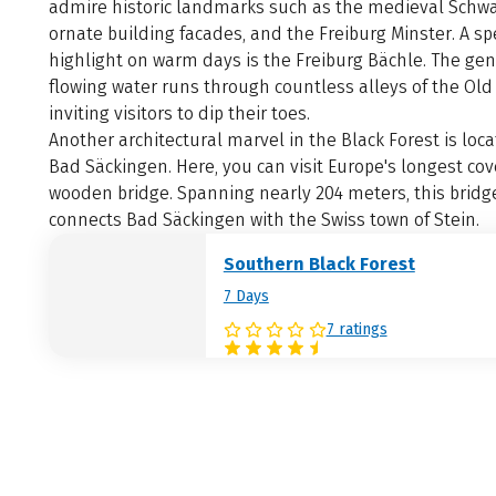
admire historic landmarks such as the medieval Schw
ornate building facades, and the Freiburg Minster. A sp
highlight on warm days is the Freiburg Bächle. The gen
flowing water runs through countless alleys of the Old
inviting visitors to dip their toes.
Another architectural marvel in the Black Forest is loca
Bad Säckingen. Here, you can visit Europe's longest co
wooden bridge. Spanning nearly 204 meters, this bridg
connects Bad Säckingen with the Swiss town of Stein.
Southern Black Forest
7 Days
7 ratings