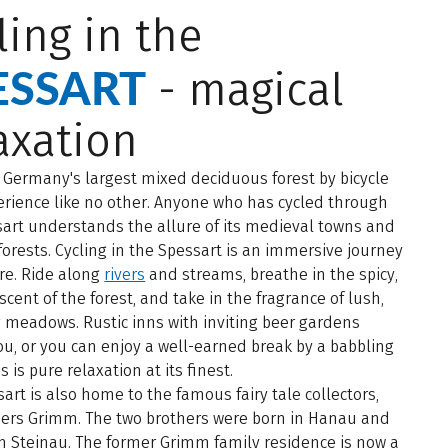
ling in the
ESSART
- magical
axation
 Germany's largest mixed deciduous forest by bicycle
erience like no other. Anyone who has cycled through
art understands the allure of its medieval towns and
forests. Cycling in the Spessart is an immersive journey
re. Ride along
rivers
and streams, breathe in the spicy,
scent of the forest, and take in the fragrance of lush,
 meadows. Rustic inns with inviting beer gardens
u, or you can enjoy a well-earned break by a babbling
s is pure relaxation at its finest.
art is also home to the famous fairy tale collectors,
hers Grimm. The two brothers were born in Hanau and
n Steinau. The former Grimm family residence is now a