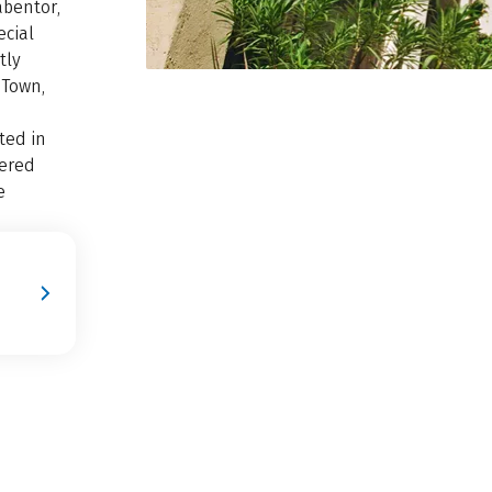
abentor,
ecial
tly
 Town,
ted in
vered
e