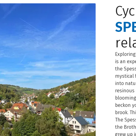
Cyc
SP
rel
Exploring
is an exp
the Spess
mystical 
into natu
resinous 
blooming
beckon yo
brook. Thi
The Spess
the Brot
grew up i