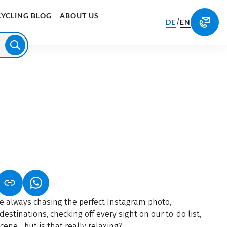
CYCLING BLOG
ABOUT US
/
DE
EN
S IN A NEW TAB)
K OPENS IN A NEW TAB)
(LINK OPENS IN A NEW TAB)
re always chasing the perfect Instagram photo,
destinations, checking off every sight on our to-do list,
scene—but is that really relaxing?