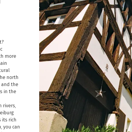
t?
ic
ch more
tain
tural
the north
, and the
s in the
 rivers,
reiburg
 its rich
n, you can