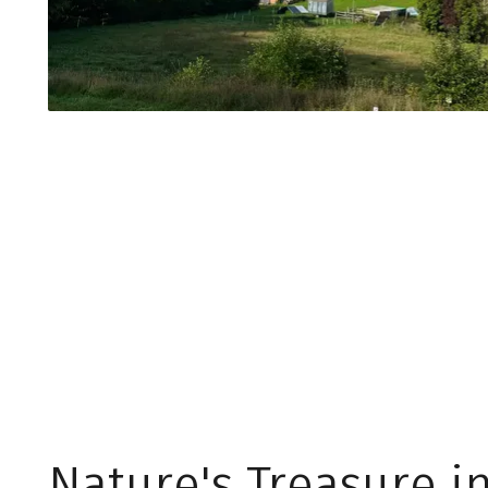
Nature's Treasure i