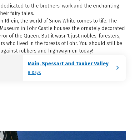
edicated to the brothers' work and the enchanting
heir fairy tales.
m Rhein, the world of Snow White comes to life. The
 Museum in Lohr Castle houses the ornately decorated
ror of the Queen. But it wasn't just nobles, foresters,
s who lived in the forests of Lohr. You should still be
 against robbers and highwaymen today!
Main, Spessart and Tauber Valley
8 Days