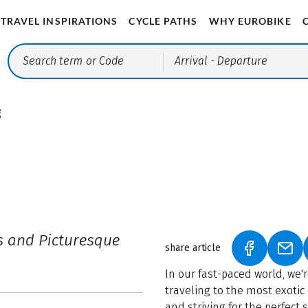
TRAVEL INSPIRATIONS
CYCLE PATHS
WHY EUROBIKE
Arrival
- Departure
g
s and Picturesque
share article
(LINK OPEN
(LIN
In our fast-paced world, we'
traveling to the most exotic 
and striving for the perfect 