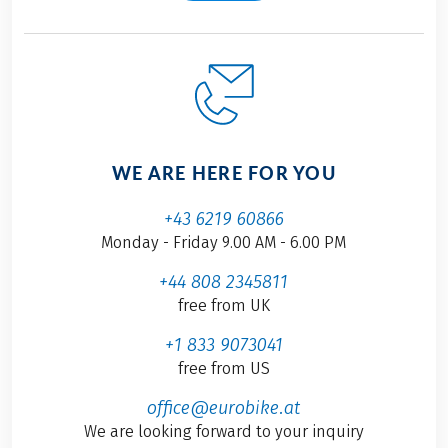
WE ARE HERE FOR YOU
+43 6219 60866
Monday - Friday 9.00 AM - 6.00 PM
+44 808 2345811
free from UK
+1 833 9073041
free from US
office@eurobike.at
We are looking forward to your inquiry