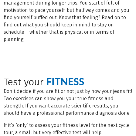
management during longer trips. You start of full of
motivation to pace yourself, but half way comes and you
find yourself puffed out. Know that feeling? Read on to
find out what you should keep in mind to stay on
schedule – whether that is physical or in terms of
planning.
FITNESS
Test your
Don’t decide if you are fit or not just by how your jeans fit!
Two exercises can show you your true fitness and
strength. If you want accurate scientific results, you
should have a professional performance diagnosis done.
If it’s ‘only’ to assess your fitness level for the next cycle
tour, a small but very effective test will help.