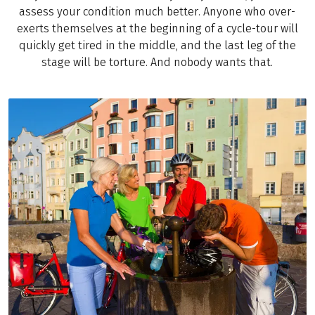
assess your condition much better. Anyone who over-
exerts themselves at the beginning of a cycle-tour will
quickly get tired in the middle, and the last leg of the
stage will be torture. And nobody wants that.