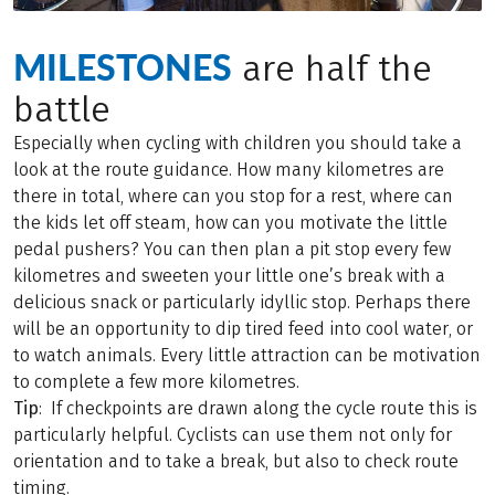
MILESTONES
are half the
battle
Especially when cycling with children you should take a
look at the route guidance. How many kilometres are
there in total, where can you stop for a rest, where can
the kids let off steam, how can you motivate the little
pedal pushers? You can then plan a pit stop every few
kilometres and sweeten your little one’s break with a
delicious snack or particularly idyllic stop. Perhaps there
will be an opportunity to dip tired feed into cool water, or
to watch animals. Every little attraction can be motivation
to complete a few more kilometres.
Tip
: If checkpoints are drawn along the cycle route this is
particularly helpful. Cyclists can use them not only for
orientation and to take a break, but also to check route
timing.