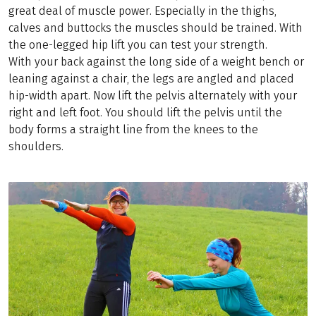
great deal of muscle power. Especially in the thighs,
calves and buttocks the muscles should be trained. With
the one-legged hip lift you can test your strength.
With your back against the long side of a weight bench or
leaning against a chair, the legs are angled and placed
hip-width apart. Now lift the pelvis alternately with your
right and left foot. You should lift the pelvis until the
body forms a straight line from the knees to the
shoulders.