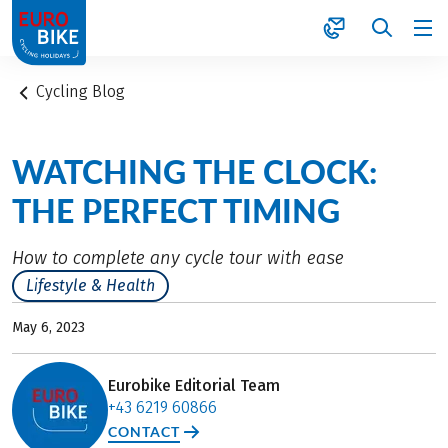
1
Cycling Blog
WATCHING THE CLOCK:
THE PERFECT TIMING
How to complete any cycle tour with ease
Lifestyle & Health
May 6, 2023
Eurobike Editorial Team
+43 6219 60866
CONTACT