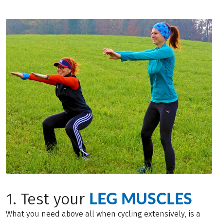
LEG MUSCLES
1. Test your
What you need above all when cycling extensively, is a