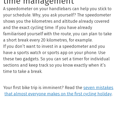
time management
A speedometer on your handlebars can help you stick to
your schedule. Why, you ask yourself? The speedometer
shows you the kilometres and altitude already covered
and the exact cycling time. If you have already
familiarised yourself with the route, you can plan to take
a short break every 20 kilometres, for example.
If you don’t want to invest in a speedometer and you
have a sports watch or sports app on your phone. Use
these two gadgets. So you can set a timer for individual
sections and keep track so you know exactly when it’s
time to take a break.
Your first bike trip is imminent? Read the
seven mistakes
that almost everyone makes on the first cycling holiday
.