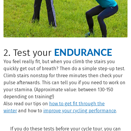
ENDURANCE
2. Test your
You feel really fit, but when you climb the stairs you
quickly get out of breath? Then do a simple step-up test.
Climb stairs nonstop for three minutes then check your
pulse afterwards. This can tell you if you need to work on
your stamina. (Approximate value: between 130-150
depending on training!)
Also read our tips on
how to get fit through the
winter
and how to
improve your cycling performance
.
If you do these tests before your cycle tour, you can