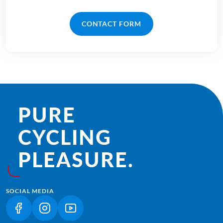
CONTACT FORM
PURE
CYCLING
PLEASURE.
SOCIAL MEDIA
(LINK OPENS IN A NEW TAB)
(LINK OPENS IN A NEW TAB)
(LINK OPENS IN A NEW TAB)