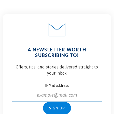
A NEWSLETTER WORTH
SUBSCRIBING TO!
Offers, tips, and stories delivered straight to
your inbox
E-Mail address
SIGN UP