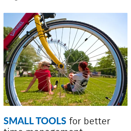
©
LEO HIMSL
SMALL TOOLS
for better