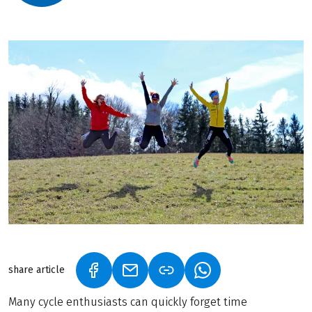
share article
(LINK OPENS IN A NEW TAB)
(LINK OPENS IN A NEW TAB)
(LINK OPENS IN A N
Many cycle enthusiasts can quickly forget time