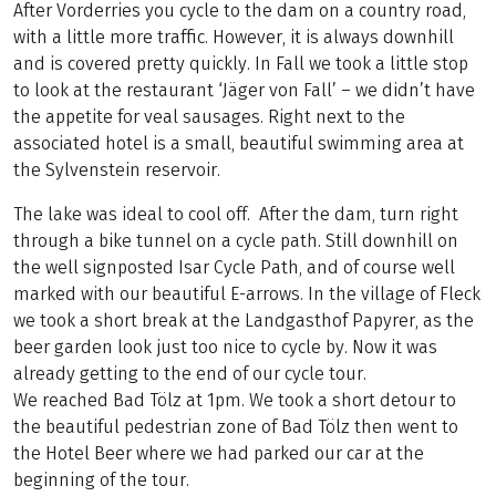
After Vorderries you cycle to the dam on a country road,
with a little more traffic. However, it is always downhill
and is covered pretty quickly. In Fall we took a little stop
to look at the restaurant ‘Jäger von Fall’ – we didn’t have
the appetite for veal sausages. Right next to the
associated hotel is a small, beautiful swimming area at
the Sylvenstein reservoir.
The lake was ideal to cool off. After the dam, turn right
through a bike tunnel on a cycle path. Still downhill on
the well signposted Isar Cycle Path, and of course well
marked with our beautiful E-arrows. In the village of Fleck
we took a short break at the Landgasthof Papyrer, as the
beer garden look just too nice to cycle by. Now it was
already getting to the end of our cycle tour.
We reached Bad Tölz at 1pm. We took a short detour to
the beautiful pedestrian zone of Bad Tölz then went to
the Hotel Beer where we had parked our car at the
beginning of the tour.