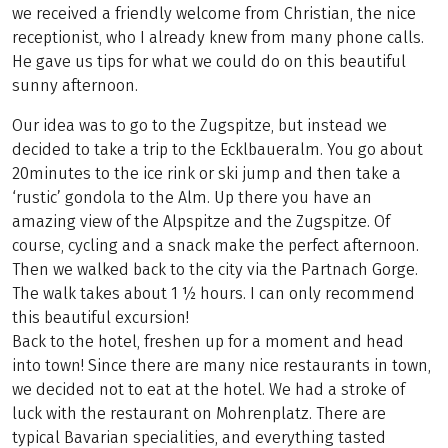
we received a friendly welcome from Christian, the nice
receptionist, who I already knew from many phone calls.
He gave us tips for what we could do on this beautiful
sunny afternoon.
Our idea was to go to the Zugspitze, but instead we
decided to take a trip to the Ecklbaueralm. You go about
20minutes to the ice rink or ski jump and then take a
‘rustic’ gondola to the Alm. Up there you have an
amazing view of the Alpspitze and the Zugspitze. Of
course, cycling and a snack make the perfect afternoon.
Then we walked back to the city via the Partnach Gorge.
The walk takes about 1 ½ hours. I can only recommend
this beautiful excursion!
Back to the hotel, freshen up for a moment and head
into town! Since there are many nice restaurants in town,
we decided not to eat at the hotel. We had a stroke of
luck with the restaurant on Mohrenplatz. There are
typical Bavarian specialities, and everything tasted