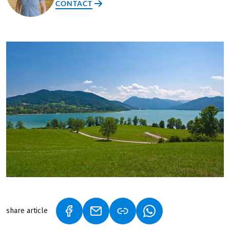
CONTACT
share article
(LINK OPENS IN A NEW TAB)
(LINK OPENS IN A NEW TAB)
(LINK OPENS IN A N