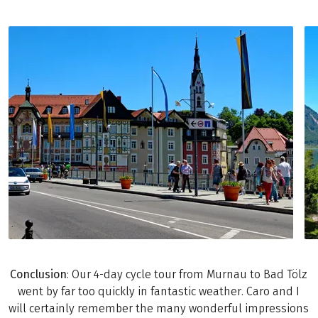
Conclusion
: Our 4-day cycle tour from Murnau to Bad Tölz
went by far too quickly in fantastic weather. Caro and I
will certainly remember the many wonderful impressions