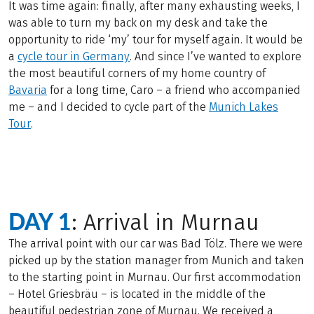
It was time again: finally, after many exhausting weeks, I
was able to turn my back on my desk and take the
opportunity to ride ‘my’ tour for myself again. It would be
a
cycle tour in Germany
. And since I’ve wanted to explore
the most beautiful corners of my home country of
Bavaria
for a long time, Caro – a friend who accompanied
me – and I decided to cycle part of the
Munich Lakes
Tour
.
DAY 1
: Arrival in Murnau
The arrival point with our car was Bad Tölz. There we were
picked up by the station manager from Munich and taken
to the starting point in Murnau. Our first accommodation
– Hotel Griesbräu – is located in the middle of the
beautiful pedestrian zone of Murnau. We received a