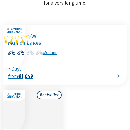
for a very long time.
(
38
)
GERMANY
Munich Lakes
Medium
7 Days
€1,049
from
Bestseller