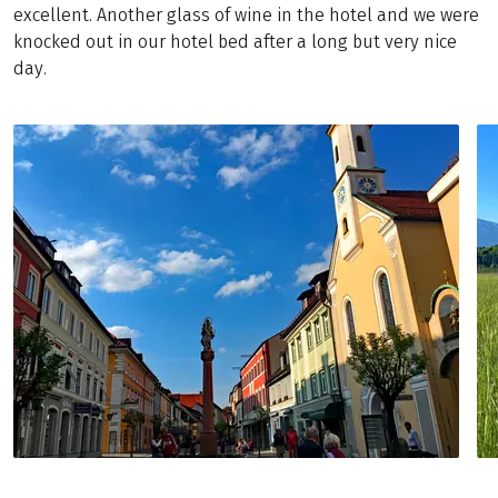
excellent. Another glass of wine in the hotel and we were
knocked out in our hotel bed after a long but very nice
day.