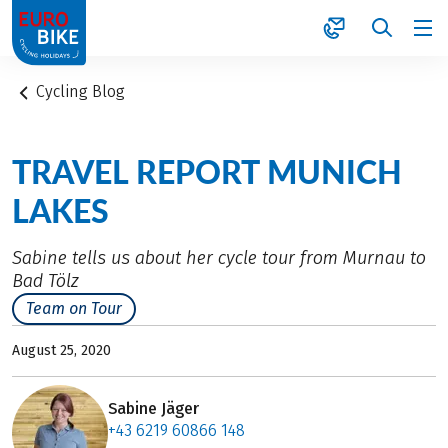
1
Cycling Blog
TRAVEL REPORT MUNICH
LAKES
Sabine tells us about her cycle tour from Murnau to
Bad Tölz
Team on Tour
August 25, 2020
Sabine Jäger
+43 6219 60866 148