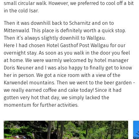
small circular walk. However, we preferred to cool off a bit
in the cold Isar.
Then it was downhill back to Scharnitz and on to
Mittenwald. This place is definitely worth a quick stop.
Then it’s always slightly downhill to Wallgau.
Here I had chosen Hotel Gasthof Post Wallgau for our
overnight stay. As soon as you walk in the door you feel
at home. We were warmly welcomed by hotel manager
Doris Neuner and I was also happy to finally get to know
her in person. We got a nice room with a view of the
Karwendel mountains. Then we went to the beer garden -
we really earned coffee and cake today! Since it had
gotten very hot that day, we simply lacked the
momentum for further activities.