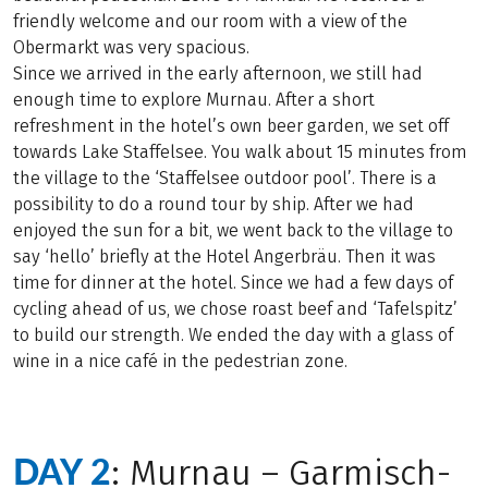
friendly welcome and our room with a view of the
Obermarkt was very spacious.
Since we arrived in the early afternoon, we still had
enough time to explore Murnau. After a short
refreshment in the hotel’s own beer garden, we set off
towards Lake Staffelsee. You walk about 15 minutes from
the village to the ‘Staffelsee outdoor pool’. There is a
possibility to do a round tour by ship. After we had
enjoyed the sun for a bit, we went back to the village to
say ‘hello’ briefly at the Hotel Angerbräu. Then it was
time for dinner at the hotel. Since we had a few days of
cycling ahead of us, we chose roast beef and ‘Tafelspitz’
to build our strength. We ended the day with a glass of
wine in a nice café in the pedestrian zone.
DAY 2
: Murnau – Garmisch-