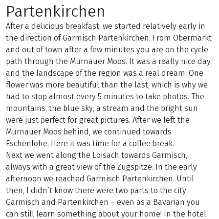
Partenkirchen
After a delicious breakfast, we started relatively early in
the direction of Garmisch Partenkirchen. From Obermarkt
and out of town after a few minutes you are on the cycle
path through the Murnauer Moos. It was a really nice day
and the landscape of the region was a real dream. One
flower was more beautiful than the last, which is why we
had to stop almost every 5 minutes to take photos. The
mountains, the blue sky, a stream and the bright sun
were just perfect for great pictures. After we left the
Murnauer Moos behind, we continued towards
Eschenlohe. Here it was time for a coffee break.
Next we went along the Loisach towards Garmisch,
always with a great view of the Zugspitze. In the early
afternoon we reached Garmisch Partenkirchen. Until
then, I didn’t know there were two parts to the city.
Garmisch and Partenkirchen – even as a Bavarian you
can still learn something about your home! In the hotel