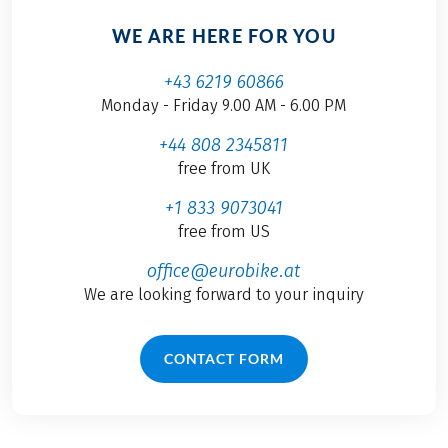
WE ARE HERE FOR YOU
+43 6219 60866
Monday - Friday 9.00 AM - 6.00 PM
+44 808 2345811
free from UK
+1 833 9073041
free from US
office@eurobike.at
We are looking forward to your inquiry
CONTACT FORM