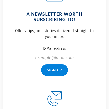
A NEWSLETTER WORTH
SUBSCRIBING TO!
Offers, tips, and stories delivered straight to
your inbox
E-Mail address
SIGN UP