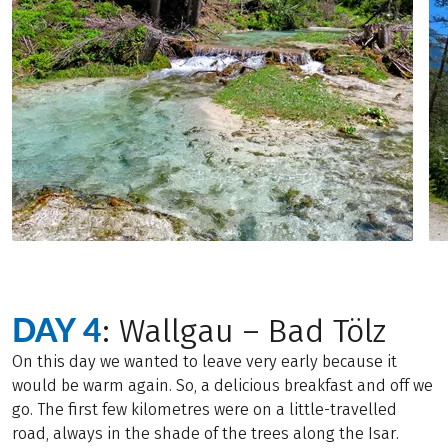
DAY 4
: Wallgau – Bad Tölz
On this day we wanted to leave very early because it
would be warm again. So, a delicious breakfast and off we
go. The first few kilometres were on a little-travelled
road, always in the shade of the trees along the Isar.