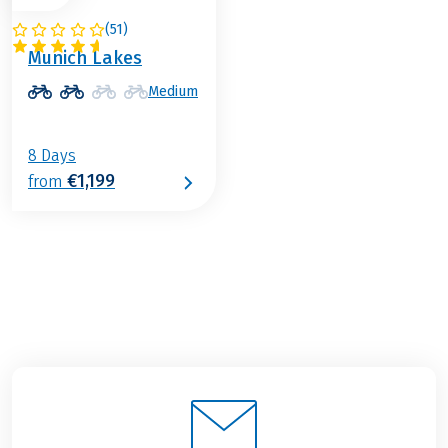
(
51
)
GERMANY
Munich Lakes
Medium
8 Days
€1,199
from