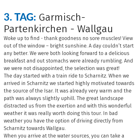
3. TAG:
Garmisch-
Partenkirchen - Wallgau
Woke up to find - thank goodness no sore muscles! View
out of the window – bright sunshine. A day couldn’t start
any better. We were both looking forward to a delicious
breakfast and out stomachs were already rumbling. And
we were not disappointed, the selection was great!
The day started with a train ride to Scharnitz. When we
arrived in Scharnitz we started highly motivated towards
the source of the Isar. It was already very warm and the
path was always slightly uphill. The great landscape
distracted us from the exertion and with this wonderful
weather it was really worth doing this tour. In bad
weather you have the option of driving directly from
Scharnitz towards Wallgau.
When you arrive at the water sources, you can take a