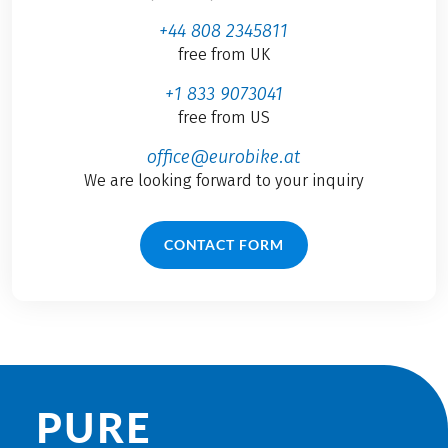
+44 808 2345811
free from UK
+1 833 9073041
free from US
office@eurobike.at
We are looking forward to your inquiry
CONTACT FORM
PURE