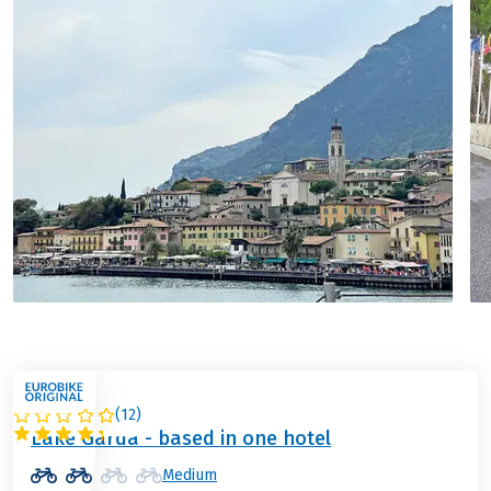
(
12
)
ITALY
Lake Garda - based in one hotel
Medium