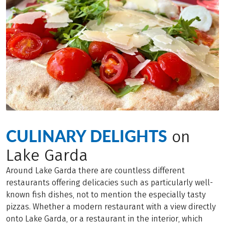
CULINARY DELIGHTS
on
Lake Garda
Around Lake Garda there are countless different
restaurants offering delicacies such as particularly well-
known fish dishes, not to mention the especially tasty
pizzas. Whether a modern restaurant with a view directly
onto Lake Garda, or a restaurant in the interior, which