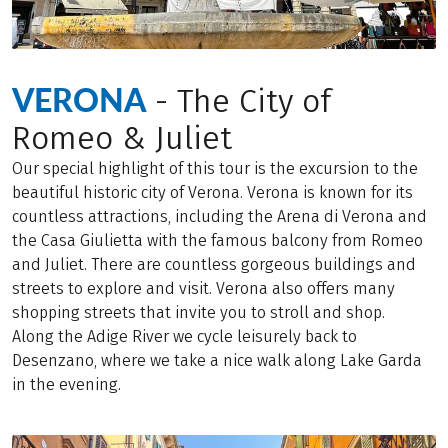
VERONA
- The City of
Romeo & Juliet
Our special highlight of this tour is the excursion to the
beautiful historic city of Verona. Verona is known for its
countless attractions, including the Arena di Verona and
the Casa Giulietta with the famous balcony from Romeo
and Juliet. There are countless gorgeous buildings and
streets to explore and visit. Verona also offers many
shopping streets that invite you to stroll and shop.
Along the Adige River we cycle leisurely back to
Desenzano, where we take a nice walk along Lake Garda
in the evening.