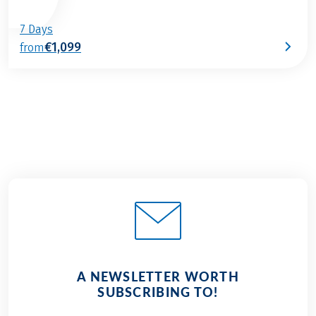
7 Days
€1,099
from
A NEWSLETTER WORTH
SUBSCRIBING TO!