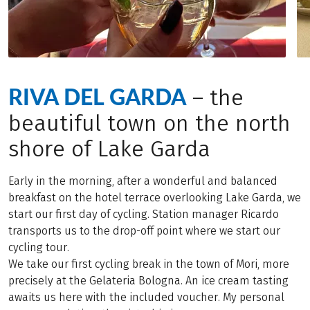
RIVA DEL GARDA
– the
beautiful town on the north
shore of Lake Garda
Early in the morning, after a wonderful and balanced
breakfast on the hotel terrace overlooking Lake Garda, we
start our first day of cycling. Station manager Ricardo
transports us to the drop-off point where we start our
cycling tour.
We take our first cycling break in the town of Mori, more
precisely at the Gelateria Bologna. An ice cream tasting
awaits us here with the included voucher. My personal