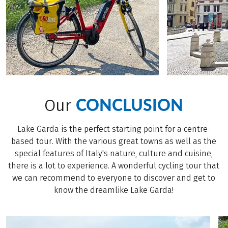
CONCLUSION
Our
Lake Garda is the perfect starting point for a centre-
based tour. With the various great towns as well as the
special features of Italy's nature, culture and cuisine,
there is a lot to experience. A wonderful cycling tour that
we can recommend to everyone to discover and get to
know the dreamlike Lake Garda!