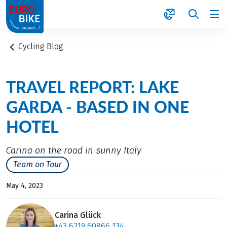
1
Cycling Blog
TRAVEL REPORT: LAKE
GARDA - BASED IN ONE
HOTEL
Carina on the road in sunny Italy
Team on Tour
May 4, 2023
Carina Glück
+43 6219 60866 134