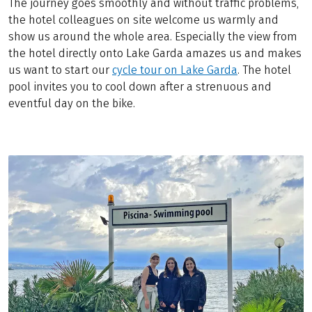
The journey goes smoothly and without traffic problems,
the hotel colleagues on site welcome us warmly and
show us around the whole area. Especially the view from
the hotel directly onto Lake Garda amazes us and makes
us want to start our
cycle tour on Lake Garda
. The hotel
pool invites you to cool down after a strenuous and
eventful day on the bike.