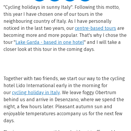
"Cycling holidays in sunny Italy". Following this motto,
this year I have chosen one of our tours in the
neighbouring country of Italy. As I have personally
noticed in the last two years, our
centre-based tours
are
becoming more and more popular. That's why I chose the
tour "
Lake Garda - based in one hotel
" and I will take a
closer look at this tour in the coming days.
Together with two friends, we start our way to the cycling
hotel Lido International early in the morning for
our
cycling holiday in Italy
. We leave foggy Obertrum
behind us and arrive in Desenzano, where we spend the
night, a few hours later. Pleasant autumn sun and
enjoyable temperatures accompany us for the next few
days.