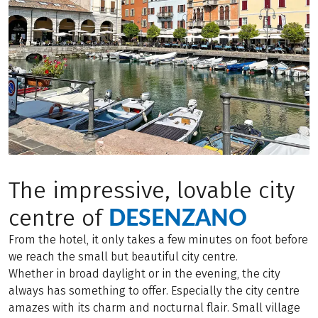
The impressive, lovable city
DESENZANO
centre of
From the hotel, it only takes a few minutes on foot before
we reach the small but beautiful city centre.
Whether in broad daylight or in the evening, the city
always has something to offer. Especially the city centre
amazes with its charm and nocturnal flair. Small village