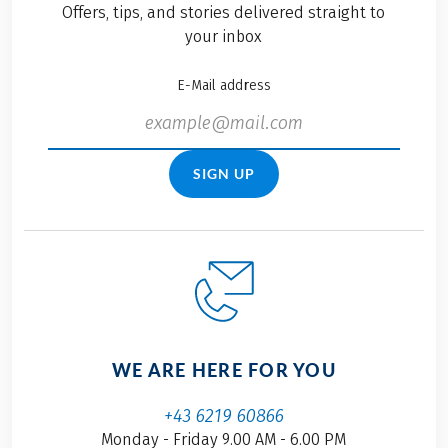
Offers, tips, and stories delivered straight to
your inbox
E-Mail address
SIGN UP
WE ARE HERE FOR YOU
+43 6219 60866
Monday - Friday 9.00 AM - 6.00 PM