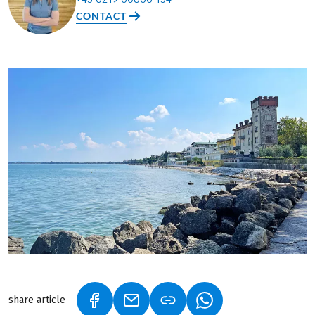
CONTACT
share article
(LINK OPENS IN A NEW TAB)
(LINK OPENS IN A NEW TAB)
(LINK OPENS IN A N