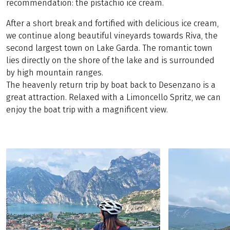
recommendation: the pistachio ice cream.
After a short break and fortified with delicious ice cream,
we continue along beautiful vineyards towards Riva, the
second largest town on Lake Garda. The romantic town
lies directly on the shore of the lake and is surrounded
by high mountain ranges.
The heavenly return trip by boat back to Desenzano is a
great attraction. Relaxed with a Limoncello Spritz, we can
enjoy the boat trip with a magnificent view.