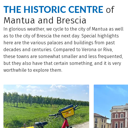
THE HISTORIC CENTRE
of
Mantua and Brescia
In glorious weather, we cycle to the city of Mantua as well
as to the city of Brescia the next day. Special highlights
here are the various palaces and buildings from past
decades and centuries. Compared to Verona or Riva,
these towns are somewhat smaller and less frequented,
but they also have that certain something, and it is very
worthwhile to explore them.