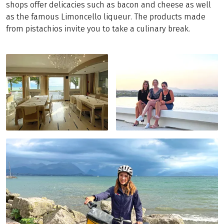
shops offer delicacies such as bacon and cheese as well
as the famous Limoncello liqueur. The products made
from pistachios invite you to take a culinary break.