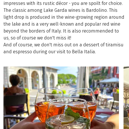
impresses with its rustic décor - you are spoilt for choice.
The classic among Lake Garda wines is Bardolino. This
light drop is produced in the wine-growing region around
the lake and is a very well-known and popular red wine
beyond the borders of Italy. It is also recommended to
us, so of course we don't miss it!
And of course, we don't miss out on a dessert of tiramisu
and espresso during our visit to Bella Italia.