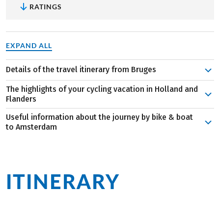
RATINGS
EXPAND ALL
Details of the travel itinerary from Bruges
Bruges is charming, captivating, and full of delights—
The highlights of your cycling vacation in Holland and
both culinary and cultural. After boarding and a city tour,
Flanders
the first stage takes you to Ghent. A canal cruise is a
Useful information about the journey by bike & boat
special highlight in this historic city before the MS
beers at the De Halve Maan brewery, and visit the
to Amsterdam
Magnifique III takes you to Dendermonde the following
hidden St. Bonifatius Bridge for a romantic moment.
The route is typically flat, making it wonderfully easy in
day. Beautiful nature accompanies you along the Scheldt
Bruges captivates with its medieval old town,
Holland and Belgium. However, the itinerary crafted by
as you continue to St. Amands and Antwerp.
picturesque canals, and historic buildings. Art lovers
our travel experts is anything but dull. Tastings, a canal
On Day 5, the ship takes you first to the impressive
can visit the Groeningemuseum, while cozy cafés and
ITINERARY
at a
cruise, and visits to renowned museums offer a
Kreekrak locks before you explore the Wouwse Plantation
chocolate shops invite you to indulge.
delightful break from your athletic pursuits. Aboard the
on two wheels. A detour to Tholen leads you to spend the
Amongst fries and diamonds at the harbor:
Antwerp
glance
MS Magnifique III, you can expect stylish
night in Dordrecht. The windmills of Kinderdijk await you
impresses with its magnificent Gothic cathedral, the
accommodations and full board service. Need a break?
as one of the main attractions, and you’ll reach Vianen
world-famous diamond district, and the Renaissance