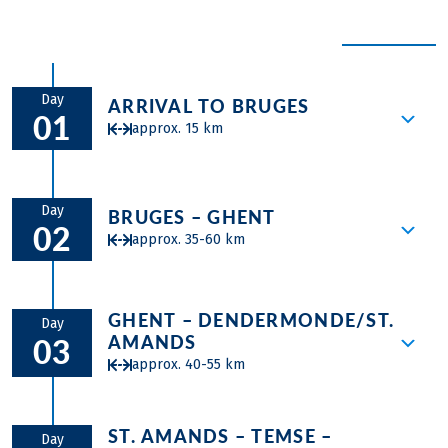
Skip a ride and relax on the sun deck or unwind in the
via Schoonhoven. You’ll then travel to Breukelen and
town hall. The MAS Museum brings together art and
hot tub!
EXPAND ALL
cycle to Amsterdam, enjoying the quintessential Dutch
culture. Visit the chic rooftop terrace of Café Mombasa
Scenic highlights and historic cities await you on a
bike &
landscapes along the way.
for a panoramic view, explore the trendy neighborhood
boat tour in Holland and Belgium
, complemented by top-
of Het Eilandje, and sample delicious Belgian fries at
Day
notch cycling paths on flat routes and relaxing hours on
ARRIVAL TO BRUGES
the local frituurs.
01
your floating accommodation.
approx. 15 km
The windmills of Kinderdijk
were declared a UNESCO
World Heritage Site in 1997 due to their historical
significance and the unique engineering that
Embarkation time in Bruges is between 1
contributed to the drainage of the area. Dating back to
p.m. and 2 p.m. The ship awaits you in the
Day
BRUGES – GHENT
02
the 18th century, they were built to pump water from
Bruges harbor. After a welcome meeting
approx. 35-60 km
the lower-lying polder, keeping the land dry and
with the crew at 2 PM there is time for
preventing flooding.
bicycle fitting and a short test-ride
You will start your first day of cycling by
through the countryside around Bruges.
GHENT – DENDERMONDE/ST.
pedaling towards Ghent through the
Day
After dinner the guide will take you for a
AMANDS
03
beautiful Flemish landscape along the
short walk through the center of town.
approx. 40-55 km
Ghent canal. On arrival in Ghent make
We advise you to come to Bruges one or
sure you make the effort to discover the
more days earlier, so that you will have
In the morning you will spend some time
best of what this historical city has to offer
plenty of time to discover the UNESCO
ST. AMANDS – TEMSE –
in Ghent. Later in the morning you will
during an afternoon stroll. Ghent’s
Day