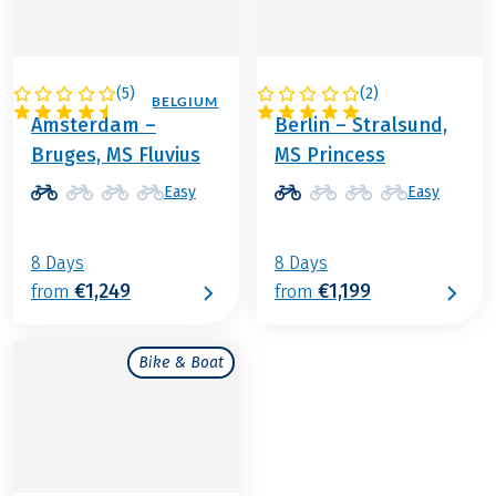
(
5
)
(
2
)
NETHERLANDS / BELGIUM
GERMANY
Amsterdam –
Berlin – Stralsund,
Bruges, MS Fluvius
MS Princess
Easy
Easy
8 Days
8 Days
€1,249
€1,199
from
from
Bike & Boat