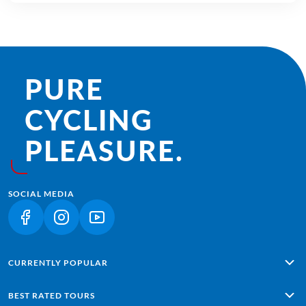
PURE
CYCLING
PLEASURE.
SOCIAL MEDIA
(LINK OPENS IN A NEW TAB)
(LINK OPENS IN A NEW TAB)
(LINK OPENS IN A NEW TAB)
CURRENTLY POPULAR
Alpe Adria: Salzburg - Grado
BEST RATED TOURS
Lisbon - Sagres