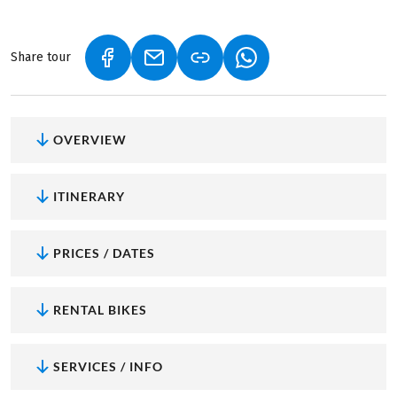
Share tour
(LINK OPENS IN A NEW TAB)
(LINK OPENS IN A NEW TAB)
(LINK OPENS IN A NEW
OVERVIEW
ITINERARY
PRICES / DATES
RENTAL BIKES
SERVICES / INFO