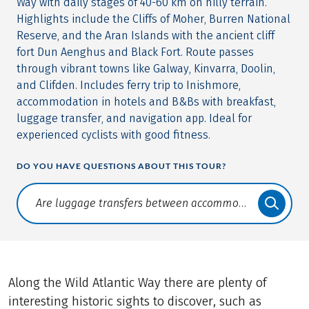
Way with daily stages of 40-60 km on hilly terrain.
Highlights include the Cliffs of Moher, Burren National
Reserve, and the Aran Islands with the ancient cliff
fort Dun Aenghus and Black Fort. Route passes
through vibrant towns like Galway, Kinvarra, Doolin,
and Clifden. Includes ferry trip to Inishmore,
accommodation in hotels and B&Bs with breakfast,
luggage transfer, and navigation app. Ideal for
experienced cyclists with good fitness.
DO YOU HAVE QUESTIONS ABOUT THIS TOUR?
Translate: a11y.faq.search
Along the Wild Atlantic Way there are plenty of
interesting historic sights to discover, such as