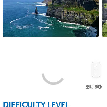
DIFFICULTY LEVEL