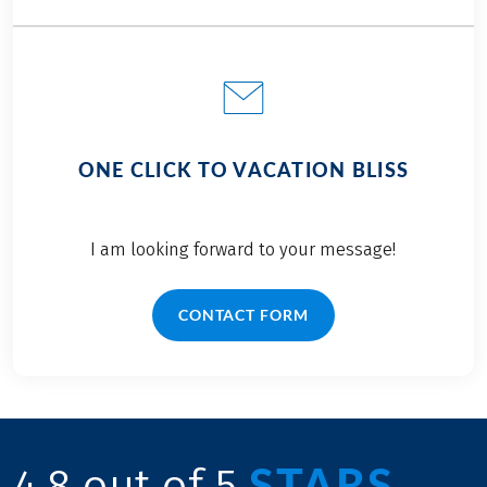
ONE CLICK TO VACATION BLISS
I am looking forward to your message!
CONTACT FORM
STARS
4.8 out of 5