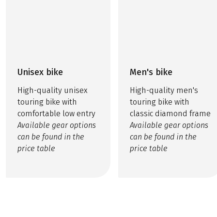
Unisex bike
Men's bike
High-quality unisex
High-quality men's
touring bike with
touring bike with
comfortable low entry
classic diamond frame
Available gear options
Available gear options
can be found in the
can be found in the
price table
price table