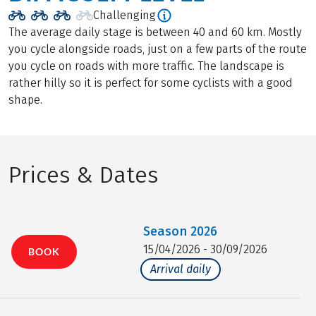
Challenging
The average daily stage is between 40 and 60 km. Mostly
you cycle alongside roads, just on a few parts of the route
you cycle on roads with more traffic. The landscape is
rather hilly so it is perfect for some cyclists with a good
shape.
Prices & Dates
Season
2026
15/04/2026 - 30/09/2026
BOOK
Arrival daily