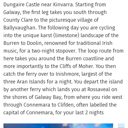
Dungaire Castle near Kinvarra. Starting from
Galway, the first leg takes you south through
County Clare to the picturesque village of
Ballyvaughan. The following day you are cycling
into the unique karst (limestone) landscape of the
Burren to Doolin, renowned for traditional Irish
music, for a two-night stopover. The loop route from
here takes you around the Burren coastline and
more importantly to the Cliffs of Moher. You then
catch the ferry over to Inishmore, largest of the
three Aran Islands for a night. You depart the island
by another ferry which lands you at Rossaveal on
the shores of Galway Bay, from where you ride west
through Connemara to Clifden, often labelled the
capital of Connemara, for your last 2 nights