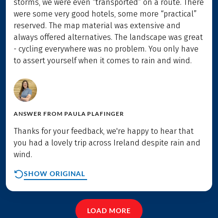
storms, we were even “transported” on a route. There
were some very good hotels, some more “practical”
reserved. The map material was extensive and
always offered alternatives. The landscape was great
- cycling everywhere was no problem. You only have
to assert yourself when it comes to rain and wind.
ANSWER FROM
PAULA PLAFINGER
Thanks for your feedback, we're happy to hear that
you had a lovely trip across Ireland despite rain and
wind.
SHOW ORIGINAL
LOAD MORE