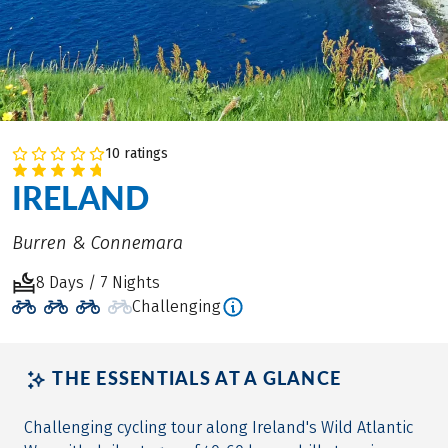
10 ratings
IRELAND
Burren & Connemara
8 Days / 7 Nights
Challenging
THE ESSENTIALS AT A GLANCE
Challenging cycling tour along Ireland's Wild Atlantic