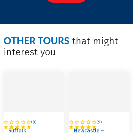
OTHER TOURS
that might
interest you
(
8
)
(
9
)
GREAT BRITAIN
GREAT BRITAIN
Suffolk
Newcastle –