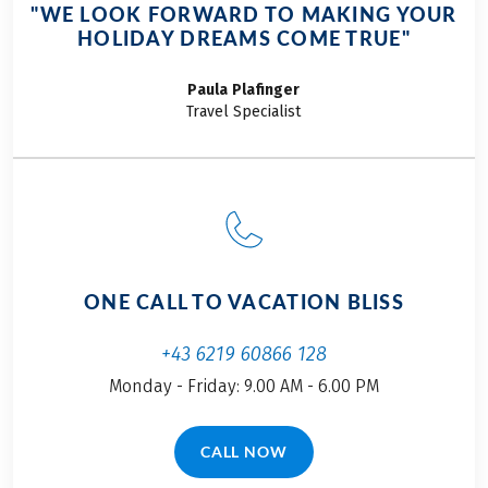
Service hotline
"WE LOOK FORWARD TO MAKING YOUR
Further important information according to the
HOLIDAY DREAMS COME TRUE"
package travel law can be found
here
!
This tour is a partner tour.
Paula
Plafinger
Travel Specialist
ONE CALL TO VACATION BLISS
+43 6219 60866 128
Monday - Friday: 9.00 AM - 6.00 PM
CALL NOW
(LINK OPENS IN A NEW TAB)