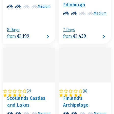
Edinburgh
Medium
Medium
8 Days
7 Days
€1,199
€1,439
from
from
(
2
)
(
8
)
GREAT BRITAIN
FINLAND
Scotlands Castles
Finland's
and Lakes
Archipelago
Medium
Medium