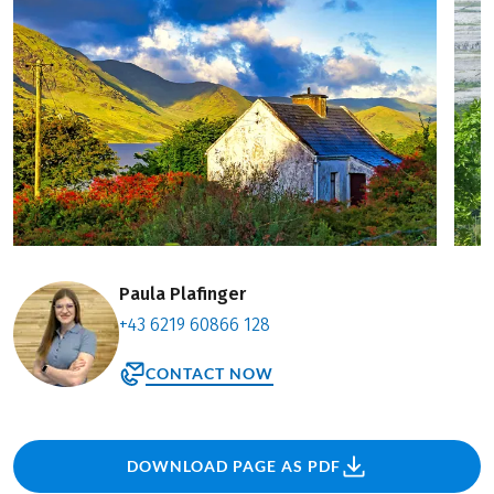
Paula Plafinger
+43 6219 60866 128
CONTACT NOW
DOWNLOAD PAGE AS PDF