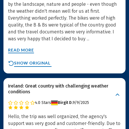
by the landscape, nature and people - even though
the weather didn't mean well for us at first.
Everything worked perfectly. The bikes were of high
quality, the B & Bs were typical of the country good
and the travel documents were very informative. I
was very happy that I decided to buy ...
READ MORE
SHOW ORIGINAL
Ireland: Great country with challenging weather
conditions
4.0
Stars
Birgit D.
9/9/2025
Hello, the trip was well organized, the agency's
support was very good and customer-friendly. Due to