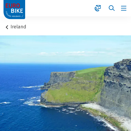
1
Ireland