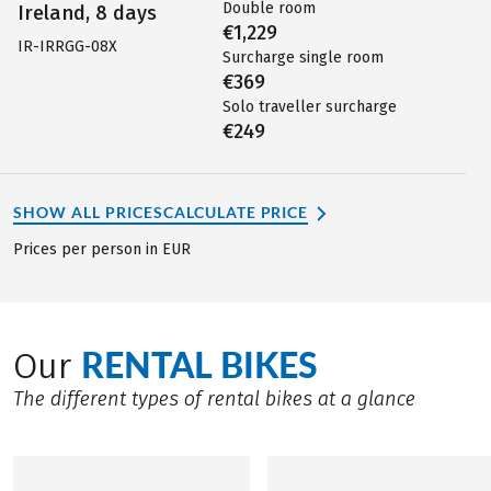
Double room
Ireland, 8 days
€1,229
IR-IRRGG-08X
Surcharge single room
€369
Solo traveller surcharge
€249
SHOW ALL PRICES
CALCULATE PRICE
Prices per person in EUR
RENTAL BIKES
Our
The different types of rental bikes at a glance