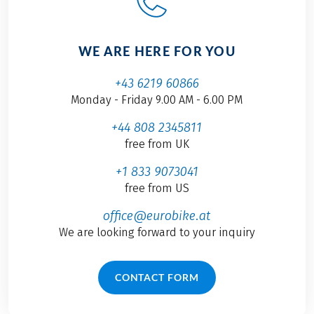
WE ARE HERE FOR YOU
+43 6219 60866
Monday - Friday 9.00 AM - 6.00 PM
+44 808 2345811
free from UK
+1 833 9073041
free from US
office@eurobike.at
We are looking forward to your inquiry
CONTACT FORM