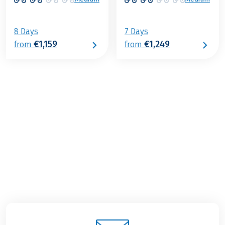
8 Days
7 Days
€1,159
€1,249
from
from
€1,229
from
BOOK