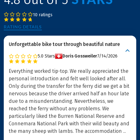
10 ratings
RATING DETAILS
Unforgettable bike tour through beautiful nature
5.0
Stars
Doris Gossweiler
7/14/2026
Everything worked tip-top. We really appreciated the
personal introduction and felt well looked after all.
Only during the transfer for the ferry did we get a bit
nervous because the driver arrived half an hour late
due to a misunderstanding. Nevertheless, we
reached the ferry without any problems. We
particularly liked the Burren National Reserve and
Connemara National Park with their wild beauty and
the many sheep with lambs. The accommodation ...