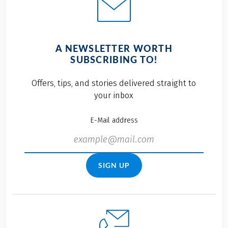
A NEWSLETTER WORTH
SUBSCRIBING TO!
Offers, tips, and stories delivered straight to
your inbox
E-Mail address
SIGN UP