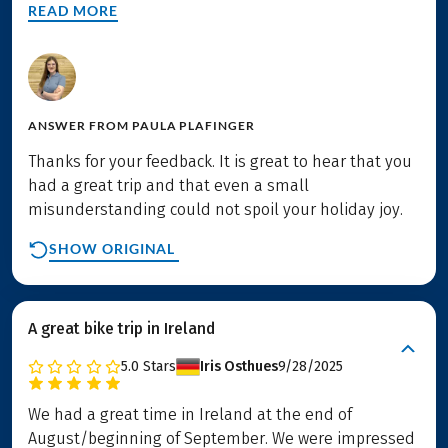
READ MORE
ANSWER FROM
PAULA PLAFINGER
Thanks for your feedback. It is great to hear that you
had a great trip and that even a small
misunderstanding could not spoil your holiday joy.
SHOW ORIGINAL
A great bike trip in Ireland
5.0
Stars
Iris Osthues
9/28/2025
We had a great time in Ireland at the end of
August/beginning of September. We were impressed