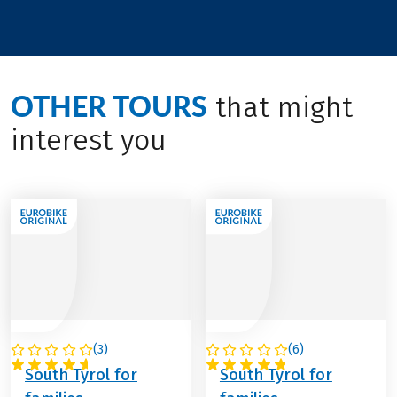
OTHER TOURS
that might
interest you
(
3
)
(
6
)
ITALY
ITALY
South Tyrol for
South Tyrol for