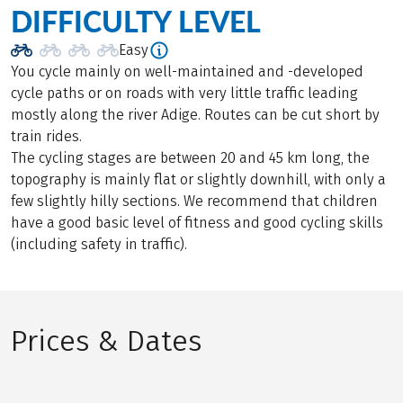
DIFFICULTY LEVEL
Easy
You cycle mainly on well-maintained and -developed
cycle paths or on roads with very little traffic leading
mostly along the river Adige. Routes can be cut short by
train rides.
The cycling stages are between 20 and 45 km long, the
topography is mainly flat or slightly downhill, with only a
few slightly hilly sections. We recommend that children
have a good basic level of fitness and good cycling skills
(including safety in traffic).
Prices & Dates