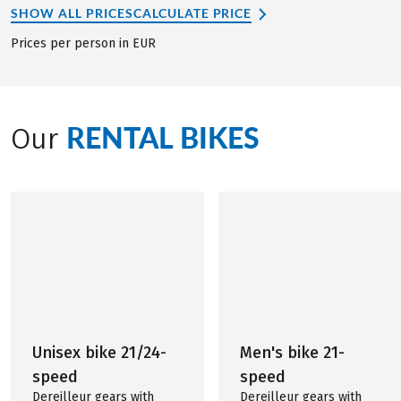
SHOW ALL PRICES
CALCULATE PRICE
Prices per person in EUR
RENTAL BIKES
Our
Unisex bike 21/24-
Men's bike 21-
speed
speed
Dereilleur gears with
Dereilleur gears with