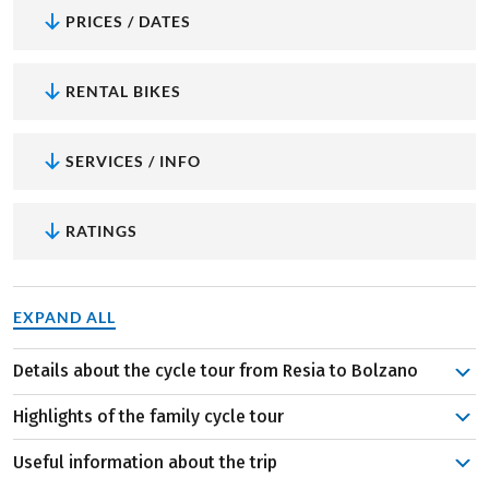
PRICES / DATES
RENTAL BIKES
SERVICES / INFO
RATINGS
EXPAND ALL
Details about the cycle tour from Resia to Bolzano
Your family cycle tour starts in Resia. Passing two
Highlights of the family cycle tour
glittering lakes, you cycle along impressive mountain
peaks to the smallest town in South Tyrol, to Sluderno.
Useful information about the trip
Aquaforum: A special highlight if the trip is the
On the first stage there is already enough time for fun