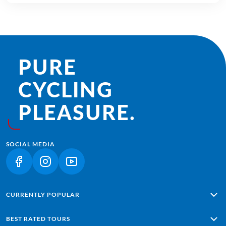
PURE
CYCLING
PLEASURE.
SOCIAL MEDIA
(LINK OPENS IN A NEW TAB)
(LINK OPENS IN A NEW TAB)
(LINK OPENS IN A NEW TAB)
CURRENTLY POPULAR
Alpe Adria: Salzburg - Grado
BEST RATED TOURS
Lisbon - Sagres