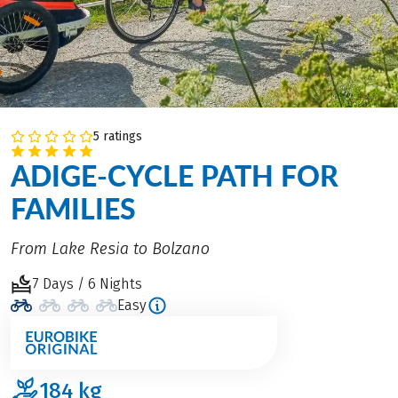
5 ratings
ADIGE-CYCLE PATH FOR
FAMILIES
From Lake Resia to Bolzano
7 Days / 6 Nights
Easy
184
kg