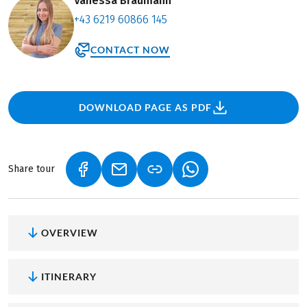
Vanessa Bräumann
+43 6219 60866 145
CONTACT NOW
DOWNLOAD PAGE AS PDF
Share tour
(LINK OPENS IN A NEW TAB)
(LINK OPENS IN A NEW TAB)
(LINK OPENS IN A NEW
OVERVIEW
ITINERARY