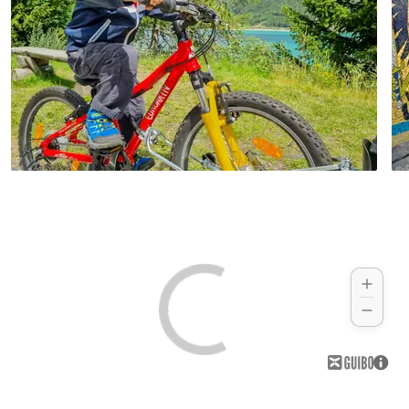
reach deep down into the valley. Cycle
you find out everything about the most
along the same route back to Merano.
famous South Tyrolean celebrity - Ötzi! An
Hotel (example):
Hotel Annabell
exciting finale to your amazing cycling
holiday through South Tyrol.
Hotel (example):
Parkhotel Mondschein