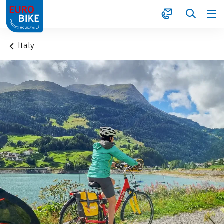
1
Italy