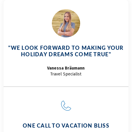
our ski gear," we
thought to
ourselves! We had
anticipated
somewhat milder
weather... However,
situated at nearly
"WE LOOK FORWARD TO MAKING YOUR
1,500 meters above
HOLIDAY DREAMS COME TRUE"
sea level, Lake
Reschen typically
Vanessa
Bräumann
offers cooler
Travel Specialist
temperatures
regardless of the
season. Hence, our
advice: always pack a
bit warmer for the
initial leg of the
Adige Cycle path for
ONE CALL TO VACATION BLISS
families!