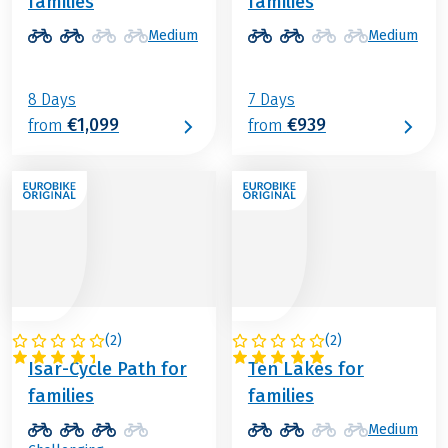
families
families
Medium
Medium
8 Days
7 Days
€1,099
€939
from
from
(
2
)
(
2
)
GERMANY
AUSTRIA
Isar-Cycle Path for
Ten Lakes for
families
families
Medium