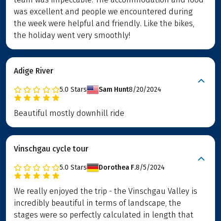
was excellent and people we encountered during
the week were helpful and friendly. Like the bikes,
the holiday went very smoothly!
Adige River
5.0
Stars
Sam Hunt
8/20/2024
Beautiful mostly downhill ride
Vinschgau cycle tour
5.0
Stars
Dorothea F.
8/5/2024
We really enjoyed the trip - the Vinschgau Valley is
incredibly beautiful in terms of landscape, the
stages were so perfectly calculated in length that