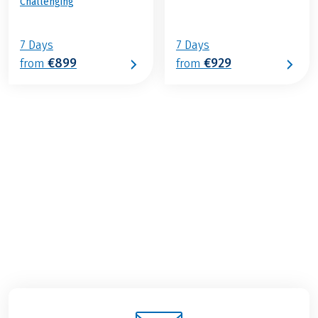
Challenging
7 Days
7 Days
€899
€929
from
from
€989
from
BOOK