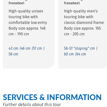
freewheel
freewheel
High-quality unisex
High-quality men's
touring bike with
touring bike with
comfortable low entry
classic diamond frame
Body size approx. 148
Body size approx. 165
cm - 190 cm
cm - 205 cm
43 cm |
46 cm |
51 cm |
56-51 "sloping" cm |
56 cm
60 cm |
64 cm
SERVICES & INFORMATION
Further details about this tour