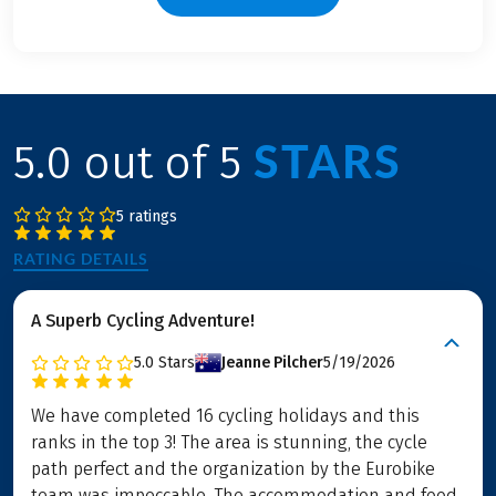
STARS
5.0 out of 5
5 ratings
RATING DETAILS
A Superb Cycling Adventure!
5.0
Stars
Jeanne Pilcher
5/19/2026
We have completed 16 cycling holidays and this
ranks in the top 3! The area is stunning, the cycle
path perfect and the organization by the Eurobike
team was impeccable. The accommodation and food