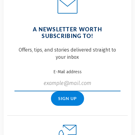
A NEWSLETTER WORTH
SUBSCRIBING TO!
Offers, tips, and stories delivered straight to
your inbox
E-Mail address
SIGN UP