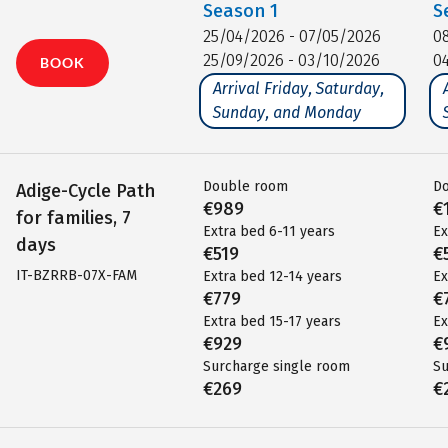
Season
1
S
25/04/2026 - 07/05/2026
0
25/09/2026 - 03/10/2026
0
BOOK
Arrival Friday, Saturday,
Sunday, and Monday
Double room
D
Adige-Cycle Path
€989
€
for families, 7
Extra bed 6-11 years
Ex
days
€519
€
IT-BZRRB-07X-FAM
Extra bed 12-14 years
Ex
€779
€
Extra bed 15-17 years
Ex
€929
€
Surcharge single room
Su
€269
€