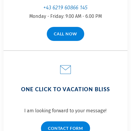
+43 6219 60866 145
Monday - Friday: 9.00 AM - 6.00 PM
CALL NOW
(LINK OPENS IN A NEW TAB)
ONE CLICK TO VACATION BLISS
I am looking forward to your message!
CONTACT FORM