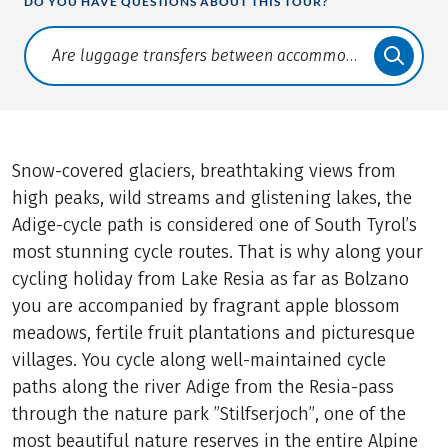
DO YOU HAVE QUESTIONS ABOUT THIS TOUR?
Translate: a11y.faq.search
Snow-covered glaciers, breathtaking views from
high peaks, wild streams and glistening lakes, the
Adige-cycle path is considered one of South Tyrol’s
most stunning cycle routes. That is why along your
cycling holiday from Lake Resia as far as Bolzano
you are accompanied by fragrant apple blossom
meadows, fertile fruit plantations and picturesque
villages. You cycle along well-maintained cycle
paths along the river Adige from the Resia-pass
through the nature park ”Stilfserjoch”, one of the
most beautiful nature reserves in the entire Alpine