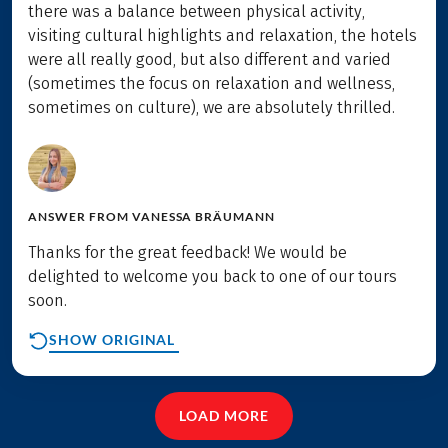
there was a balance between physical activity,
visiting cultural highlights and relaxation, the hotels
were all really good, but also different and varied
(sometimes the focus on relaxation and wellness,
sometimes on culture), we are absolutely thrilled.
ANSWER FROM
VANESSA BRÄUMANN
Thanks for the great feedback! We would be
delighted to welcome you back to one of our tours
soon.
SHOW ORIGINAL
LOAD MORE