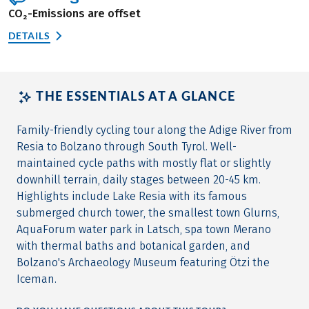
CO₂-Emissions are offset
DETAILS
THE ESSENTIALS AT A GLANCE
Family-friendly cycling tour along the Adige River from
Resia to Bolzano through South Tyrol. Well-
maintained cycle paths with mostly flat or slightly
downhill terrain, daily stages between 20-45 km.
Highlights include Lake Resia with its famous
submerged church tower, the smallest town Glurns,
AquaForum water park in Latsch, spa town Merano
with thermal baths and botanical garden, and
Bolzano's Archaeology Museum featuring Ötzi the
Iceman.