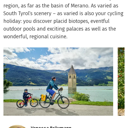
region, as far as the basin of Merano. As varied as
South Tyrol’s scenery – as varied is also your cycling
holiday: you discover placid biotopes, eventful
outdoor pools and exciting palaces as well as the
wonderful, regional cuisine.