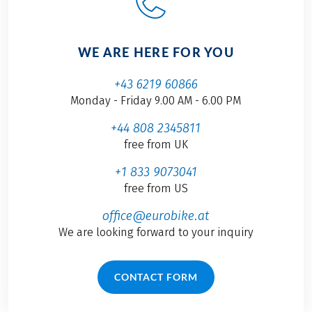
WE ARE HERE FOR YOU
+43 6219 60866
Monday - Friday 9.00 AM - 6.00 PM
+44 808 2345811
free from UK
+1 833 9073041
free from US
office@eurobike.at
We are looking forward to your inquiry
CONTACT FORM