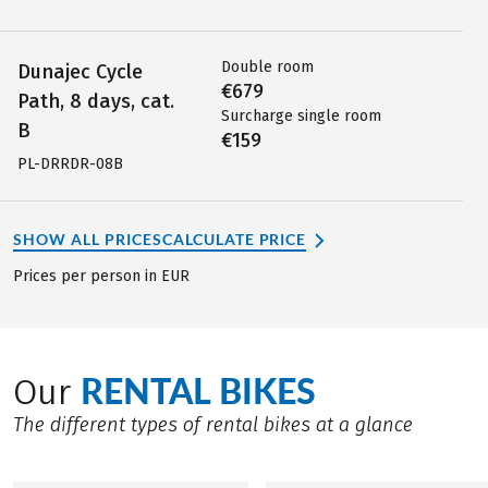
Double room
Dunajec Cycle
€679
Path, 8 days, cat.
Surcharge single room
B
€159
PL-DRRDR-08B
SHOW ALL PRICES
CALCULATE PRICE
Prices per person in EUR
RENTAL BIKES
Our
The different types of rental bikes at a glance