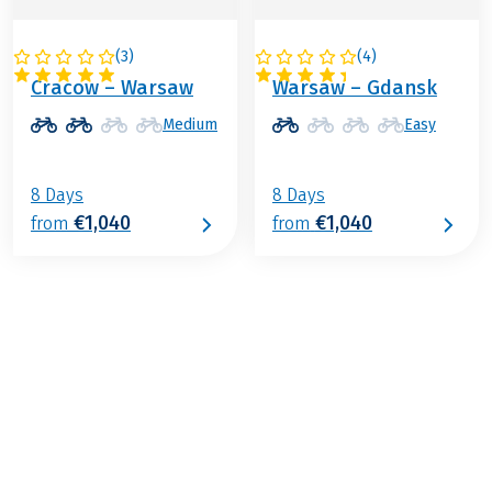
(
3
)
(
4
)
POLAND
POLAND
Cracow – Warsaw
Warsaw – Gdansk
Medium
Easy
8 Days
8 Days
€1,040
€1,040
from
from
€679
from
BOOK