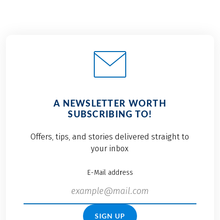
A NEWSLETTER WORTH
SUBSCRIBING TO!
Offers, tips, and stories delivered straight to
your inbox
E-Mail address
SIGN UP