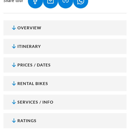
Share tour
(LINK OPENS IN A NEW TAB)
(LINK OPENS IN A NEW TAB)
(LINK OPENS IN A NEW
OVERVIEW
ITINERARY
PRICES / DATES
RENTAL BIKES
SERVICES / INFO
RATINGS