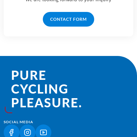
CONTACT FORM
PURE
CYCLING
PLEASURE.
SOCIAL MEDIA
(LINK OPENS IN A NEW TAB)
(LINK OPENS IN A NEW TAB)
(LINK OPENS IN A NEW TAB)