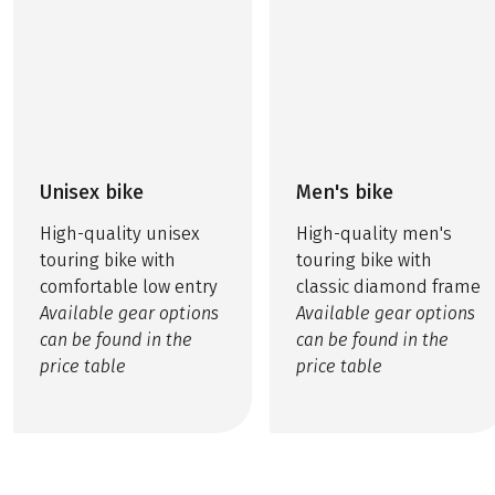
Unisex bike
Men's bike
High-quality unisex
High-quality men's
touring bike with
touring bike with
comfortable low entry
classic diamond frame
Available gear options
Available gear options
can be found in the
can be found in the
price table
price table