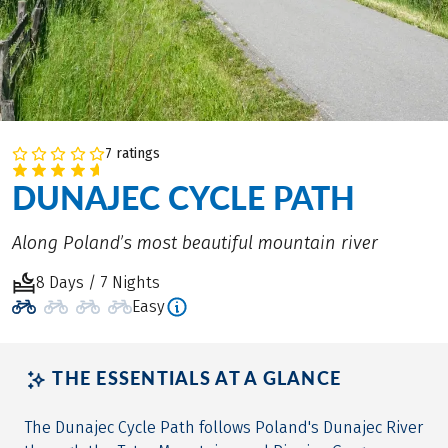
7 ratings
DUNAJEC CYCLE PATH
Along Poland’s most beautiful mountain river
8 Days / 7 Nights
Easy
THE ESSENTIALS AT A GLANCE
The Dunajec Cycle Path follows Poland's Dunajec River