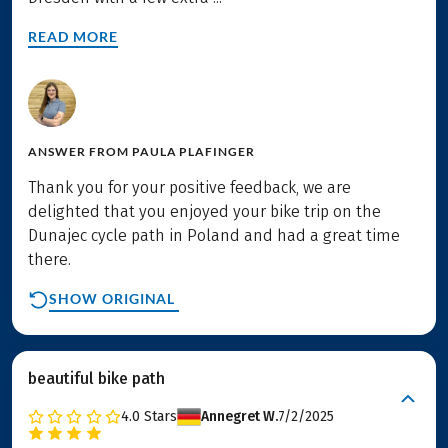
READ MORE
ANSWER FROM
PAULA PLAFINGER
Thank you for your positive feedback, we are
delighted that you enjoyed your bike trip on the
Dunajec cycle path in Poland and had a great time
there.
SHOW ORIGINAL
beautiful bike path
4.0
Stars
Annegret W.
7/2/2025