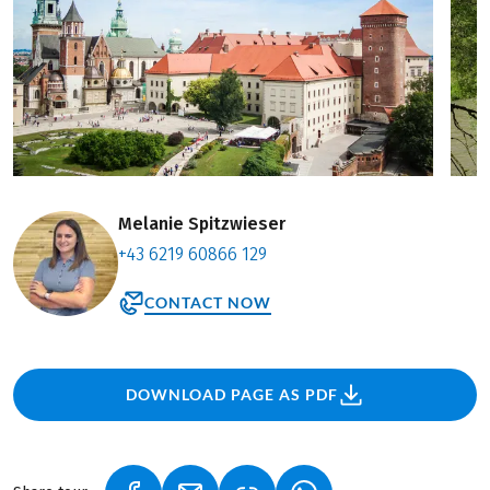
Melanie Spitzwieser
+43 6219 60866 129
CONTACT NOW
DOWNLOAD PAGE AS PDF