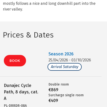
mostly follows a nice and long downhill part into the
river valley.
Prices & Dates
Season
2026
25/04/2026 - 03/10/2026
BOOK
Arrival Saturday
Double room
Dunajec Cycle
€869
Path, 8 days, cat.
Surcharge single room
A
€409
PL-DRRDR-08A