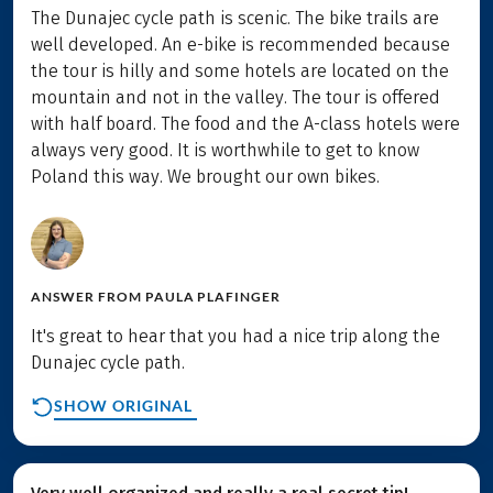
The Dunajec cycle path is scenic. The bike trails are
well developed. An e-bike is recommended because
the tour is hilly and some hotels are located on the
mountain and not in the valley. The tour is offered
with half board. The food and the A-class hotels were
always very good. It is worthwhile to get to know
Poland this way. We brought our own bikes.
ANSWER FROM
PAULA PLAFINGER
It's great to hear that you had a nice trip along the
Dunajec cycle path.
SHOW ORIGINAL