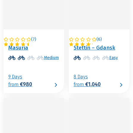
(
7
)
(
6
)
POLAND
POLAND
Masuria
Stettin – Gdansk
Medium
Easy
9 Days
8 Days
€980
€1,040
from
from