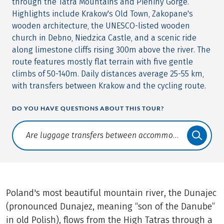
through the Tatra Mountains and Pieniny Gorge.
Highlights include Krakow's Old Town, Zakopane's
wooden architecture, the UNESCO-listed wooden
church in Debno, Niedzica Castle, and a scenic ride
along limestone cliffs rising 300m above the river. The
route features mostly flat terrain with five gentle
climbs of 50-140m. Daily distances average 25-55 km,
with transfers between Krakow and the cycling route.
DO YOU HAVE QUESTIONS ABOUT THIS TOUR?
Translate: a11y.faq.search
Poland's most beautiful mountain river, the Dunajec
(pronounced Dunajez, meaning “son of the Danube”
in old Polish), flows from the High Tatras through a