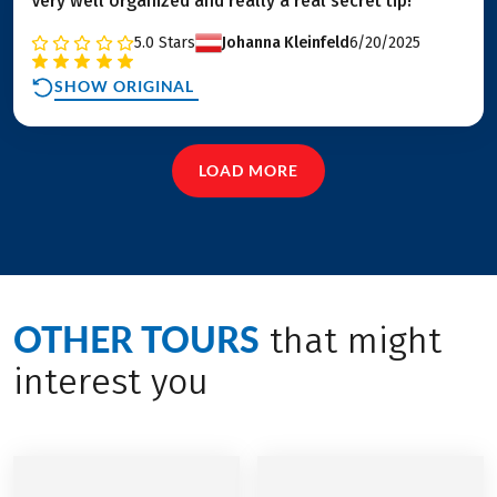
Very well organized and really a real secret tip!
5.0
Stars
Johanna Kleinfeld
6/20/2025
SHOW ORIGINAL
LOAD MORE
OTHER TOURS
that might
interest you