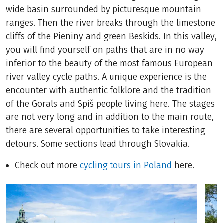
wide basin surrounded by picturesque mountain
ranges. Then the river breaks through the limestone
cliffs of the Pieniny and green Beskids. In this valley,
you will find yourself on paths that are in no way
inferior to the beauty of the most famous European
river valley cycle paths. A unique experience is the
encounter with authentic folklore and the tradition
of the Gorals and Spiš people living here. The stages
are not very long and in addition to the main route,
there are several opportunities to take interesting
detours. Some sections lead through Slovakia.
Check out more
cycling tours in Poland
here.