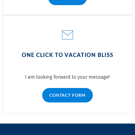
(LINK OPENS IN A NEW TAB)
ONE CLICK TO VACATION BLISS
I am looking forward to your message!
CONTACT FORM