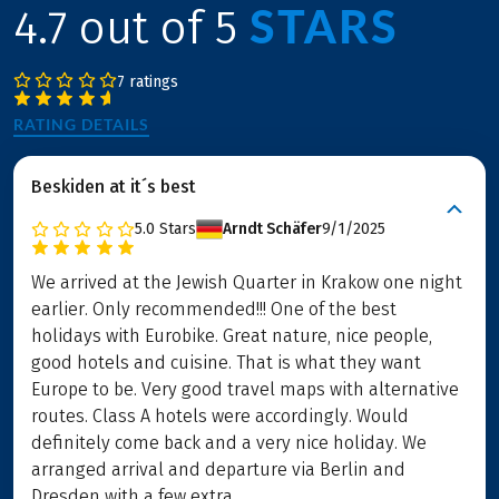
STARS
4.7 out of 5
7 ratings
RATING DETAILS
Beskiden at it´s best
5.0
Stars
Arndt Schäfer
9/1/2025
We arrived at the Jewish Quarter in Krakow one night
earlier. Only recommended!!! One of the best
holidays with Eurobike. Great nature, nice people,
good hotels and cuisine. That is what they want
Europe to be. Very good travel maps with alternative
routes. Class A hotels were accordingly. Would
definitely come back and a very nice holiday. We
arranged arrival and departure via Berlin and
Dresden with a few extra ...