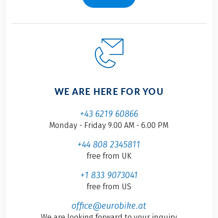
WE ARE HERE FOR YOU
+43 6219 60866
Monday - Friday 9.00 AM - 6.00 PM
+44 808 2345811
free from UK
+1 833 9073041
free from US
office@eurobike.at
We are looking forward to your inquiry