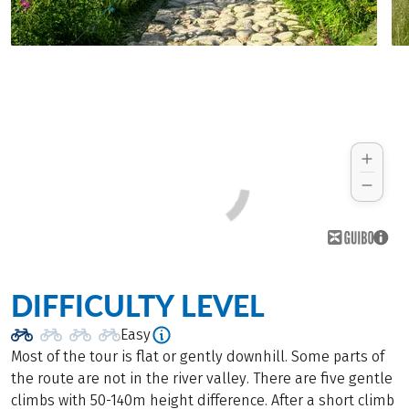
DIFFICULTY LEVEL
Easy
Most of the tour is flat or gently downhill. Some parts of
the route are not in the river valley. There are five gentle
climbs with 50-140m height difference. After a short climb