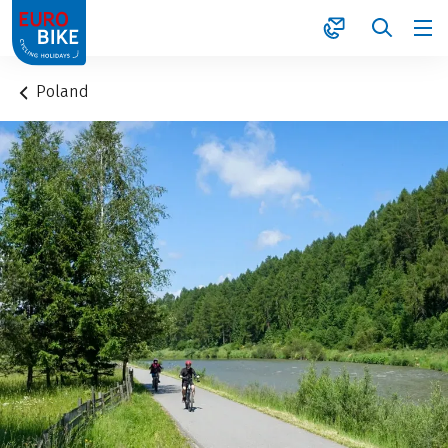
1
Poland