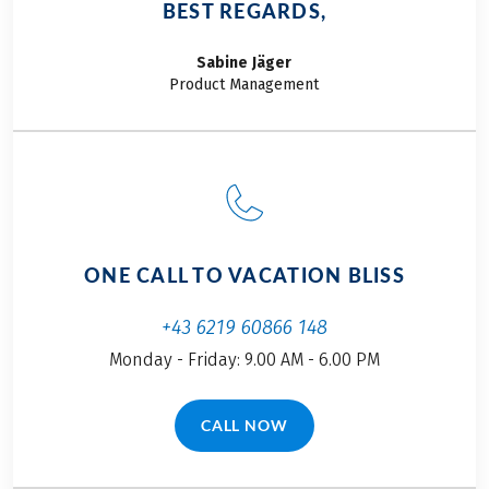
BEST REGARDS,
Sabine
Jäger
Product Management
ONE CALL TO VACATION BLISS
+43 6219 60866 148
Monday - Friday: 9.00 AM - 6.00 PM
CALL NOW
(LINK OPENS IN A NEW TAB)