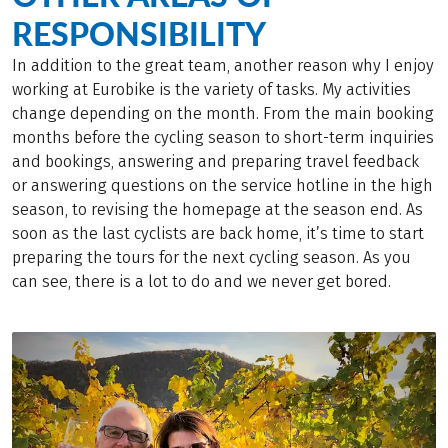
RESPONSIBILITY
In addition to the great team, another reason why I enjoy
working at Eurobike is the variety of tasks. My activities
change depending on the month. From the main booking
months before the cycling season to short-term inquiries
and bookings, answering and preparing travel feedback
or answering questions on the service hotline in the high
season, to revising the homepage at the season end. As
soon as the last cyclists are back home, it’s time to start
preparing the tours for the next cycling season. As you
can see, there is a lot to do and we never get bored.