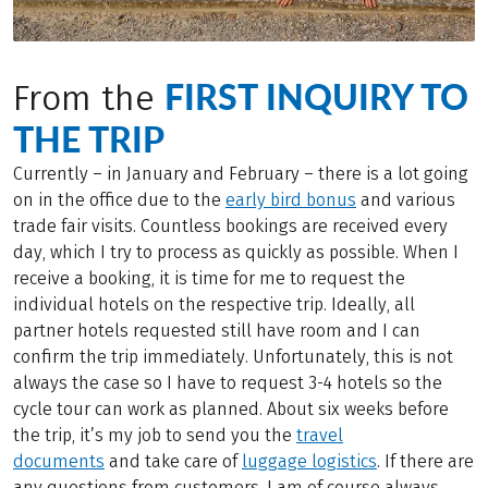
FIRST INQUIRY TO
From the
THE TRIP
Currently – in January and February – there is a lot going
on in the office due to the
early bird bonus
and various
trade fair visits. Countless bookings are received every
day, which I try to process as quickly as possible. When I
receive a booking, it is time for me to request the
individual hotels on the respective trip. Ideally, all
partner hotels requested still have room and I can
confirm the trip immediately. Unfortunately, this is not
always the case so I have to request 3-4 hotels so the
cycle tour can work as planned. About six weeks before
the trip, it’s my job to send you the
travel
documents
and take care of
luggage logistics
. If there are
any questions from customers, I am of course always