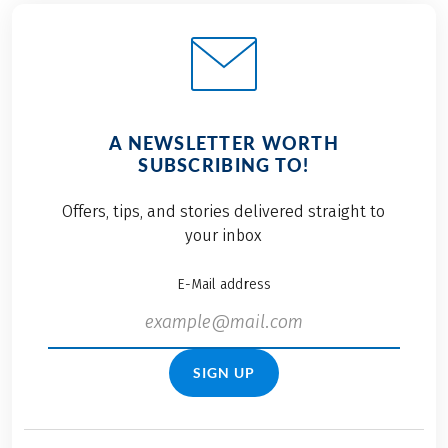
A NEWSLETTER WORTH
SUBSCRIBING TO!
Offers, tips, and stories delivered straight to
your inbox
E-Mail address
SIGN UP