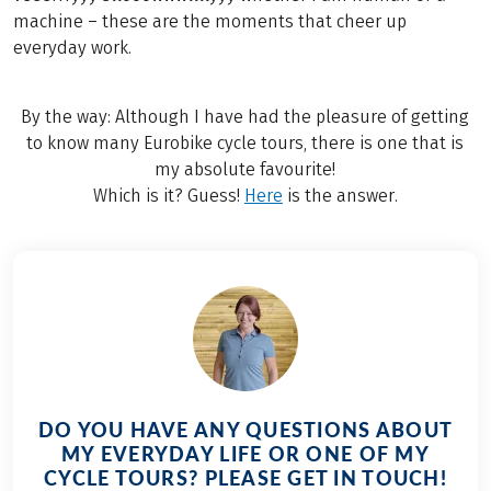
machine – these are the moments that cheer up
everyday work.
By the way: Although I have had the pleasure of getting
to know many Eurobike cycle tours, there is one that is
my absolute favourite!
Which is it? Guess!
Here
is the answer.
DO YOU HAVE ANY QUESTIONS ABOUT
MY EVERYDAY LIFE OR ONE OF MY
CYCLE TOURS? PLEASE GET IN TOUCH!