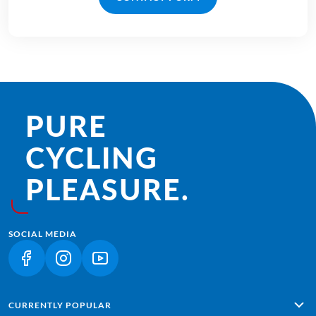
PURE
CYCLING
PLEASURE.
SOCIAL MEDIA
(LINK OPENS IN A NEW TAB)
(LINK OPENS IN A NEW TAB)
(LINK OPENS IN A NEW TAB)
CURRENTLY POPULAR