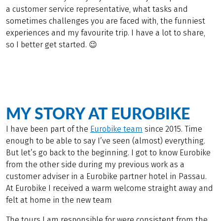
a customer service representative, what tasks and
sometimes challenges you are faced with, the funniest
experiences and my favourite trip. I have a lot to share,
so I better get started. 😉
MY STORY AT EUROBIKE
I have been part of the
Eurobike team
since 2015. Time
enough to be able to say I’ve seen (almost) everything.
But let’s go back to the beginning. I got to know Eurobike
from the other side during my previous work as a
customer adviser in a Eurobike partner hotel in Passau.
At Eurobike I received a warm welcome straight away and
felt at home in the new team
The tours I am responsible for were consistent from the