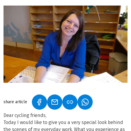
share article
(LINK OPENS IN A NEW TAB)
(LINK OPENS IN A NEW TAB)
(LINK OPENS IN A N
Dear cycling friends,
Today I would like to give you a very special look behind
the scenes of my everyday work. What you experience as