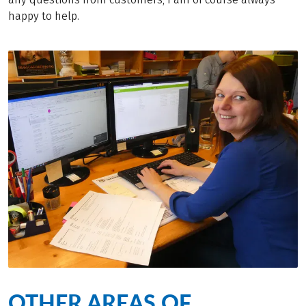
happy to help.
OTHER AREAS OF