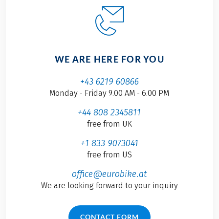
WE ARE HERE FOR YOU
+43 6219 60866
Monday - Friday 9.00 AM - 6.00 PM
+44 808 2345811
free from UK
+1 833 9073041
free from US
office@eurobike.at
We are looking forward to your inquiry
CONTACT FORM