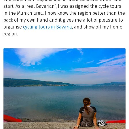
start. As a ‘real Bavarian’, I was assigned the cycle tours
in the Munich area. I now know the region better than the
back of my own hand and it gives me a lot of pleasure to
organise
cycling tours in Bavaria
, and show off my home
region.