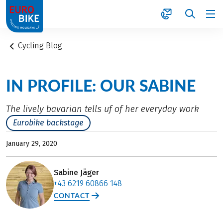
1
Cycling Blog
IN PROFILE: OUR SABINE
The lively bavarian tells uf of her everyday work
Eurobike backstage
January 29, 2020
Sabine Jäger
+43 6219 60866 148
CONTACT