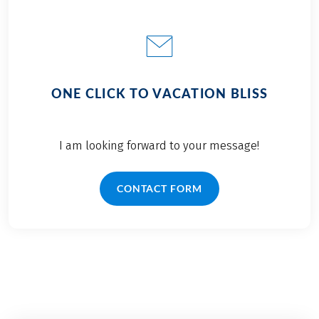
ONE CLICK TO VACATION BLISS
I am looking forward to your message!
CONTACT FORM