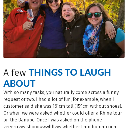
THINGS TO LAUGH
A few
ABOUT
With so many tasks, you naturally come across a funny
request or two. I had a lot of fun, for example, when I
customer said she was 161cm tall (159cm without shoes).
Or when we were asked whether could offer a Rhine tour
on the Danube. Once I was asked on the phone
veeerrryyy sllooowwwllllyyy whether I am human or a