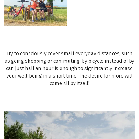
Try to consciously cover small everyday distances, such
as going shopping or commuting, by bicycle instead of by
car. Just half an hour is enough to significantly increase
your well-being in a short time. The desire for more will
come all by itself.