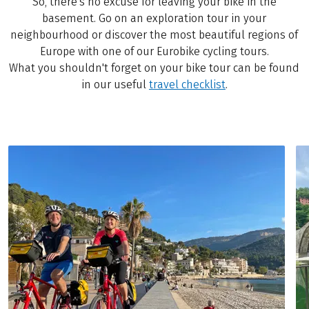
So, there's no excuse for leaving your bike in the
basement. Go on an exploration tour in your
neighbourhood or discover the most beautiful regions of
Europe with one of our Eurobike cycling tours.
What you shouldn't forget on your bike tour can be found
in our useful
travel checklist
.