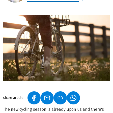
share article
(LINK OPENS IN A NEW TAB)
(LINK OPENS IN A NEW TAB)
(LINK OPENS IN A N
The new cycling season is already upon us and there's