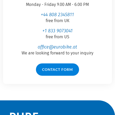
Monday - Friday 9.00 AM - 6.00 PM
+44 808 2345811
free from UK
+1 833 9073041
free from US
office@eurobike.at
We are looking forward to your inquiry
CONTACT FORM