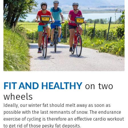
FIT AND HEALTHY
on two
wheels
Ideally, our winter fat should melt away as soon as
possible with the last remnants of snow. The endurance
exercise of cycling is therefore an effective cardio workout
to get rid of those pesky fat deposits.