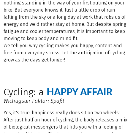
nothing standing in the way of your first outing on your
bike. But everyone knows it: Just a little drop of rain
falling from the sky or a long day at work that robs us of
energy and we'd rather stay at home. But despite spring
fatigue and cooler temperatures, it is important to keep
moving to keep body and mind fit.
We tell you why cycling makes you happy, content and
free from everyday stress. Let the anticipation of cycling
grow as the days get longer!
HAPPY AFFAIR
Cycling: a
Wichtigster Faktor: Spaß!
Yes, it's true, happiness really does sit on two wheels!
After just half an hour of cycling, the body releases a mix
of biological messengers that fills you with a feeling of