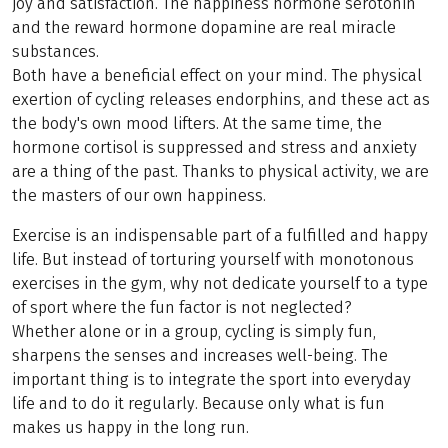
joy and satisfaction. The happiness hormone serotonin
and the reward hormone dopamine are real miracle
substances.
Both have a beneficial effect on your mind. The physical
exertion of cycling releases endorphins, and these act as
the body's own mood lifters. At the same time, the
hormone cortisol is suppressed and stress and anxiety
are a thing of the past. Thanks to physical activity, we are
the masters of our own happiness.
Exercise is an indispensable part of a fulfilled and happy
life. But instead of torturing yourself with monotonous
exercises in the gym, why not dedicate yourself to a type
of sport where the fun factor is not neglected?
Whether alone or in a group, cycling is simply fun,
sharpens the senses and increases well-being. The
important thing is to integrate the sport into everyday
life and to do it regularly. Because only what is fun
makes us happy in the long run.