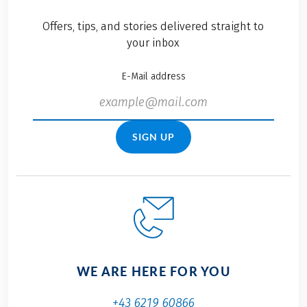
Offers, tips, and stories delivered straight to
your inbox
E-Mail address
SIGN UP
WE ARE HERE FOR YOU
+43 6219 60866