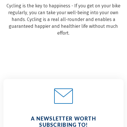
Cycling is the key to happiness - If you get on your bike
regularly, you can take your well-being into your own
hands. Cycling is a real all-rounder and enables a
guaranteed happier and healthier life without much
effort.
A NEWSLETTER WORTH
SUBSCRIBING TO!