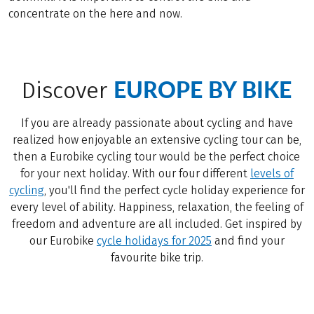
concentrate on the here and now.
EUROPE BY BIKE
Discover
If you are already passionate about cycling and have
realized how enjoyable an extensive cycling tour can be,
then a Eurobike cycling tour would be the perfect choice
for your next holiday. With our four different
levels of
cycling
, you'll find the perfect cycle holiday experience for
every level of ability. Happiness, relaxation, the feeling of
freedom and adventure are all included. Get inspired by
our Eurobike
cycle holidays for 2025
and find your
favourite bike trip.