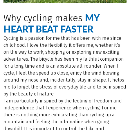
MY
Why cycling makes
HEART BEAT FASTER
Cycling is a passion for me that has been with me since
childhood. I love the flexibility it offers me, whether it's
on the way to work, shopping or exploring new exciting
adventures. The bicycle has been my faithful companion
for a long time and is an absolute all-rounder. When I
cycle, I feel the speed up close, enjoy the wind blowing
around my nose and, incidentally, stay in shape. It helps
me to forget the stress of everyday life and to be inspired
by the beauty of nature.
I am particularly inspired by the feeling of freedom and
independence that I experience when cycling. For me,
there is nothing more exhilarating than cycling up a
mountain and feeling the adrenaline when going
downhill. It is important to control the bike and