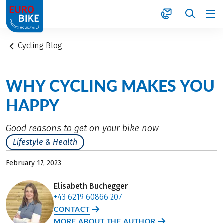
1
Cycling Blog
WHY CYCLING MAKES YOU
HAPPY
Good reasons to get on your bike now
Lifestyle & Health
February 17, 2023
Elisabeth Buchegger
+43 6219 60866 207
CONTACT
MORE ABOUT THE AUTHOR