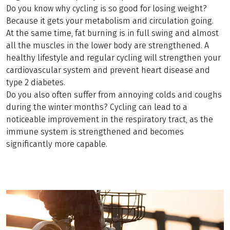
Do you know why cycling is so good for losing weight?
Because it gets your metabolism and circulation going.
At the same time, fat burning is in full swing and almost
all the muscles in the lower body are strengthened. A
healthy lifestyle and regular cycling will strengthen your
cardiovascular system and prevent heart disease and
type 2 diabetes.
Do you also often suffer from annoying colds and coughs
during the winter months? Cycling can lead to a
noticeable improvement in the respiratory tract, as the
immune system is strengthened and becomes
significantly more capable.