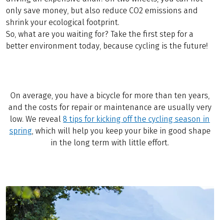
only save money, but also reduce CO2 emissions and
shrink your ecological footprint.
So, what are you waiting for? Take the first step for a
better environment today, because cycling is the future!
On average, you have a bicycle for more than ten years,
and the costs for repair or maintenance are usually very
low. We reveal
8 tips for kicking off the cycling season in
spring
, which will help you keep your bike in good shape
in the long term with little effort.