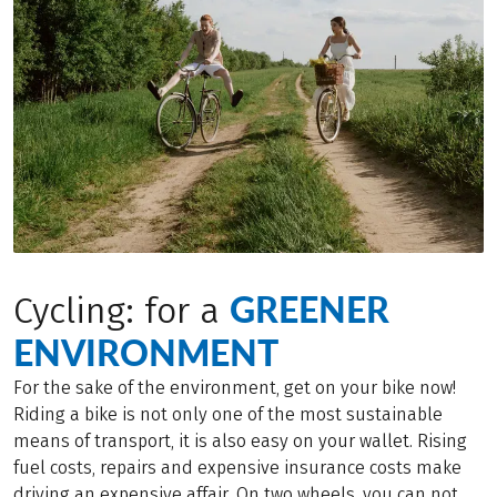
GREENER
Cycling: for a
ENVIRONMENT
For the sake of the environment, get on your bike now!
Riding a bike is not only one of the most sustainable
means of transport, it is also easy on your wallet. Rising
fuel costs, repairs and expensive insurance costs make
driving an expensive affair. On two wheels, you can not