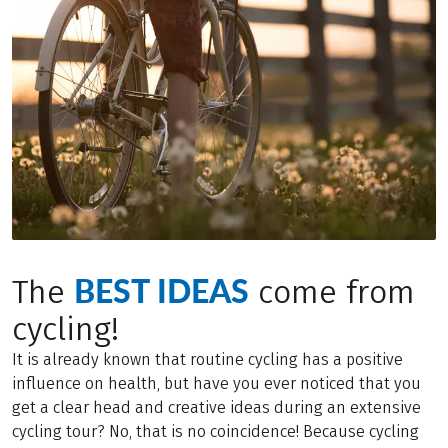
BEST IDEAS
The
come from
cycling!
It is already known that routine cycling has a positive
influence on health, but have you ever noticed that you
get a clear head and creative ideas during an extensive
cycling tour? No, that is no coincidence! Because cycling