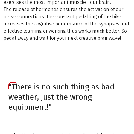
exercises the most important muscle - our brain.
The release of hormones ensures the activation of our
nerve connections. The constant pedalling of the bike
increases the cognitive performance of the synapses and
effective learning or working thus works much better. So,
pedal away and wait for your next creative brainwave!
"There is no such thing as bad
weather, just the wrong
equipment!"