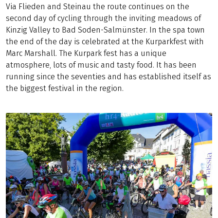
Via Flieden and Steinau the route continues on the
second day of cycling through the inviting meadows of
Kinzig Valley to Bad Soden-Salmünster. In the spa town
the end of the day is celebrated at the Kurparkfest with
Marc Marshall. The Kurpark fest has a unique
atmosphere, lots of music and tasty food. It has been
running since the seventies and has established itself as
the biggest festival in the region.