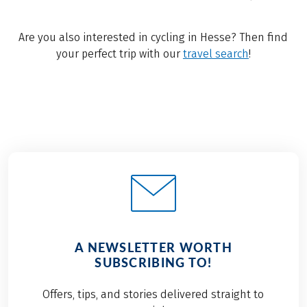
Are you also interested in cycling in Hesse? Then find
your perfect trip with our
travel search
!
A NEWSLETTER WORTH
SUBSCRIBING TO!
Offers, tips, and stories delivered straight to