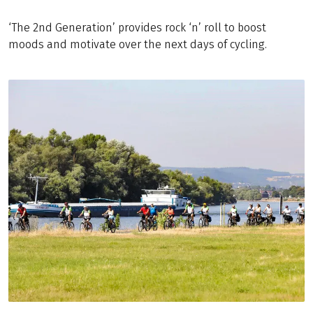
‘The 2nd Generation’ provides rock ‘n’ roll to boost
moods and motivate over the next days of cycling.