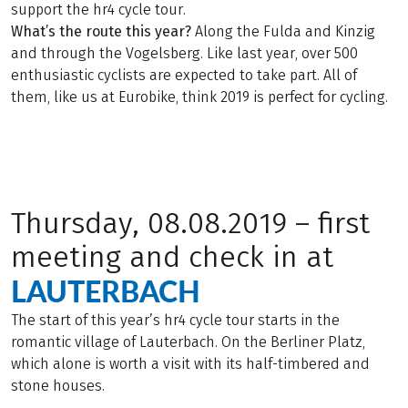
support the hr4 cycle tour.
What’s the route this year?
Along the Fulda and Kinzig
and through the Vogelsberg. Like last year, over 500
enthusiastic cyclists are expected to take part. All of
them, like us at Eurobike, think 2019 is perfect for cycling.
Thursday, 08.08.2019 – first
meeting and check in at
LAUTERBACH
The start of this year’s hr4 cycle tour starts in the
romantic village of Lauterbach. On the Berliner Platz,
which alone is worth a visit with its half-timbered and
stone houses.