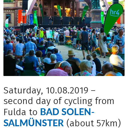
Saturday, 10.08.2019 –
second day of cycling from
BAD SOLEN-
Fulda to
SALMÜNSTER
(about 57km)