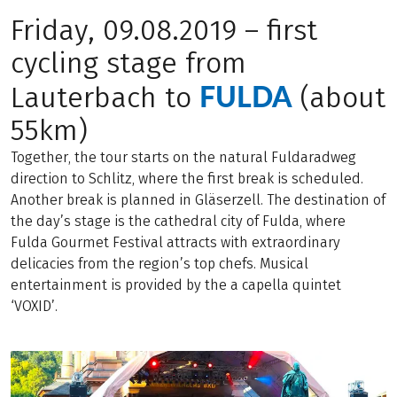
Friday, 09.08.2019 – first
cycling stage from
FULDA
Lauterbach to
(about
55km)
Together, the tour starts on the natural Fuldaradweg
direction to Schlitz, where the first break is scheduled.
Another break is planned in Gläserzell. The destination of
the day’s stage is the cathedral city of Fulda, where
Fulda Gourmet Festival attracts with extraordinary
delicacies from the region’s top chefs. Musical
entertainment is provided by the a capella quintet
‘VOXID’.