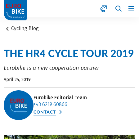
1
Cycling Blog
THE HR4 CYCLE TOUR 2019
Eurobike is a new cooperation partner
April 24, 2019
Eurobike Editorial Team
+43 6219 60866
CONTACT