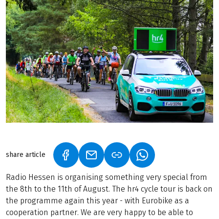
share article
(LINK OPENS IN A NEW TAB)
(LINK OPENS IN A NEW TAB)
(LINK OPENS IN A N
Radio Hessen is organising something very special from
the 8th to the 11th of August. The hr4 cycle tour is back on
the programme again this year - with Eurobike as a
cooperation partner. We are very happy to be able to