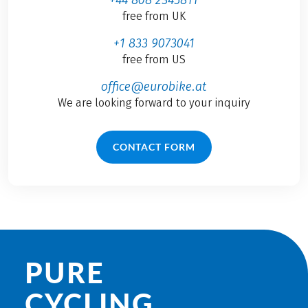
free from UK
+1 833 9073041
free from US
office@eurobike.at
We are looking forward to your inquiry
CONTACT FORM
PURE
CYCLING