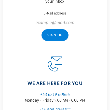
your inbox
E-Mail address
SIGN UP
WE ARE HERE FOR YOU
+43 6219 60866
Monday - Friday 9.00 AM - 6.00 PM
+44 808 2345811