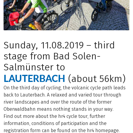
Sunday, 11.08.2019 – third
stage from Bad Solen-
Salmünster to
LAUTERBACH
(about 56km)
On the third day of cycling, the volcanic cycle path leads
back to Lauterbach. A relaxed and varied tour through
river landscapes and over the route of the former
Oberwaldbahn means nothing stands in your way.
Find out more about the hr4 cycle tour, further
information, conditions of participation and the
registration form can be found on the hr4 homepage.