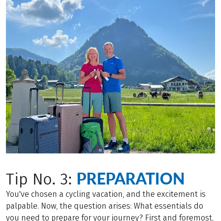
PREPARATION
Tip No. 3:
You've chosen a cycling vacation, and the excitement is
palpable. Now, the question arises: What essentials do
you need to prepare for your journey? First and foremost,