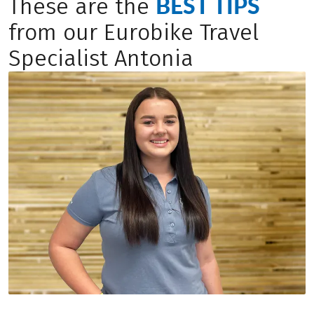
BEST TIPS
These are the
from our Eurobike Travel
Specialist Antonia