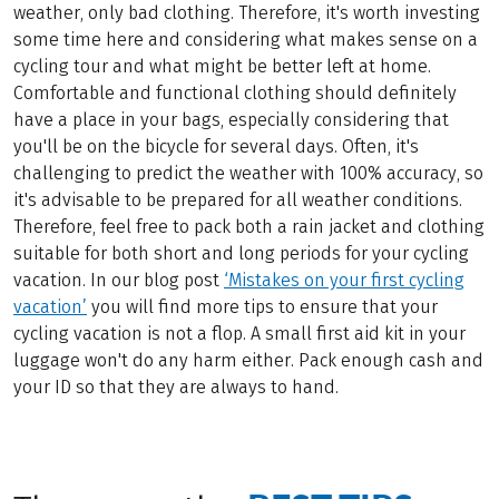
weather, only bad clothing. Therefore, it's worth investing
some time here and considering what makes sense on a
cycling tour and what might be better left at home.
Comfortable and functional clothing should definitely
have a place in your bags, especially considering that
you'll be on the bicycle for several days. Often, it's
challenging to predict the weather with 100% accuracy, so
it's advisable to be prepared for all weather conditions.
Therefore, feel free to pack both a rain jacket and clothing
suitable for both short and long periods for your cycling
vacation. In our blog post
‘Mistakes on your first cycling
vacation’
you will find more tips to ensure that your
cycling vacation is not a flop. A small first aid kit in your
luggage won't do any harm either. Pack enough cash and
your ID so that they are always to hand.