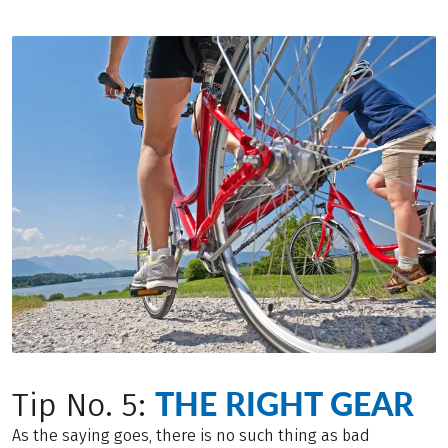
THE RIGHT GEAR
Tip No. 5:
As the saying goes, there is no such thing as bad