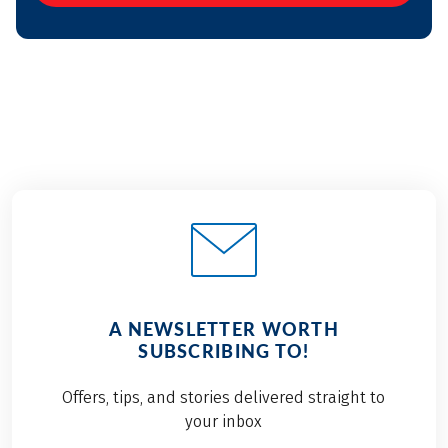
A NEWSLETTER WORTH
SUBSCRIBING TO!
Offers, tips, and stories delivered straight to
your inbox