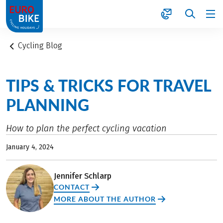
1
Cycling Blog
TIPS & TRICKS FOR TRAVEL
PLANNING
How to plan the perfect cycling vacation
January 4, 2024
Jennifer Schlarp
CONTACT
MORE ABOUT THE AUTHOR