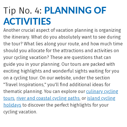
PLANNING OF
Tip No. 4:
ACTIVITIES
Another crucial aspect of vacation planning is organizing
the itinerary. What do you absolutely want to see during
the tour? What lies along your route, and how much time
should you allocate for the attractions and activities on
your cycling vacation? These are questions that can
guide you in your planning. Our tours are packed with
exciting highlights and wonderful sights waiting for you
on a cycling tour. On our website, under the section
"Travel Inspirations," you'll find additional ideas for
thematic planning. You can explore our
culinary cycling
tours
,
river and coastal cycling paths
, or
island cycling
holidays
to discover the perfect highlights for your
cycling vacation.