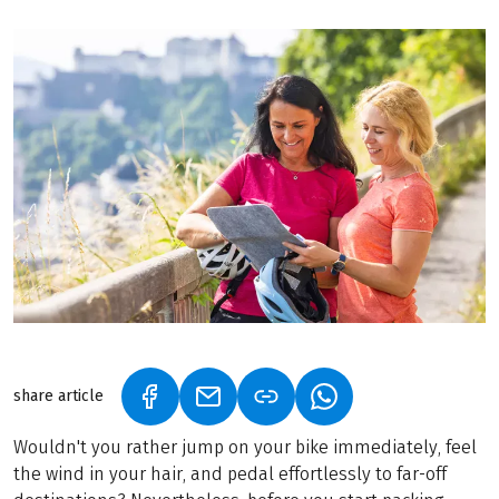
share article
(LINK OPENS IN A NEW TAB)
(LINK OPENS IN A NEW TAB)
(LINK OPENS IN A N
Wouldn't you rather jump on your bike immediately, feel
the wind in your hair, and pedal effortlessly to far-off