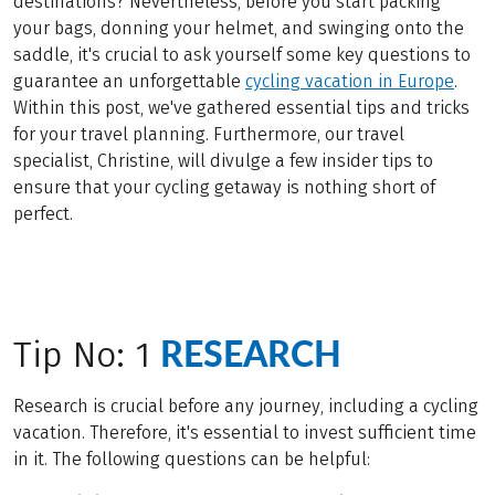
destinations? Nevertheless, before you start packing
your bags, donning your helmet, and swinging onto the
saddle, it's crucial to ask yourself some key questions to
guarantee an unforgettable
cycling vacation in Europe
.
Within this post, we've gathered essential tips and tricks
for your travel planning. Furthermore, our travel
specialist, Christine, will divulge a few insider tips to
ensure that your cycling getaway is nothing short of
perfect.
RESEARCH
Tip No: 1
Research is crucial before any journey, including a cycling
vacation. Therefore, it's essential to invest sufficient time
in it. The following questions can be helpful: