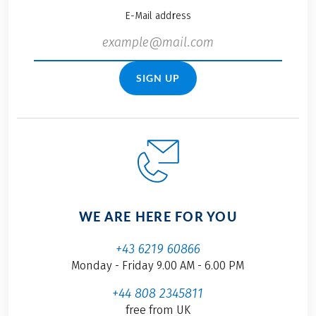
E-Mail address
SIGN UP
WE ARE HERE FOR YOU
+43 6219 60866
Monday - Friday 9.00 AM - 6.00 PM
+44 808 2345811
free from UK