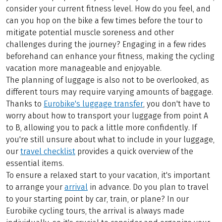
consider your current fitness level. How do you feel, and
can you hop on the bike a few times before the tour to
mitigate potential muscle soreness and other
challenges during the journey? Engaging in a few rides
beforehand can enhance your fitness, making the cycling
vacation more manageable and enjoyable.
The planning of luggage is also not to be overlooked, as
different tours may require varying amounts of baggage.
Thanks to
Eurobike's luggage transfer
, you don't have to
worry about how to transport your luggage from point A
to B, allowing you to pack a little more confidently. If
you're still unsure about what to include in your luggage,
our
travel checklist
provides a quick overview of the
essential items.
To ensure a relaxed start to your vacation, it's important
to arrange your
arrival
in advance. Do you plan to travel
to your starting point by car, train, or plane? In our
Eurobike cycling tours, the arrival is always made