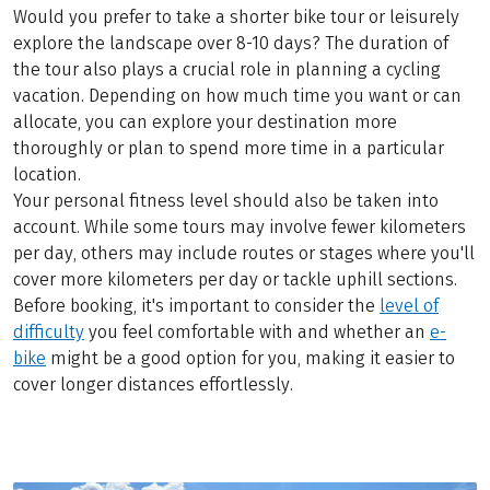
Would you prefer to take a shorter bike tour or leisurely
explore the landscape over 8-10 days? The duration of
the tour also plays a crucial role in planning a cycling
vacation. Depending on how much time you want or can
allocate, you can explore your destination more
thoroughly or plan to spend more time in a particular
location.
Your personal fitness level should also be taken into
account. While some tours may involve fewer kilometers
per day, others may include routes or stages where you'll
cover more kilometers per day or tackle uphill sections.
Before booking, it's important to consider the
level of
difficulty
you feel comfortable with and whether an
e-
bike
might be a good option for you, making it easier to
cover longer distances effortlessly.