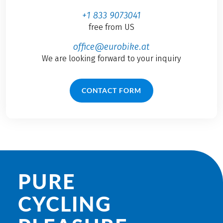
+1 833 9073041
free from US
office@eurobike.at
We are looking forward to your inquiry
CONTACT FORM
PURE
CYCLING