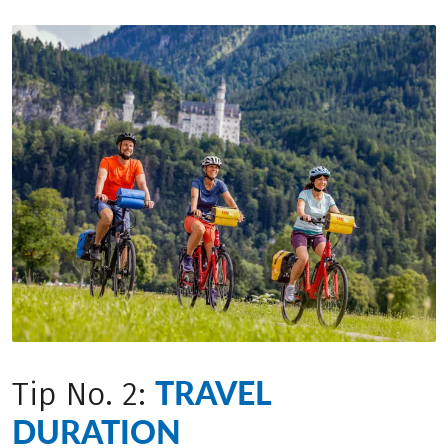
TRAVEL
Tip No. 2:
DURATION