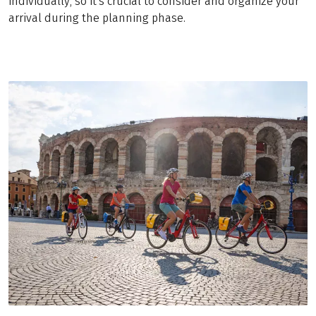
individually, so it's crucial to consider and organize your
arrival during the planning phase.