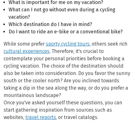
What is important for me on my vacation?
What can I not go without even during a cycling
vacation?
Which destination do I have in mind?
Do I want to ride an e-bike or a conventional bike?
While some prefer
sporty cycling tours
, others seek rich
cultural experiences
. Therefore, it's crucial to
contemplate your personal priorities before booking a
cycling vacation. The choice of the destination should
also be taken into consideration. Do you favor the sunny
south or the cooler north? Are you inclined towards
taking a dip in the sea along the way, or do you prefer a
mountainous landscape?
Once you've asked yourself these questions, you can
start gathering inspiration from sources such as
websites,
travel reports
, or travel catalogs.