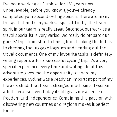
I've been working at Eurobike for 1 ½ years now.
Unbelievable, before you know it, you've already
completed your second cycling season. There are many
things that make my work so special. Firstly, the team
spirit in our team is really great. Secondly, our work as a
travel specialist is very varied. We really do prepare our
guests' trips from start to finish, from booking the hotels
to checking the luggage logistics and sending out the
travel documents. One of my favourite tasks is definitely
writing reports after a successful cycling trip. It's a very
special experience every time and writing about this
adventure gives me the opportunity to share my
experiences. Cycling was already an important part of my
life as a child. That hasn't changed much since I was an
adult, because even today it still gives me a sense of
freedom and independence. Combining this passion with
discovering new countries and regions makes it perfect
for me.