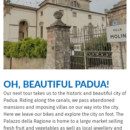
OH, BEAUTIFUL PADUA!
Our next tour takes us to the historic and beautiful city of
Padua. Riding along the canals, we pass abandoned
mansions and imposing villas on our way into the city.
Here we leave our bikes and explore the city on foot. The
Palazzo della Ragione is home to a large market selling
fresh fruit and vegetables as well as local jewellery and