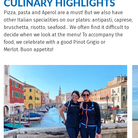
CULINARY HIGHLIGHTS
Pizza, pasta and Aperol are a must! But we also have
other Italian specialities on our plates: antipasti, caprese,
bruschetta, risotto, seafood... We often find it difficult to
decide when we look at the menu! To accompany the
food, we celebrate with a good Pinot Grigio or
Merlot. Buon appetito!