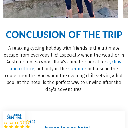
CONCLUSION OF THE TRIP
A relaxing cycling holiday with friends is the ultimate
escape from everyday life! Especially when the weather in
Austria is not so good. Italy's climate is ideal for
cycling
and culture
, not only in the
summer
but also in the
cooler months. And when the evening chill sets in, a hot
pool at the hotel is the perfect way to unwind after the
day's adventures.
(
4
)
ITALY