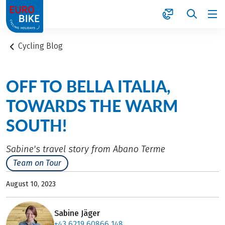
1
Cycling Blog
OFF TO BELLA ITALIA,
TOWARDS THE WARM
SOUTH!
Sabine's travel story from Abano Terme
Team on Tour
August 10, 2023
Sabine Jäger
+43 6219 60866 148