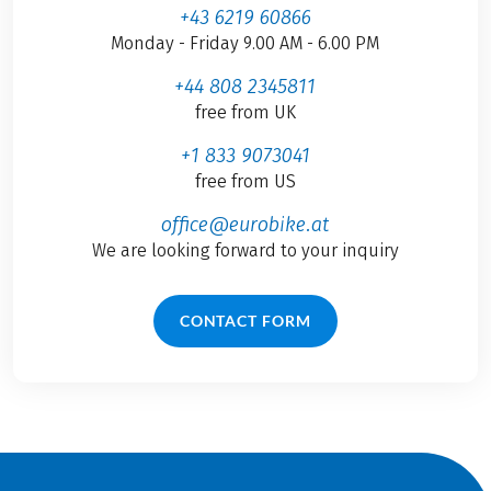
+43 6219 60866
Monday - Friday 9.00 AM - 6.00 PM
+44 808 2345811
free from UK
+1 833 9073041
free from US
office@eurobike.at
We are looking forward to your inquiry
CONTACT FORM