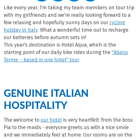
Like every year, I'm taking my team members on tour trip
with my girlfriends and we're really looking forward to a
few relaxing and hopefully sunny days on our
cycling
holiday in Italy
. What a wonderful time out to recharge
our batteries before autumn sets in!
This year's destination is Hotel Aqua, which is the
starting point of our daily bike rides during the
"Abano
Terme - based in one hotel" tour
.
GENUINE ITALIAN
HOSPITALITY
The welcome to
our hotel
is very heartfelt: from the boss
Pia to the maids - everyone greets us with a nice smile
and we immediately feel at home. Our rooms are on the