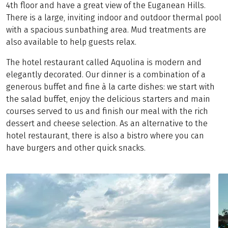
4th floor and have a great view of the Euganean Hills.
There is a large, inviting indoor and outdoor thermal pool
with a spacious sunbathing area. Mud treatments are
also available to help guests relax.
The hotel restaurant called Aquolina is modern and
elegantly decorated. Our dinner is a combination of a
generous buffet and fine à la carte dishes: we start with
the salad buffet, enjoy the delicious starters and main
courses served to us and finish our meal with the rich
dessert and cheese selection. As an alternative to the
hotel restaurant, there is also a bistro where you can
have burgers and other quick snacks.