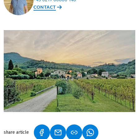
CONTACT
share article
(LINK OPENS IN A NEW TAB)
(LINK OPENS IN A NEW TAB)
(LINK OPENS IN A N