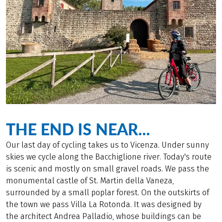
THE END IS NEAR...
Our last day of cycling takes us to Vicenza. Under sunny
skies we cycle along the Bacchiglione river. Today's route
is scenic and mostly on small gravel roads. We pass the
monumental castle of St. Martin della Vaneza,
surrounded by a small poplar forest. On the outskirts of
the town we pass Villa La Rotonda. It was designed by
the architect Andrea Palladio, whose buildings can be