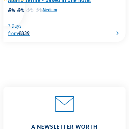
Abano Terme - based in one hotel
Medium
7 Days
€839
from
A NEWSLETTER WORTH