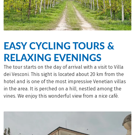
EASY CYCLING TOURS &
RELAXING EVENINGS
The tour starts on the day of arrival with a visit to Villa
dei Vesconi. This sight is located about 20 km from the
hotel and is one of the most impressive Venetian villas
in the area. It is perched on a hill, nestled among the
vines. We enjoy this wonderful view from a nice café.