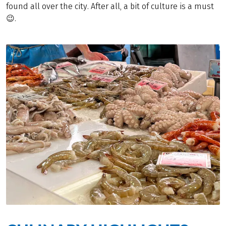
found all over the city. After all, a bit of culture is a must
😉.