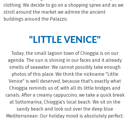
clothing. We decide to go on a shopping spree and as we
stroll around the market we admire the ancient
buildings around the Palazzo.
"LITTLE VENICE"
Today, the small lagoon town of Chioggia is on our
agenda. The sun is shining in our faces and it already
smells of seawater. We cannot possibly take enough
photos of this place. We think the nickname "Little
Venice" is well deserved, because that's exactly what
Chioggia reminds us of, with all its little bridges and
canals. After a creamy cappuccino, we take a quick break
at Sottomarina, Chioggia's local beach. We sit on the
sandy beach and look out over the deep blue
Mediterranean. Our holiday mood is absolutely perfect.