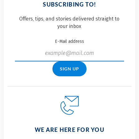
SUBSCRIBING TO!
Offers, tips, and stories delivered straight to
your inbox
E-Mail address
SIGN UP
WE ARE HERE FOR YOU