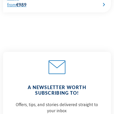
€989
from
A NEWSLETTER WORTH
SUBSCRIBING TO!
Offers, tips, and stories delivered straight to
your inbox