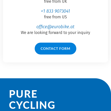
free from UK
+1 833 9073041
free from US
office@eurobike.at
We are looking forward to your inquiry
CONTACT FORM
PURE
CYCLING