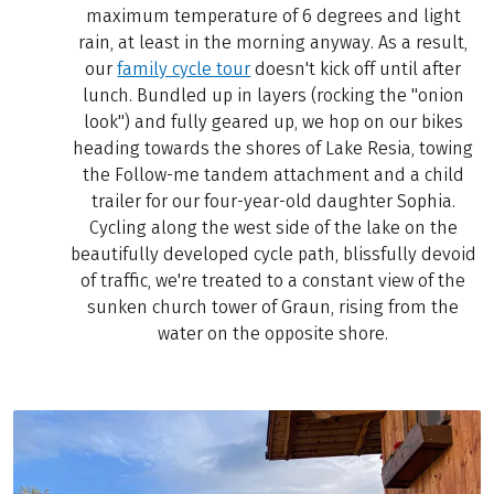
maximum temperature of 6 degrees and light
rain, at least in the morning anyway. As a result,
our
family cycle tour
doesn't kick off until after
lunch. Bundled up in layers (rocking the "onion
look") and fully geared up, we hop on our bikes
heading towards the shores of Lake Resia, towing
the Follow-me tandem attachment and a child
trailer for our four-year-old daughter Sophia.
Cycling along the west side of the lake on the
beautifully developed cycle path, blissfully devoid
of traffic, we're treated to a constant view of the
sunken church tower of Graun, rising from the
water on the opposite shore.