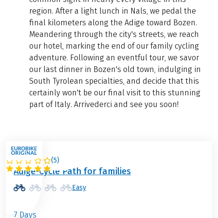
region. After a light lunch in Nals, we pedal the
final kilometers along the Adige toward Bozen.
Meandering through the city's streets, we reach
our hotel, marking the end of our family cycling
adventure. Following an eventful tour, we savor
our last dinner in Bozen's old town, indulging in
South Tyrolean specialties, and decide that this
certainly won't be our final visit to this stunning
part of Italy. Arrivederci and see you soon!
(
5
)
ITALY
Adige-Cycle Path for families
Easy
7 Days