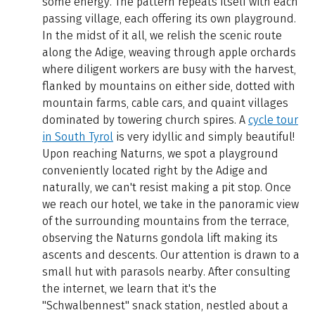
some energy. The pattern repeats itself with each
passing village, each offering its own playground.
In the midst of it all, we relish the scenic route
along the Adige, weaving through apple orchards
where diligent workers are busy with the harvest,
flanked by mountains on either side, dotted with
mountain farms, cable cars, and quaint villages
dominated by towering church spires. A
cycle tour
in South Tyrol
is very idyllic and simply beautiful!
Upon reaching Naturns, we spot a playground
conveniently located right by the Adige and
naturally, we can't resist making a pit stop. Once
we reach our hotel, we take in the panoramic view
of the surrounding mountains from the terrace,
observing the Naturns gondola lift making its
ascents and descents. Our attention is drawn to a
small hut with parasols nearby. After consulting
the internet, we learn that it's the
"Schwalbennest" snack station, nestled about a