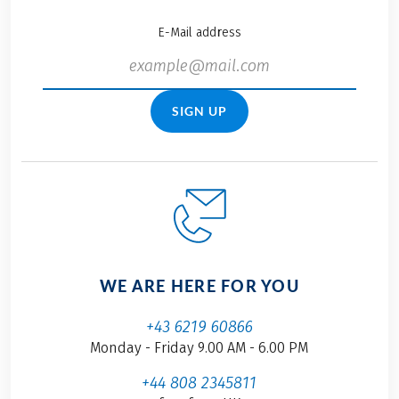
E-Mail address
SIGN UP
WE ARE HERE FOR YOU
+43 6219 60866
Monday - Friday 9.00 AM - 6.00 PM
+44 808 2345811