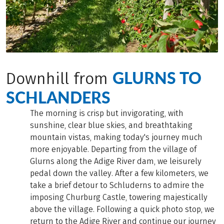
GLURNS TO
Downhill from
SCHLANDERS
The morning is crisp but invigorating, with
sunshine, clear blue skies, and breathtaking
mountain vistas, making today's journey much
more enjoyable. Departing from the village of
Glurns along the Adige River dam, we leisurely
pedal down the valley. After a few kilometers, we
take a brief detour to Schluderns to admire the
imposing Churburg Castle, towering majestically
above the village. Following a quick photo stop, we
return to the Adige River and continue our journey