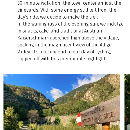
30-minute walk from the town center amidst the
vineyards. With some energy still left from the
day's ride, we decide to make the trek.
In the waning rays of the evening sun, we indulge
in snacks, cake, and traditional Austrian
Kaiserschmarrn perched high above the village,
soaking in the magnificent view of the Adige
Valley. It's a fitting end to our day of cycling,
capped off with this memorable highlight.