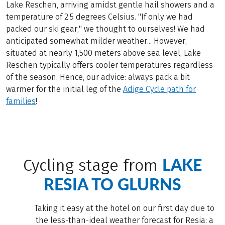
Lake Reschen, arriving amidst gentle hail showers and a
temperature of 2.5 degrees Celsius. "If only we had
packed our ski gear," we thought to ourselves! We had
anticipated somewhat milder weather... However,
situated at nearly 1,500 meters above sea level, Lake
Reschen typically offers cooler temperatures regardless
of the season. Hence, our advice: always pack a bit
warmer for the initial leg of the
Adige Cycle path for
families
!
LAKE
Cycling stage from
RESIA TO GLURNS
Taking it easy at the hotel on our first day due to
the less-than-ideal weather forecast for Resia: a