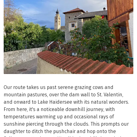
Our route takes us past serene grazing cows and
mountain pastures, over the dam wall to St. Valentin,
and onward to Lake Haidersee with its natural wonders.
From here, it's a noticeable downhill journey, with
temperatures warming up and occasional rays of
sunshine piercing through the clouds. This prompts our
daughter to ditch the pushchair and hop onto the