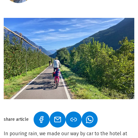
share article
(LINK OPENS IN A NEW TAB)
(LINK OPENS IN A NEW TAB)
(LINK OPENS IN A N
In pouring rain, we made our way by car to the hotel at