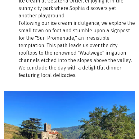
ice cream at Gelateria Ortler, enjoying it in the
sunny city park where Sophia discovers yet
another playground.
Following our ice cream indulgence, we explore the
small town on foot and stumble upon a signpost
for the "Sun Promenade," an irresistible
temptation. This path leads us over the city
rooftops to the renowned "Waalwege" irrigation
channels etched into the slopes above the valley.
We conclude the day with a delightful dinner
featuring local delicacies.