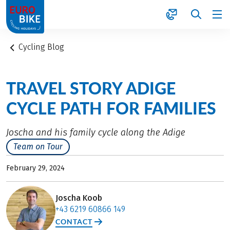
1
Cycling Blog
TRAVEL STORY ADIGE
CYCLE PATH FOR FAMILIES
Joscha and his family cycle along the Adige
Team on Tour
February 29, 2024
Joscha Koob
+43 6219 60866 149
CONTACT