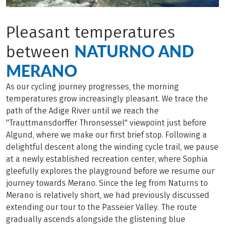
Pleasant temperatures
NATURNO AND
between
MERANO
As our cycling journey progresses, the morning
temperatures grow increasingly pleasant. We trace the
path of the Adige River until we reach the
"Trauttmansdorffer Thronsessel" viewpoint just before
Algund, where we make our first brief stop. Following a
delightful descent along the winding cycle trail, we pause
at a newly established recreation center, where Sophia
gleefully explores the playground before we resume our
journey towards Merano. Since the leg from Naturns to
Merano is relatively short, we had previously discussed
extending our tour to the Passeier Valley. The route
gradually ascends alongside the glistening blue