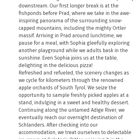
downstream. Our first longer break is at the
fishponds before Prad, where we take in the awe-
inspiring panorama of the surrounding snow-
capped mountains, including the mighty Ortler
massif. Arriving in Prad around lunchtime, we
pause for a meal, with Sophia gleefully exploring
another playground while we adults bask in the
sunshine. Even Sophia joins us at the table,
delighting in the delicious pizza!
Refreshed and refueled, the scenery changes as
we cycle for kilometers through the renowned
apple orchards of South Tyrol. We seize the
opportunity to sample freshly picked apples at a
stand, indulging in a sweet and healthy dessert.
Continuing along the untamed Adige River, we
eventually reach our overnight destination of
Schlanders. After checking into our
accommodation, we treat ourselves to delectable