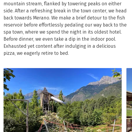
mountain stream, flanked by towering peaks on either
side. After a refreshing break in the town center, we head
back towards Merano. We make a brief detour to the fish
reservoir before effortlessly pedaling our way back to the
spa town, where we spend the night in its oldest hotel.
Before dinner, we even take a dip in the indoor pool.
Exhausted yet content after indulging in a delicious
pizza, we eagerly retire to bed.