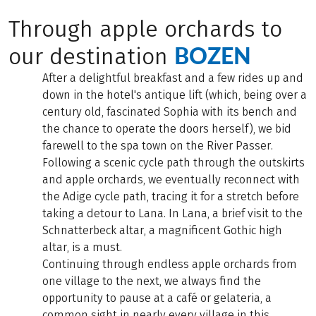
Through apple orchards to
BOZEN
our destination
After a delightful breakfast and a few rides up and
down in the hotel's antique lift (which, being over a
century old, fascinated Sophia with its bench and
the chance to operate the doors herself), we bid
farewell to the spa town on the River Passer.
Following a scenic cycle path through the outskirts
and apple orchards, we eventually reconnect with
the Adige cycle path, tracing it for a stretch before
taking a detour to Lana. In Lana, a brief visit to the
Schnatterbeck altar, a magnificent Gothic high
altar, is a must.
Continuing through endless apple orchards from
one village to the next, we always find the
opportunity to pause at a café or gelateria, a
common sight in nearly every village in this