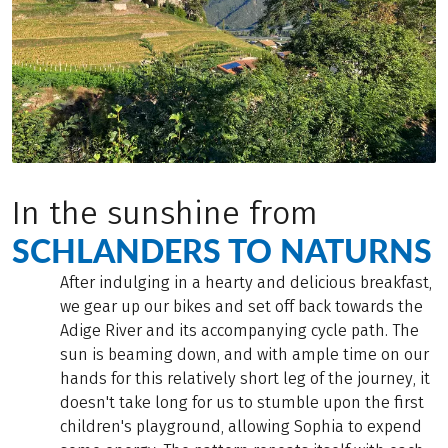
In the sunshine from
SCHLANDERS TO NATURNS
After indulging in a hearty and delicious breakfast,
we gear up our bikes and set off back towards the
Adige River and its accompanying cycle path. The
sun is beaming down, and with ample time on our
hands for this relatively short leg of the journey, it
doesn't take long for us to stumble upon the first
children's playground, allowing Sophia to expend