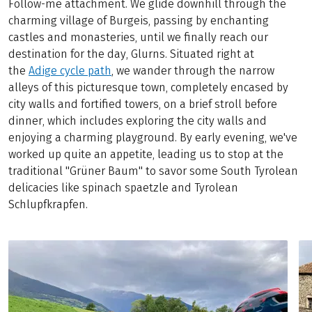
Follow-me attachment. We glide downhill through the
charming village of Burgeis, passing by enchanting
castles and monasteries, until we finally reach our
destination for the day, Glurns. Situated right at
the
Adige cycle path
, we wander through the narrow
alleys of this picturesque town, completely encased by
city walls and fortified towers, on a brief stroll before
dinner, which includes exploring the city walls and
enjoying a charming playground. By early evening, we've
worked up quite an appetite, leading us to stop at the
traditional "Grüner Baum" to savor some South Tyrolean
delicacies like spinach spaetzle and Tyrolean
Schlupfkrapfen.