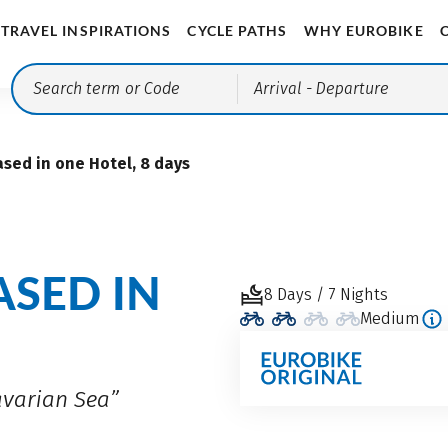
TRAVEL INSPIRATIONS
CYCLE PATHS
WHY EUROBIKE
Arrival
- Departure
sed in one Hotel, 8 days
ASED IN
8 Days / 7 Nights
Medium
avarian Sea”