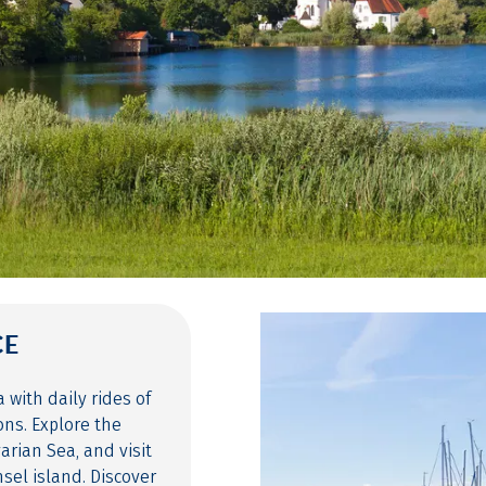
CE
with daily rides of
ons. Explore the
arian Sea, and visit
sel island. Discover