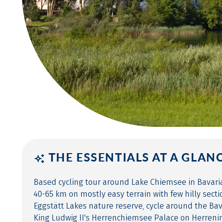
THE ESSENTIALS AT A GLAN
Based cycling tour around Lake Chiemsee in Bavaria 
40-65 km on mostly easy terrain with few hilly secti
Eggstätt Lakes nature reserve, cycle around the Bav
King Ludwig II's Herrenchiemsee Palace on Herrenin