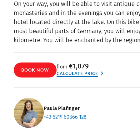
On your way, you will be able to visit antique 
monasteries and in the evenings you can enjoy
hotel located directly at the lake. On this bik
most beautiful parts of Germany, you will enjo
kilometre. You will be enchanted by the region
€1,079
from
BOOK NOW
CALCULATE PRICE
Paula Plafinger
+43 6219 60866 128
Contact f
Book an a