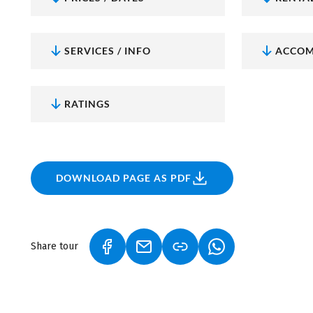
Here you'll find all the information and many more t
tours in Bavaria
.
SERVICES / INFO
ACCOM
RATINGS
DOWNLOAD PAGE AS PDF
Share tour
(LINK OPENS IN A NEW TAB)
(LINK OPENS IN A NEW TAB)
(LINK OPENS IN A