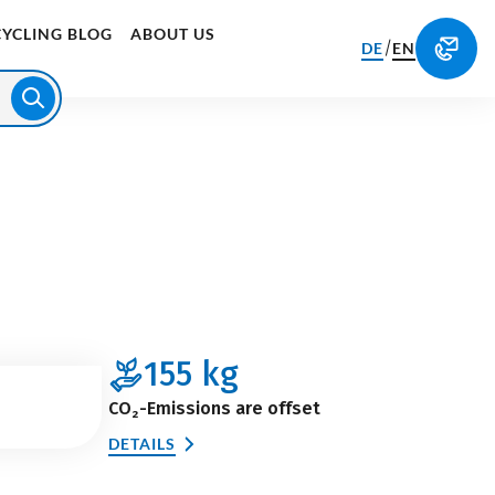
CYCLING BLOG
ABOUT US
/
DE
EN
155
kg
CO₂-Emissions are offset
DETAILS