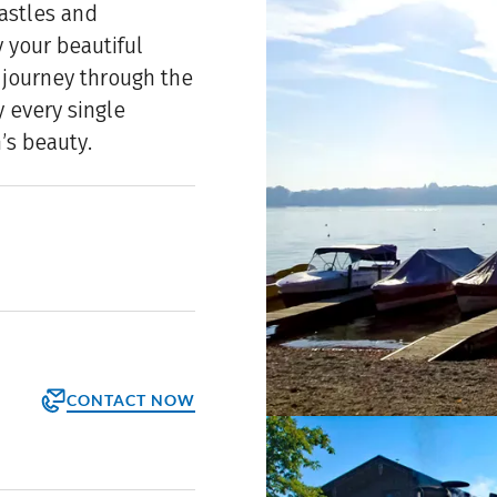
castles and
 your beautiful
e journey through the
y every single
’s beauty.
CONTACT NOW
orm
ppointment