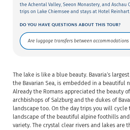
the Achental Valley, Seeon Monastery, and Aschau C
trips on Lake Chiemsee and stays at Hotel Reinhart 
DO YOU HAVE QUESTIONS ABOUT THIS TOUR?
Translate: a11y.faq.search
The lake is like a blue beauty. Bavaria’s largest
the Bavarian Sea, is embedded in a beautiful 
Already the Romans appreciated the beauty of
archbishops of Salzburg and the dukes of Bavar
landscape too. On the day trips you will cycle
landscape of the beautiful alpine foothills and
variety. The crystal clear rivers and lakes are t