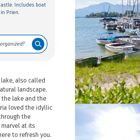
astle. Includes boat
in Prien.
 lake, also called
natural landscape.
 the lake and the
ia loved the idyllic
 through the
 marvel at its
here to refresh you.