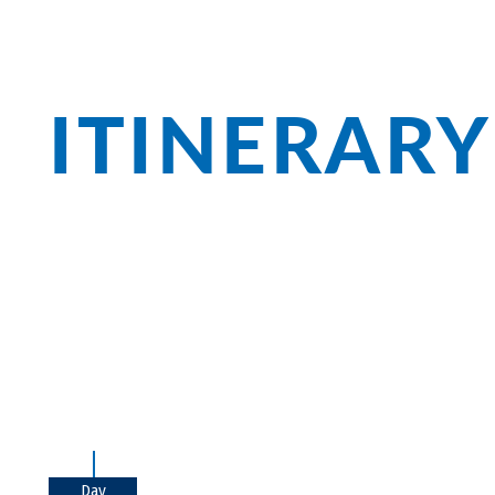
ITINERARY
In Chiemgau, Bavaria shows itself from 
with the Herreninsel and Fraueninsel, th
monasteries and waterfalls. For a break
pastry!
Day