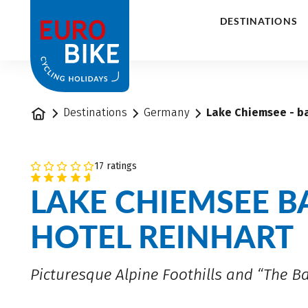
1
DESTINATIONS
Home
Destinations
Germany
Lake Chiemsee - ba
17 ratings
LAKE CHIEMSEE B
HOTEL REINHART
Picturesque Alpine Foothills and “The B