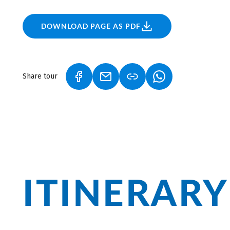
DOWNLOAD PAGE AS PDF
Share tour
(LINK OPENS IN A NEW TAB)
(LINK OPENS IN A NEW TAB)
(LINK OPENS IN A
ITINERARY
Munich and Merano are the two urban g