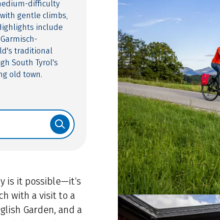
medium-difficulty
with gentle climbs,
Highlights include
 Garmisch-
d's traditional
ugh South Tyrol's
ng old town.
 is it possible—it’s
h with a visit to a
nglish Garden, and a