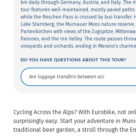
km daily through Germany, Austria, and Italy. The 
tour features well-maintained, mostly paved paths 
while the Reschen Pass is crossed by bus transfer. 
Lake Starnberg, the Murnauer Moos nature reserve,
Partenkirchen with views of the Zugspitze, Mittenwal
frescoes, and the Inn Valley. The route passes thro
vineyards and orchards, ending in Merano's charmi
DO YOU HAVE QUESTIONS ABOUT THIS TOUR?
Translate: a11y.faq.search
Cycling Across the Alps? With Eurobike, not only
surprisingly easy. Start your adventure in Munic
traditional beer garden, a stroll through the E