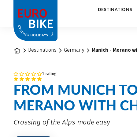
1
DESTINATIONS
Home
Destinations
Germany
Munich - Merano wi
1 rating
FROM MUNICH T
MERANO WITH C
Crossing of the Alps made easy