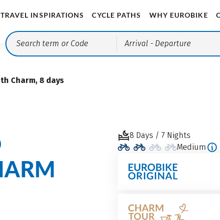
TRAVEL INSPIRATIONS
CYCLE PATHS
WHY EUROBIKE
Arrival
- Departure
th Charm, 8 days
O
8 Days / 7 Nights
Medium
HARM