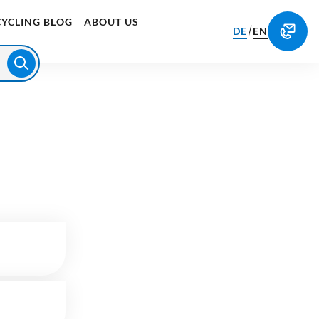
CYCLING BLOG
ABOUT US
/
DE
EN
250
kg
CO₂-Emissions are offset