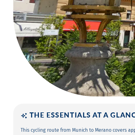
THE ESSENTIALS AT A GLAN
This cycling route from Munich to Merano covers ap