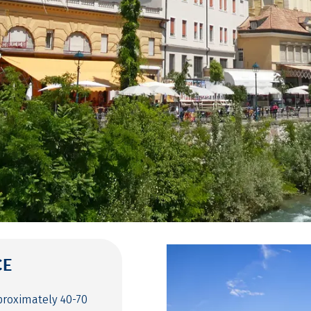
CE
proximately 40-70