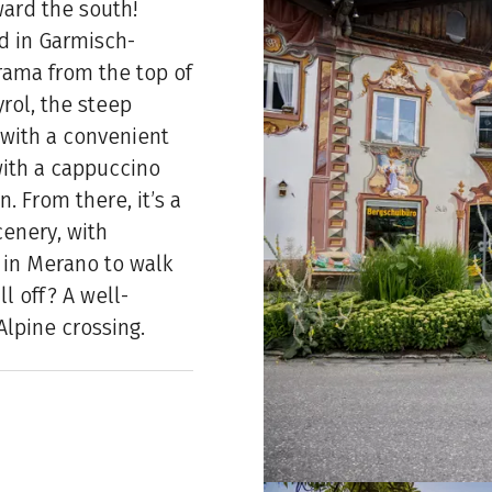
ward the south!
nd in Garmisch-
rama from the top of
yrol, the steep
 with a convenient
 with a cappuccino
. From there, it’s a
enery, with
g in Merano to walk
ll off? A well-
Alpine crossing.