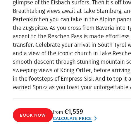
glimpse of the Eisbach surfers. Then it’s off to
Breathtaking views await at Lake Starnberg, a
Partenkirchen you can take in the Alpine pano
the Zugspitze. As you cross from Bavaria into T
ascent to the Reschen Pass is made effortless
transfer. Celebrate your arrival in South Tyrol
and a view of the iconic church in Lake Reschen
smooth descent through stunning mountain sc
sweeping views of König Ortler, before arrivin
in the footsteps of Empress Sisi. And to top it a
earned Sprizz as you toast your unforgettable 
€1,559
from
BOOK NOW
CALCULATE PRICE