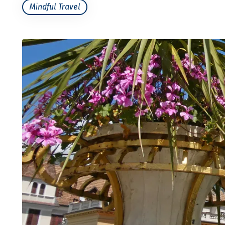
Mindful Travel