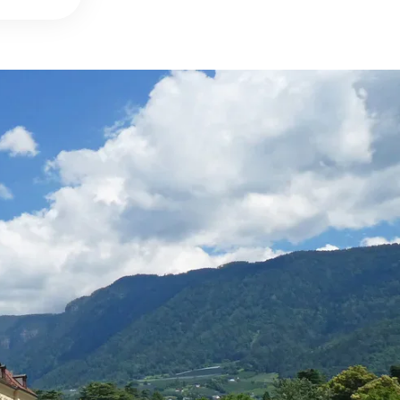
DETAILS