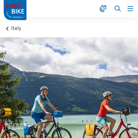
1
Italy