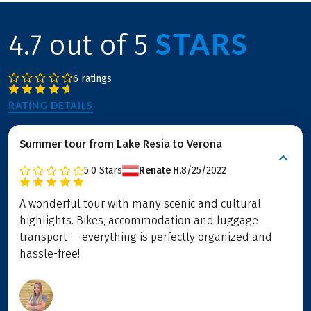
STARS
4.7 out of 5
6 ratings
RATING DETAILS
Summer tour from Lake Resia to Verona
5.0
Stars
Renate H.
8/25/2022
A wonderful tour with many scenic and cultural
highlights. Bikes, accommodation and luggage
transport — everything is perfectly organized and
hassle-free!