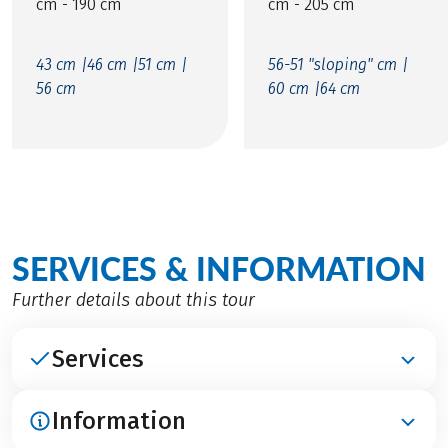
cm - 190 cm
cm - 205 cm
43 cm |
46 cm |
51 cm |
56-51 "sloping" cm |
56 cm
60 cm |
64 cm
SERVICES & INFORMATION
Further details about this tour
Services
Information
INCLUDED