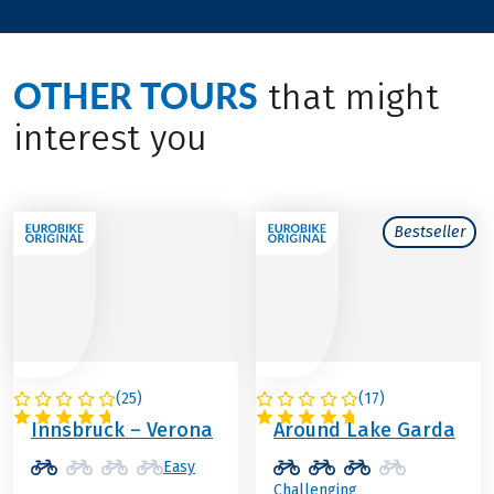
OTHER TOURS
that might
interest you
Bestseller
(
25
)
(
17
)
ITALY / AUSTRIA
ITALY
Innsbruck – Verona
Around Lake Garda
Easy
Challenging