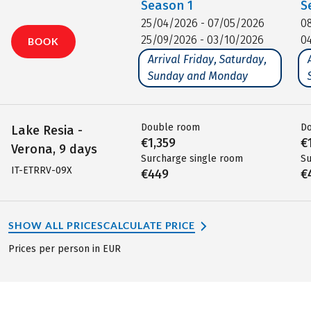
Season
1
S
25/04/2026 - 07/05/2026
0
25/09/2026 - 03/10/2026
0
BOOK
Arrival Friday, Saturday,
Sunday and Monday
Double room
D
Lake Resia -
€1,359
€
Verona, 9 days
Surcharge single room
Su
IT-ETRRV-09X
€449
€
SHOW ALL PRICES
CALCULATE PRICE
Prices per person in EUR