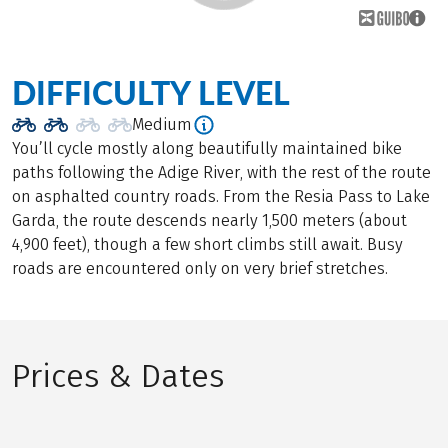
DIFFICULTY LEVEL
Medium
You’ll cycle mostly along beautifully maintained bike
paths following the Adige River, with the rest of the route
on asphalted country roads. From the Resia Pass to Lake
Garda, the route descends nearly 1,500 meters (about
4,900 feet), though a few short climbs still await. Busy
roads are encountered only on very brief stretches.
Prices & Dates