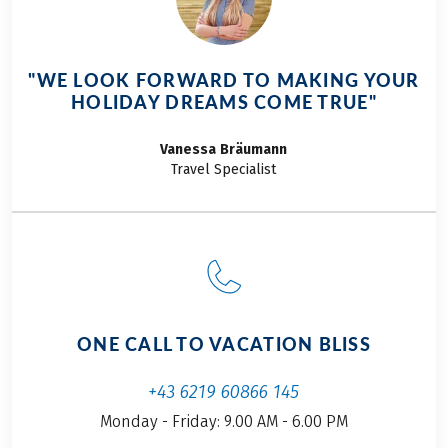
"WE LOOK FORWARD TO MAKING YOUR
HOLIDAY DREAMS COME TRUE"
Vanessa
Bräumann
Travel Specialist
ONE CALL TO VACATION BLISS
+43 6219 60866 145
Monday - Friday: 9.00 AM - 6.00 PM