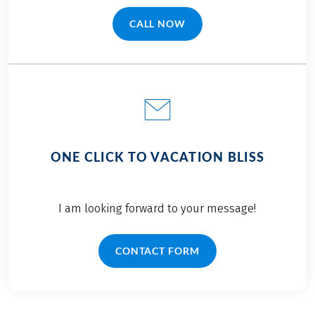
CALL NOW
(LINK OPENS IN A NEW TAB)
ONE CLICK TO VACATION BLISS
I am looking forward to your message!
CONTACT FORM