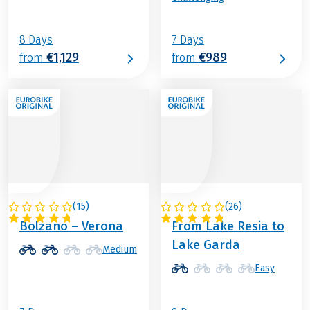
8 Days
7 Days
€1,129
€989
from
from
(
15
)
(
26
)
ITALY
ITALY
Bolzano – Verona
From Lake Resia to
Lake Garda
Medium
Easy