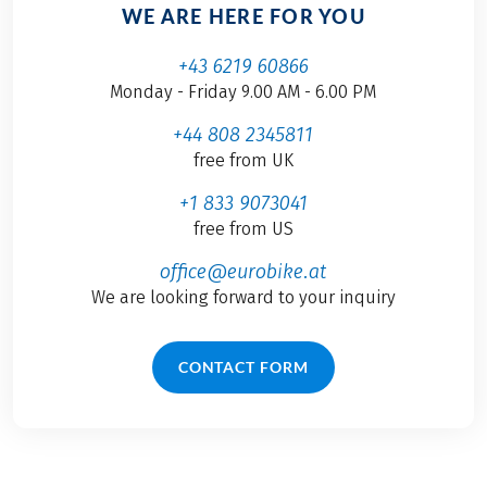
WE ARE HERE FOR YOU
+43 6219 60866
Monday - Friday 9.00 AM - 6.00 PM
+44 808 2345811
free from UK
+1 833 9073041
free from US
office@eurobike.at
We are looking forward to your inquiry
CONTACT FORM