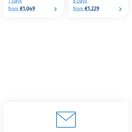
7 Days
8 Days
€1,049
€1,229
from
from
€1,359
from
BOOK