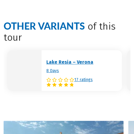
Hotel (example):
Hotel San Marco City
the full length of the lake.
Resort
Hotel (example):
Hotel Bonotto
Desenzano
OTHER VARIANTS
of this
tour
Lake Resia – Verona
8 Days
17 ratings