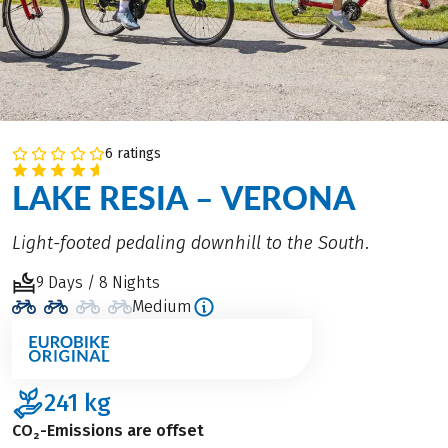
6 ratings
LAKE RESIA – VERONA
Light-footed pedaling downhill to the South.
9 Days / 8 Nights
Medium
241
kg
CO₂-Emissions are offset