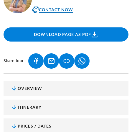
CONTACT NOW
DOWNLOAD PAGE AS PDF
Share tour
(LINK OPENS IN A NEW TAB)
(LINK OPENS IN A NEW TAB)
(LINK OPENS IN A NEW
OVERVIEW
ITINERARY
PRICES / DATES