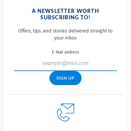
A NEWSLETTER WORTH
SUBSCRIBING TO!
Offers, tips, and stories delivered straight to
your inbox
E-Mail address
SIGN UP