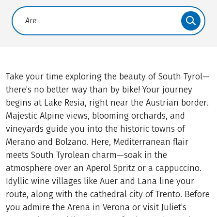
Translate: a11y.faq.search
Take your time exploring the beauty of South Tyrol—
there’s no better way than by bike! Your journey
begins at Lake Resia, right near the Austrian border.
Majestic Alpine views, blooming orchards, and
vineyards guide you into the historic towns of
Merano and Bolzano. Here, Mediterranean flair
meets South Tyrolean charm—soak in the
atmosphere over an Aperol Spritz or a cappuccino.
Idyllic wine villages like Auer and Lana line your
route, along with the cathedral city of Trento. Before
you admire the Arena in Verona or visit Juliet’s