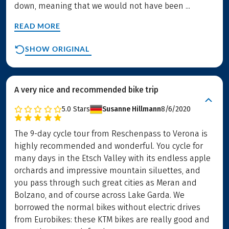
down, meaning that we would not have been ...
READ MORE
SHOW ORIGINAL
A very nice and recommended bike trip
5.0
Stars
Susanne Hillmann
8/6/2020
The 9-day cycle tour from Reschenpass to Verona is
highly recommended and wonderful. You cycle for
many days in the Etsch Valley with its endless apple
orchards and impressive mountain siluettes, and
you pass through such great cities as Meran and
Bolzano, and of course across Lake Garda. We
borrowed the normal bikes without electric drives
from Eurobikes: these KTM bikes are really good and