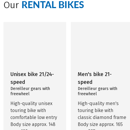
RENTAL BIKES
Our
Unisex bike 21/24-
Men's bike 21-
speed
speed
Dereilleur gears with
Dereilleur gears with
freewheel
freewheel
High-quality unisex
High-quality men's
touring bike with
touring bike with
comfortable low entry
classic diamond frame
Body size approx. 148
Body size approx. 165