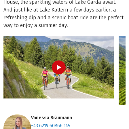
House, the sparkling waters of Lake Garda await.
And just like at Lake Kaltern a few days earlier, a
refreshing dip and a scenic boat ride are the perfect
way to enjoy a summer day.
Vanessa Bräumann
+43 6219 60866 145