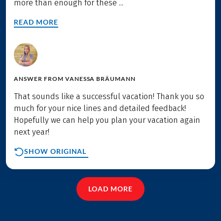
more than enough for these ...
READ MORE
ANSWER FROM
VANESSA BRÄUMANN
That sounds like a successful vacation! Thank you so
much for your nice lines and detailed feedback!
Hopefully we can help you plan your vacation again
next year!
SHOW ORIGINAL
LOAD MORE