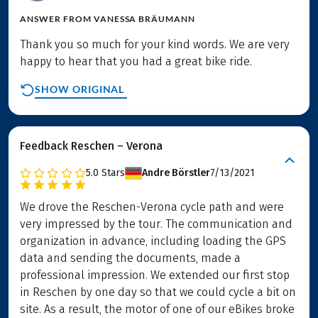
ANSWER FROM
VANESSA BRÄUMANN
Thank you so much for your kind words. We are very
happy to hear that you had a great bike ride.
SHOW ORIGINAL
Feedback Reschen – Verona
5.0
Stars
Andre Börstler
7/13/2021
We drove the Reschen-Verona cycle path and were
very impressed by the tour. The communication and
organization in advance, including loading the GPS
data and sending the documents, made a
professional impression. We extended our first stop
in Reschen by one day so that we could cycle a bit on
site. As a result, the motor of one of our eBikes broke