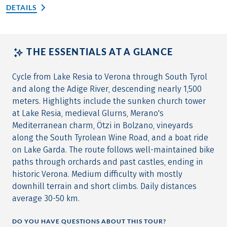
DETAILS
THE ESSENTIALS AT A GLANCE
Cycle from Lake Resia to Verona through South Tyrol
and along the Adige River, descending nearly 1,500
meters. Highlights include the sunken church tower
at Lake Resia, medieval Glurns, Merano's
Mediterranean charm, Ötzi in Bolzano, vineyards
along the South Tyrolean Wine Road, and a boat ride
on Lake Garda. The route follows well-maintained bike
paths through orchards and past castles, ending in
historic Verona. Medium difficulty with mostly
downhill terrain and short climbs. Daily distances
average 30-50 km.
DO YOU HAVE QUESTIONS ABOUT THIS TOUR?