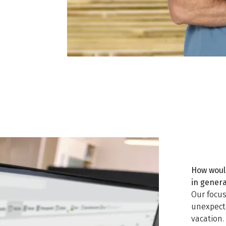
How woul
in gener
Our focus
unexpecte
vacation.