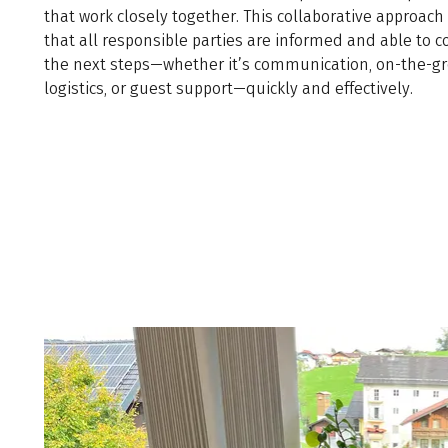
that work closely together. This collaborative approac
that all responsible parties are informed and able to c
the next steps—whether it’s communication, on-the-g
logistics, or guest support—quickly and effectively.