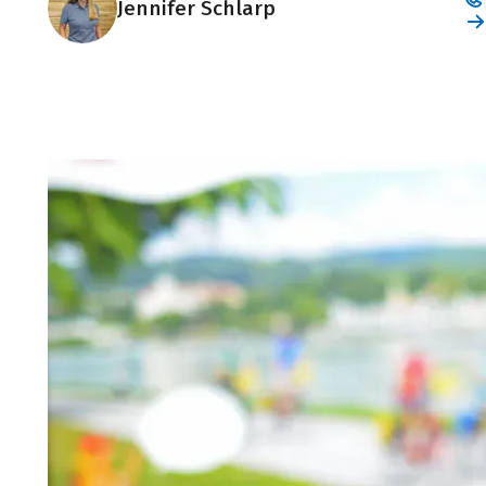
Jennifer Schlarp