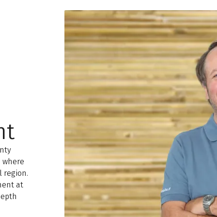
nt
enty
, where
l region.
ment at
depth