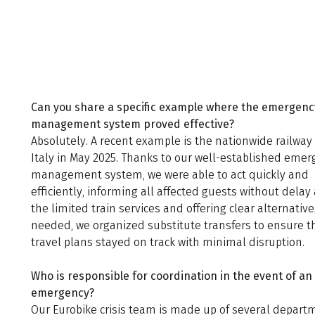
Can you share a specific example where the emergenc
management system proved effective?
Absolutely. A recent example is the nationwide railway 
Italy in May 2025. Thanks to our well-established eme
management system, we were able to act quickly and
efficiently, informing all affected guests without delay
the limited train services and offering clear alternativ
needed, we organized substitute transfers to ensure t
travel plans stayed on track with minimal disruption.
Who is responsible for coordination in the event of an
emergency?
Our Eurobike crisis team is made up of several depart