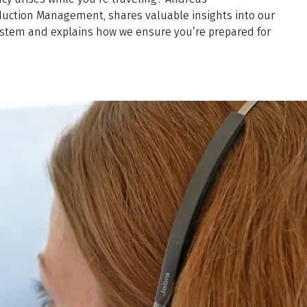
duction Management, shares valuable insights into our
em and explains how we ensure you’re prepared for