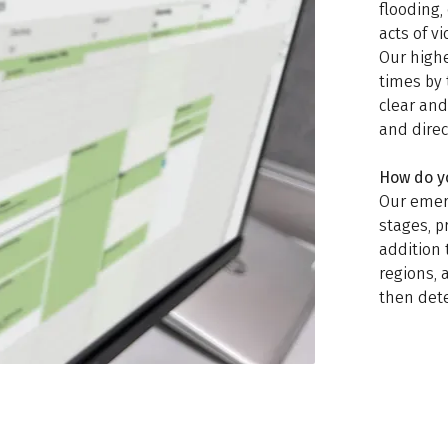
flooding, 
acts of vi
Our highe
times by 
clear an
and direc
How do y
Our emer
stages, p
addition 
regions, 
then det