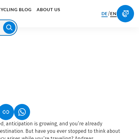
CYCLING BLOG
ABOUT US
/
DE
EN
S IN A NEW TAB)
K OPENS IN A NEW TAB)
(LINK OPENS IN A NEW TAB)
d, anticipation is growing, and you’re already
destination. But have you ever stopped to think about
y arises while you’re traveling? Andreas