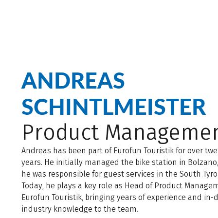
ANDREAS
SCHINTLMEISTER
Product Manageme
Andreas has been part of Eurofun Touristik for over tw
years. He initially managed the bike station in Bolzano
he was responsible for guest services in the South Tyro
Today, he plays a key role as Head of Product Manage
Eurofun Touristik, bringing years of experience and in-
industry knowledge to the team.