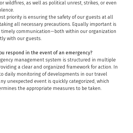
or wildfires, as well as political unrest, strikes, or even
olence.
st priority is ensuring the safety of our guests at all
taking all necessary precautions. Equally important is
d timely communication—both within our organization
tly with our guests.
ou respond in the event of an emergency?
gency management system is structured in multiple
roviding a clear and organized framework for action. In
to daily monitoring of developments in our travel
any unexpected event is quickly categorized, which
ermines the appropriate measures to be taken.