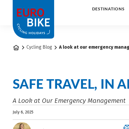
1
DESTINATIONS
Home
Cycling Blog
A look at our emergency mana
SAFE TRAVEL, IN 
A Look at Our Emergency Management
July 6, 2025