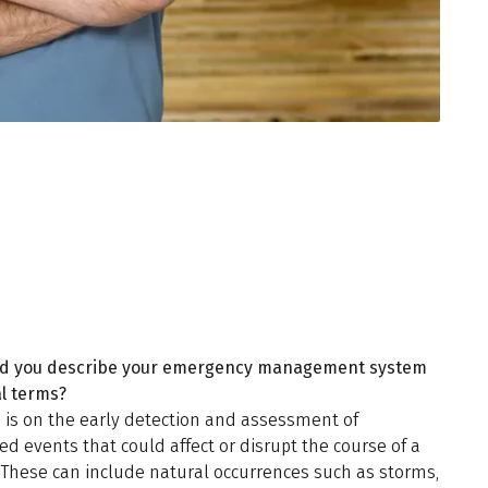
d you describe your emergency management system
al terms?
 is on the early detection and assessment of
d events that could affect or disrupt the course of a
 These can include natural occurrences such as storms,