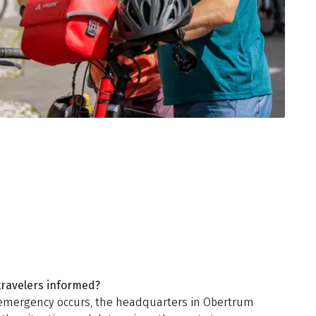
travelers informed?
emergency occurs, the headquarters in Obertrum