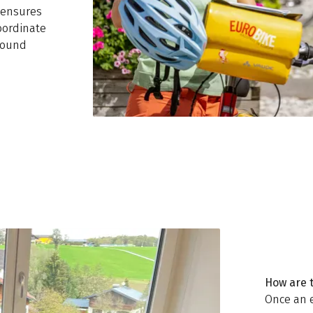
h ensures
oordinate
round
How are 
Once an 