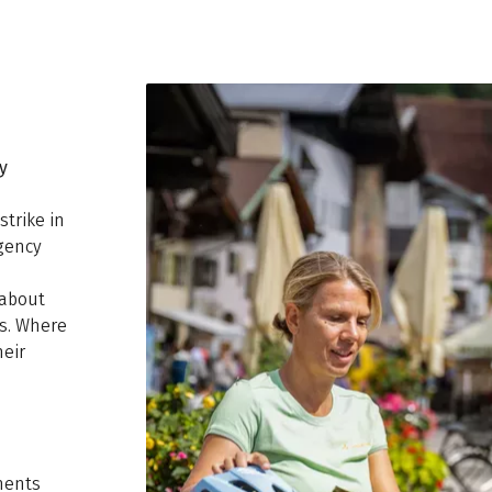
y
strike in
rgency
 about
es. Where
heir
ments