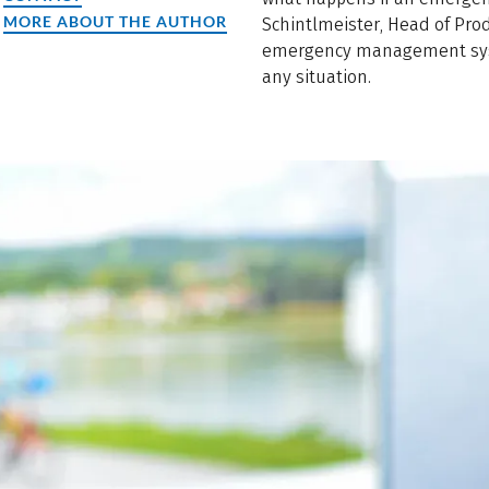
MORE ABOUT THE AUTHOR
Schintlmeister, Head of Pro
emergency management syst
any situation.