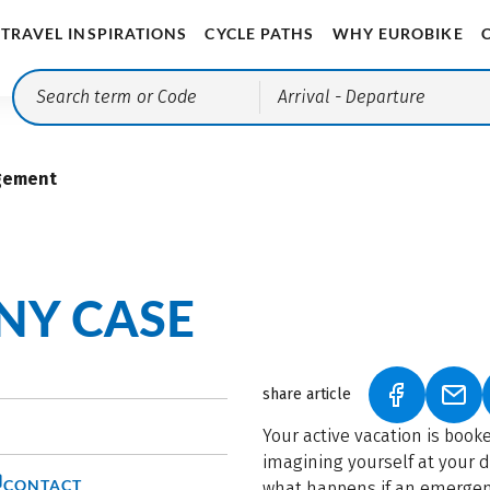
TRAVEL INSPIRATIONS
CYCLE PATHS
WHY EUROBIKE
Arrival
- Departure
gement
ANY CASE
share article
(LINK OPEN
(LIN
Your active vacation is booke
imagining yourself at your 
CONTACT
what happens if an emergenc