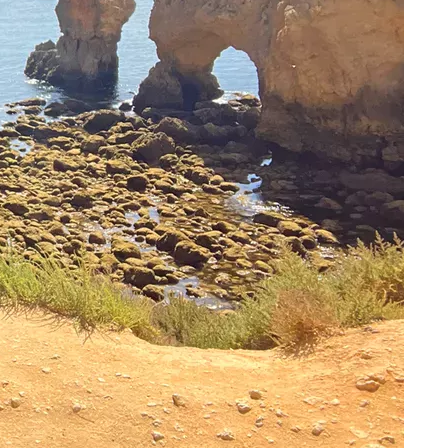
e 200 wooden steps that lead to the bay in Lagos and
l fishing boat lies and the bay and a nice man on the
 we approach the rocky cliffs, our breath is almost taken