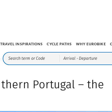
thern Portugal – the