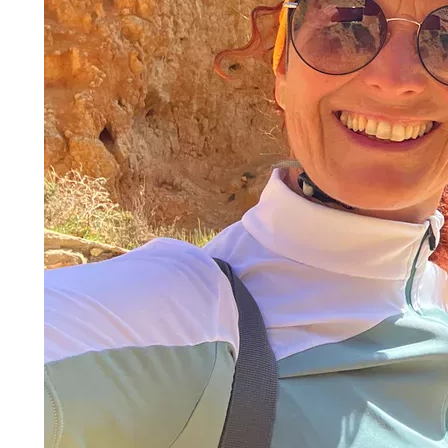
It is no longer a secret why the
southern coast of Port
beautiful contrasts between idyllic villages and magni
The cycle tour travels from Sagres to Tavira and on th