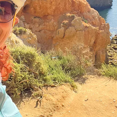
ugal
is so impressive with its
One of my highlights are th
ficent coastal landscapes.
invite you to linger. A smal
e way you can do nothing
boat invites us on board. As