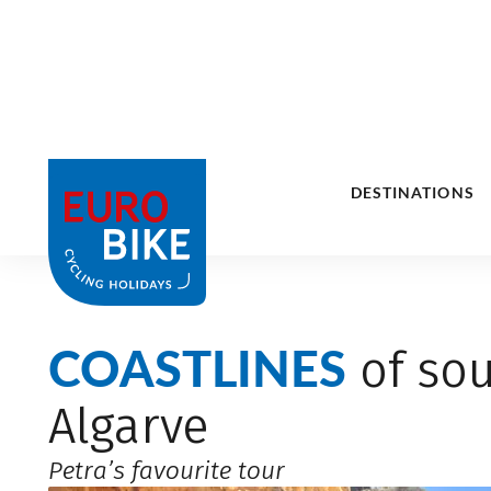
COASTLINES
of sou
Algarve
Petra’s favourite tour