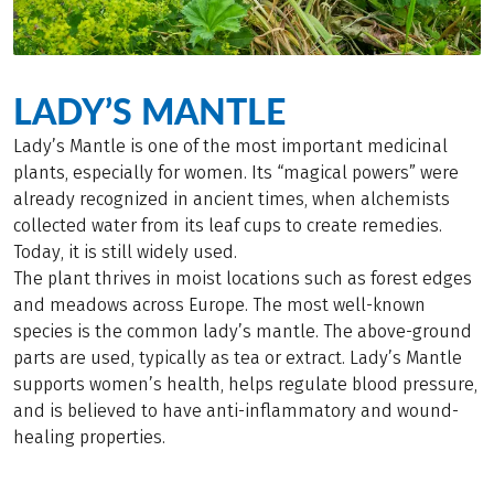
LADY’S MANTLE
Lady’s Mantle is one of the most important medicinal
plants, especially for women. Its “magical powers” were
already recognized in ancient times, when alchemists
collected water from its leaf cups to create remedies.
Today, it is still widely used.
The plant thrives in moist locations such as forest edges
and meadows across Europe. The most well-known
species is the common lady’s mantle. The above-ground
parts are used, typically as tea or extract. Lady’s Mantle
supports women’s health, helps regulate blood pressure,
and is believed to have anti-inflammatory and wound-
healing properties.