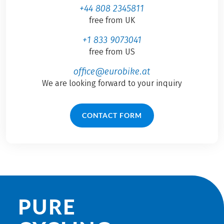
+44 808 2345811
free from UK
+1 833 9073041
free from US
office@eurobike.at
We are looking forward to your inquiry
CONTACT FORM
PURE