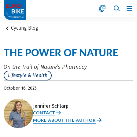
1
Cycling Blog
THE POWER OF NATURE
On the Trail of Nature’s Pharmacy
Lifestyle & Health
October 16, 2025
Jennifer Schlarp
CONTACT
MORE ABOUT THE AUTHOR