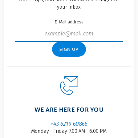
your inbox
E-Mail address
SIGN UP
WE ARE HERE FOR YOU
+43 6219 60866
Monday - Friday 9.00 AM - 6.00 PM