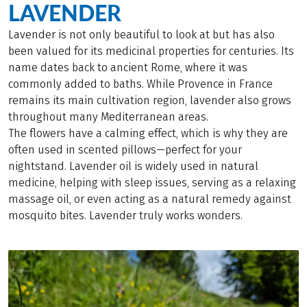
LAVENDER
Lavender is not only beautiful to look at but has also
been valued for its medicinal properties for centuries. Its
name dates back to ancient Rome, where it was
commonly added to baths. While Provence in France
remains its main cultivation region, lavender also grows
throughout many Mediterranean areas.
The flowers have a calming effect, which is why they are
often used in scented pillows—perfect for your
nightstand. Lavender oil is widely used in natural
medicine, helping with sleep issues, serving as a relaxing
massage oil, or even acting as a natural remedy against
mosquito bites. Lavender truly works wonders.