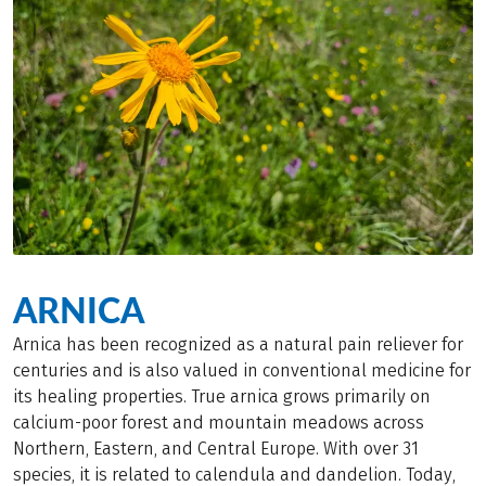
ARNICA
Arnica has been recognized as a natural pain reliever for
centuries and is also valued in conventional medicine for
its healing properties. True arnica grows primarily on
calcium-poor forest and mountain meadows across
Northern, Eastern, and Central Europe. With over 31
species, it is related to calendula and dandelion. Today,