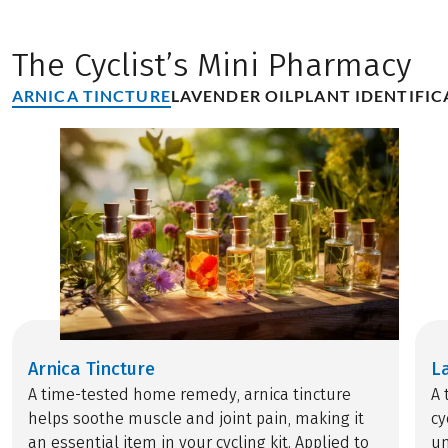
The Cyclist’s Mini Pharmacy
ARNICA TINCTURE
LAVENDER OIL
PLANT IDENTIFIC
Arnica Tincture
L
A time-tested home remedy, arnica tincture
A 
helps soothe muscle and joint pain, making it
cy
an essential item in your cycling kit. Applied to
un