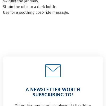
swirling the jar daily.
Strain the oil into a dark bottle.
Use for a soothing post-ride massage.
A NEWSLETTER WORTH
SUBSCRIBING TO!
Offers, tips, and stories delivered straight to