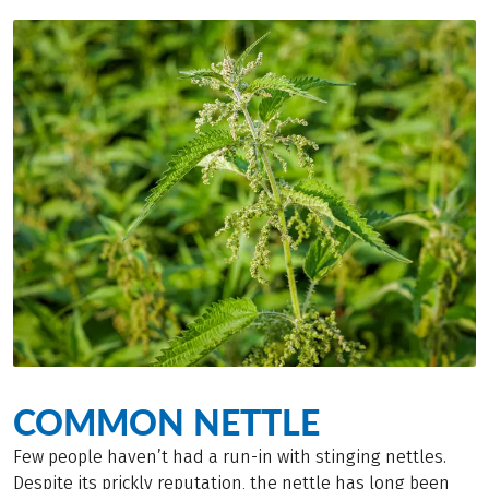
COMMON NETTLE
Few people haven’t had a run-in with stinging nettles.
Despite its prickly reputation, the nettle has long been