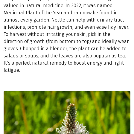
valued in natural medicine. In 2022, it was named
Medicinal Plant of the Year and can now be found in
almost every garden. Nettle can help with urinary tract
infections, promote hair growth, and even ease hay fever.
To harvest without irritating your skin, pick in the
direction of growth (from bottom to top) and ideally wear
gloves. Chopped in a blender, the plant can be added to
salads or soups, and the leaves are also popular as tea.
It’s a perfect natural remedy to boost energy and fight
fatigue.