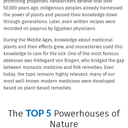
promoting properties. Researchers believe that over
50,000 years ago, indigenous peoples already harnessed
the power of plants and passed their knowledge down
through generations. Later, even written recipes were
recorded on papyrus by Egyptian physicians.
During the Middle Ages, knowledge about medicinal
plants and their effects grew, and monasteries used this
knowledge to care for the sick. One of the most famous
abbesses was Hildegard von Bingen, who bridged the gap
between monastic medicine and folk remedies. Even
today, the topic remains highly relevant: many of our
most well-known modern medicines were developed
based on plant-based remedies.
TOP 5
The
Powerhouses of
Nature