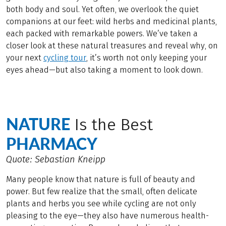
both body and soul. Yet often, we overlook the quiet
companions at our feet: wild herbs and medicinal plants,
each packed with remarkable powers. We’ve taken a
closer look at these natural treasures and reveal why, on
your next
cycling tour
, it’s worth not only keeping your
eyes ahead—but also taking a moment to look down.
NATURE
Is the Best
PHARMACY
Quote: Sebastian Kneipp
Many people know that nature is full of beauty and
power. But few realize that the small, often delicate
plants and herbs you see while cycling are not only
pleasing to the eye—they also have numerous health-