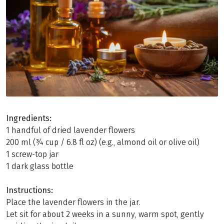
Ingredients:
1 handful of dried lavender flowers
200 ml (¾ cup / 6.8 fl oz) (e.g., almond oil or olive oil)
1 screw-top jar
1 dark glass bottle
Instructions:
Place the lavender flowers in the jar.
Let sit for about 2 weeks in a sunny, warm spot, gently