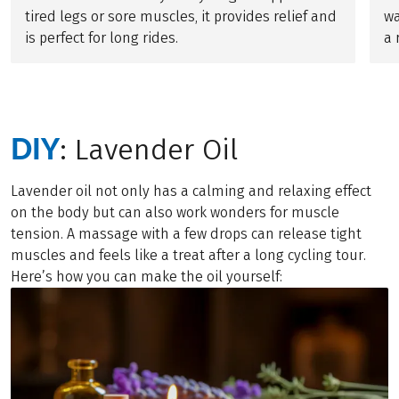
tired legs or sore muscles, it provides relief and
wa
is perfect for long rides.
a 
DIY
: Lavender Oil
Lavender oil not only has a calming and relaxing effect
on the body but can also work wonders for muscle
tension. A massage with a few drops can release tight
muscles and feels like a treat after a long cycling tour.
Here’s how you can make the oil yourself: