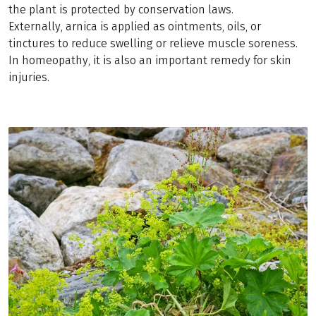
the plant is protected by conservation laws.
Externally, arnica is applied as ointments, oils, or
tinctures to reduce swelling or relieve muscle soreness.
In homeopathy, it is also an important remedy for skin
injuries.