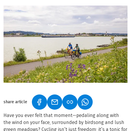
share article
(LINK OPENS IN A NEW TAB)
(LINK OPENS IN A NEW TAB)
(LINK OPENS IN A N
Have you ever felt that moment—pedaling along with
the wind on your face, surrounded by birdsong and lush
green meadows? Cycling isn’t just freedom; it’s a tonic for