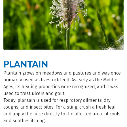
PLANTAIN
Plantain grows on meadows and pastures and was once
primarily used as livestock feed. As early as the Middle
Ages, its healing properties were recognized, and it was
used to treat ulcers and gout.
Today, plantain is used for respiratory ailments, dry
coughs, and insect bites. For a sting, crush a fresh leaf
and apply the juice directly to the affected area—it cools
and soothes itching.