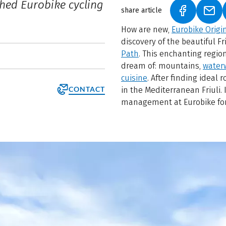
shed Eurobike cycling
share article
(LINK OPEN
(LIN
How are new,
Eurobike Origi
discovery of the beautiful F
Path
. This enchanting region
dream of: mountains,
water
cuisine
. After finding ideal
CONTACT
in the Mediterranean Friuli.
management at Eurobike for 