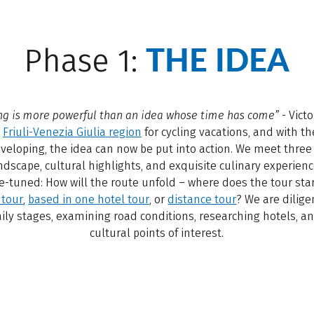
THE IDEA
Phase 1:
ng is more powerful than an idea whose time has come”
- Vict
e
Friuli-Venezia Giulia region
for cycling vacations, and with th
eveloping, the idea can now be put into action. We meet three 
ndscape, cultural highlights, and exquisite culinary experienc
ne-tuned: How will the route unfold – where does the tour st
 tour
,
based in one hotel tour
, or
distance tour
? We are dilige
aily stages, examining road conditions, researching hotels, a
cultural points of interest.