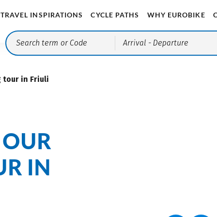
TRAVEL INSPIRATIONS
CYCLE PATHS
WHY EUROBIKE
Arrival
- Departure
tour in Friuli
 OUR
R IN