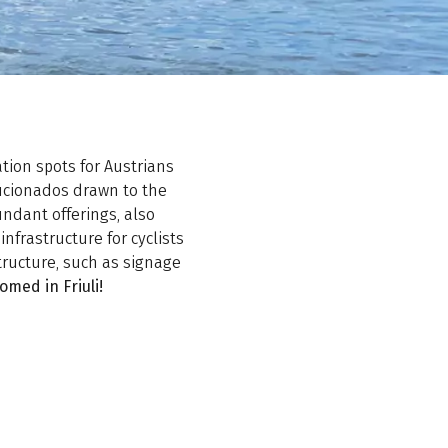
tion spots for Austrians
aficionados drawn to the
bundant offerings, also
 infrastructure for cyclists
structure, such as signage
omed in Friuli!