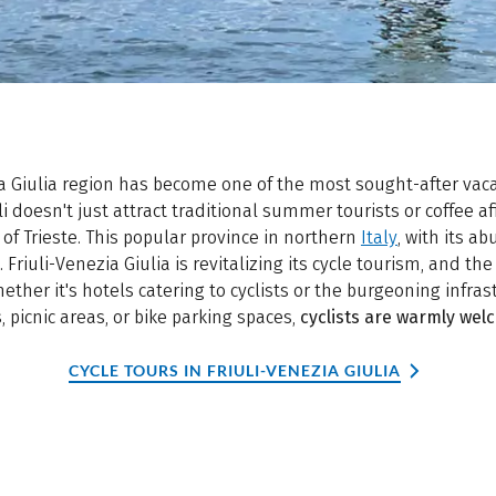
ia Giulia region has become one of the most sought-after vaca
i doesn't just attract traditional summer tourists or coffee 
of Trieste. This popular province in northern
Italy
, with its a
. Friuli-Venezia Giulia is revitalizing its cycle tourism, and the
ether it's hotels catering to cyclists or the burgeoning infra
s, picnic areas, or bike parking spaces,
cyclists are warmly welc
CYCLE TOURS IN FRIULI-VENEZIA GIULIA