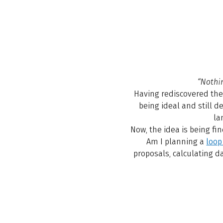
“Nothi
Having rediscovered th
being ideal and still d
la
Now, the idea is being fi
Am I planning a
loop
proposals, calculating d