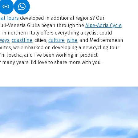
S IN A NEW TAB)
K OPENS IN A NEW TAB)
(LINK OPENS IN A NEW TAB)
nal Tours
developed in additional regions? Our
riuli-Venezia Giulia began through the
Alpe-Adria Cycle
 in northern Italy offers everything a cyclist could
ways
,
coastline
, cities,
culture
,
wine
, and Mediterranean
 routes, we embarked on developing a new cycling tour
 I'm Joscha, and I've been working in product
many years. I'd love to share more with you.