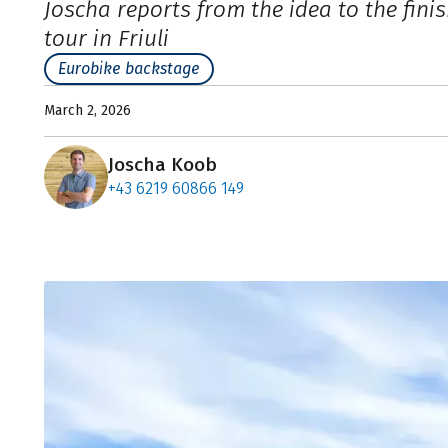
Joscha reports from the idea to the fini
tour in Friuli
Eurobike backstage
March 2, 2026
Joscha Koob
+43 6219 60866 149