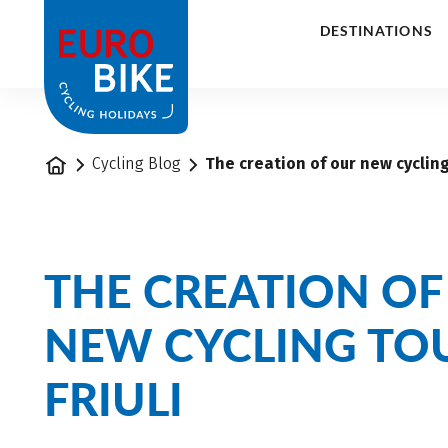
1
DESTINATIONS
Home
Cycling Blog
The creation of our new cycling 
THE CREATION OF
NEW CYCLING TOU
FRIULI