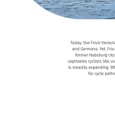
Today, the Friuli-Venez
and Germans. Yet, Friul
former Habsburg city 
captivates cyclists like us
is steadily expanding. Wh
for cycle path