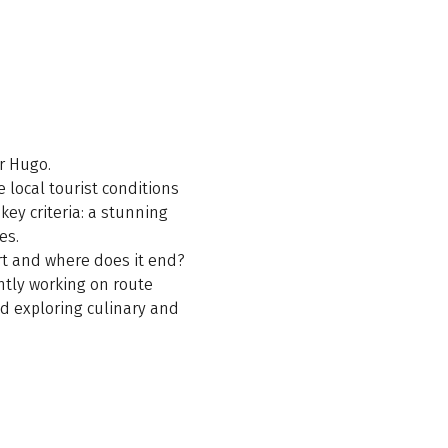
or Hugo.
e local tourist conditions
key criteria: a stunning
es.
art and where does it end?
ntly working on route
nd exploring culinary and