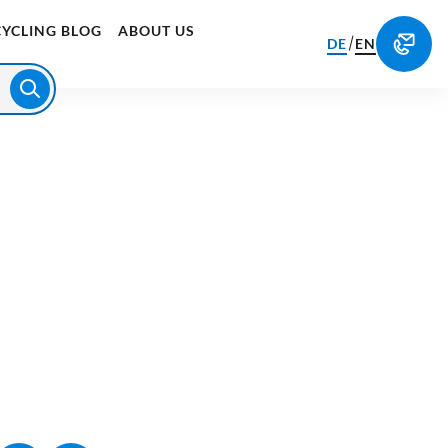
CYCLING BLOG
ABOUT US
/
DE
EN