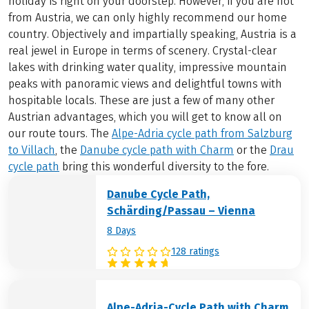
holiday is right on your doorstep. However, if you are not
from Austria, we can only highly recommend our home
country. Objectively and impartially speaking, Austria is a
real jewel in Europe in terms of scenery. Crystal-clear
lakes with drinking water quality, impressive mountain
peaks with panoramic views and delightful towns with
hospitable locals. These are just a few of many other
Austrian advantages, which you will get to know all on
our route tours. The
Alpe-Adria cycle path from Salzburg
to Villach
, the
Danube cycle path with Charm
or the
Drau
cycle path
bring this wonderful diversity to the fore.
Danube Cycle Path,
Schärding/Passau – Vienna
8 Days
128 ratings
Alpe-Adria-Cycle Path with Charm