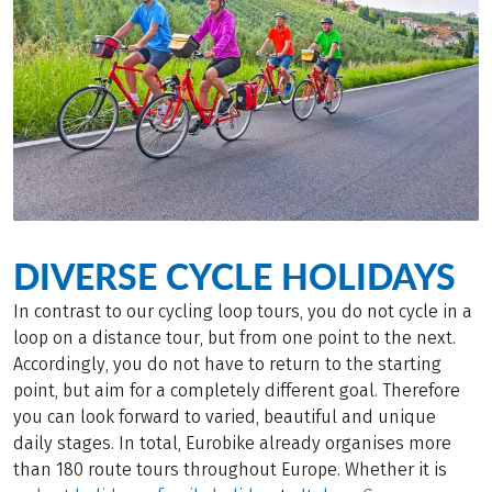
DIVERSE CYCLE HOLIDAYS
In contrast to our cycling loop tours, you do not cycle in a
loop on a distance tour, but from one point to the next.
Accordingly, you do not have to return to the starting
point, but aim for a completely different goal. Therefore
you can look forward to varied, beautiful and unique
daily stages. In total, Eurobike already organises more
than 180 route tours throughout Europe. Whether it is