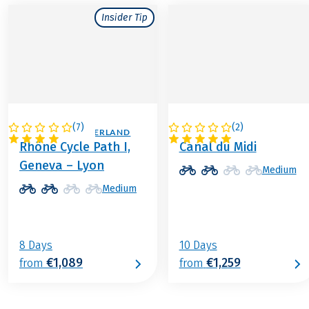
Insider Tip
(
7
)
(
2
)
FRANCE / SWITZERLAND
FRANCE
Rhône Cycle Path I,
Canal du Midi
Geneva – Lyon
Medium
Medium
8 Days
10 Days
€1,089
€1,259
from
from