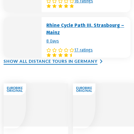
16 ratings
Rhine Cycle Path III, Strasbourg –
Mainz
8 Days
17 ratings
SHOW ALL DISTANCE TOURS IN GERMANY