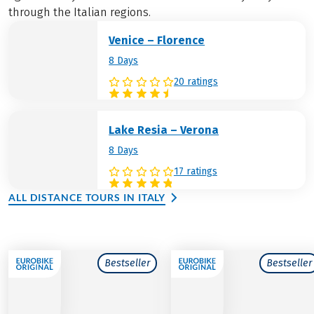
through the Italian regions.
Venice – Florence
8 Days
20 ratings
Lake Resia – Verona
8 Days
17 ratings
ALL DISTANCE TOURS IN ITALY
Bestseller
Bestseller