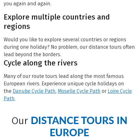
you again and again.
Explore multiple countries and
regions
Would you like to explore several countries or regions
during one holiday? No problem, our distance tours often
lead beyond the borders.
Cycle along the rivers
Many of our route tours lead along the most famous
European rivers. Experience unique cycle holidays on
the
Danube Cycle Path
,
Moselle Cycle Path
or
Loire Cycle
Path
.
DISTANCE TOURS IN
Our
EUROPE