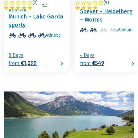
(
2
)
(
9
)
ITALY / GERMANY /
GERMANY
AUSTRIA
Speyer – Heidelberg
Munich – Lake Garda
– Worms
sporty
Medium
Athletic
8 Days
4 Days
€1,099
€549
from
from