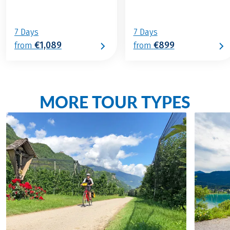
7 Days
7 Days
€1,089
€899
from
from
MORE TOUR TYPES