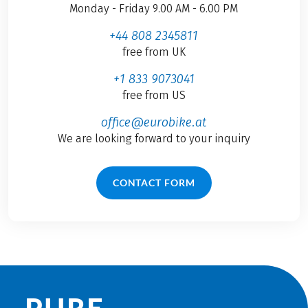
Monday - Friday 9.00 AM - 6.00 PM
+44 808 2345811
free from UK
+1 833 9073041
free from US
office@eurobike.at
We are looking forward to your inquiry
CONTACT FORM