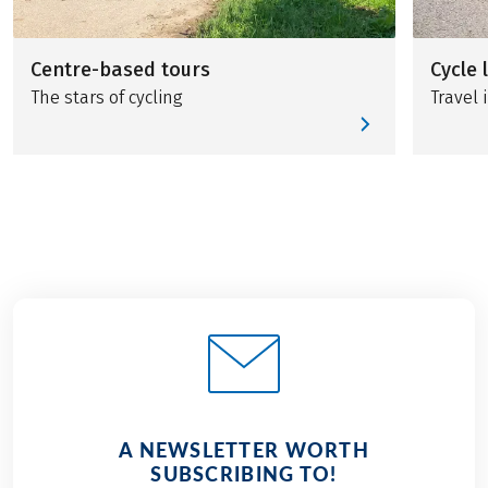
Centre-based tours
Cycle 
The stars of cycling
Travel i
A NEWSLETTER WORTH
SUBSCRIBING TO!