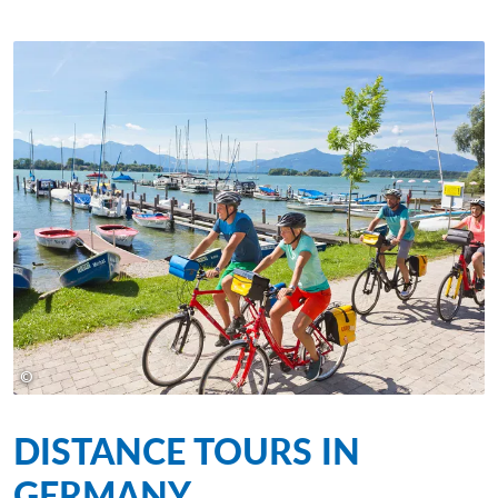
©
©Eurofun Touristik
DISTANCE TOURS IN
GERMANY