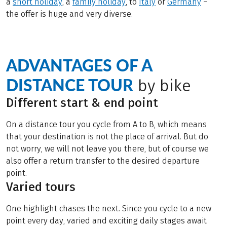
a
short holiday
, a
family holiday
,
to
Italy
or
Germany
–
the offer is huge and very diverse.
ADVANTAGES OF A
DISTANCE TOUR
by bike
Different start & end point
On a distance tour you cycle from A to B, which means
that your destination is not the place of arrival. But do
not worry, we will not leave you there, but of course we
also offer a return transfer to the desired departure
point.
Varied tours
One highlight chases the next. Since you cycle to a new
point every day, varied and exciting daily stages await