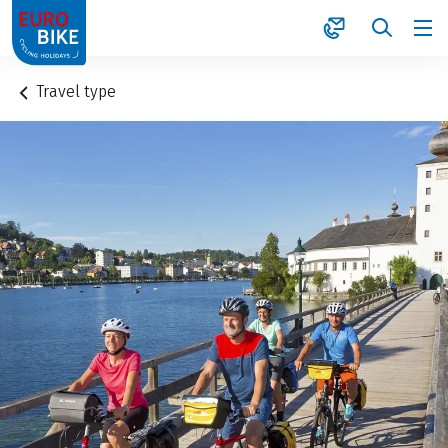
1
Travel type