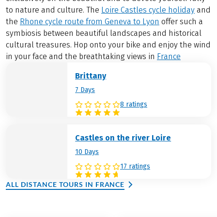
to nature and culture. The
Loire Castles cycle holiday
and
the
Rhone cycle route from Geneva to Lyon
offer such a
symbiosis between beautiful landscapes and historical
cultural treasures. Hop onto your bike and enjoy the wind
in your face and the breathtaking views in
France
Brittany
7 Days
8 ratings
Castles on the river Loire
10 Days
17 ratings
ALL DISTANCE TOURS IN FRANCE