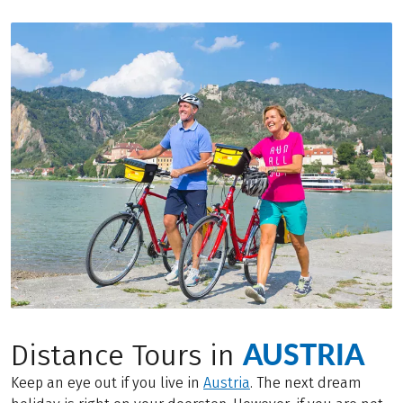
AUSTRIA
Distance Tours in
Keep an eye out if you live in
Austria
. The next dream