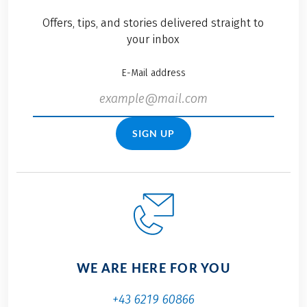
Offers, tips, and stories delivered straight to
your inbox
E-Mail address
SIGN UP
WE ARE HERE FOR YOU
+43 6219 60866