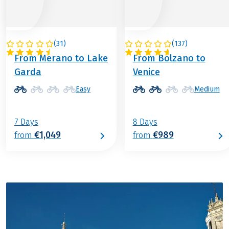
(
31
)
(
137
)
ITALY
ITALY
From Merano to Lake
From Bolzano to
Garda
Venice
Easy
Medium
7 Days
8 Days
€1,049
€989
from
from