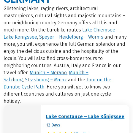
Glistening lakes, raging rivers, architectural
masterpieces, cultural sights and majestic mountains –
our neighboring country Germany offers all this and
much more. On the Eurobike routes
Lake Chiemsee –
Lake Königssee
,
Speyer – Heidelberg – Worms
and many
more, you will experience the full German splendor and
enjoy the delicious cuisine and the hospitality of the
locals. You will also find cross-border tours to
neighboring countries, Austria, Italy and France in our
travel offer:
Munich – Merano
,
Munich –
Salzburg
,
Strasbourg – Mainz
and the
Tour on the
Danube Cycle Path
. Here you will get to know two
different countries and cultures on just one cycle
holiday.
Lake Constance – Lake Königssee
12 Days