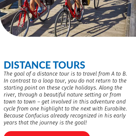
DISTANCE TOURS
The goal of a distance tour is to travel from A to B.
In contrast to a loop tour, you do not return to the
starting point on these cycle holidays. Along the
river, through a beautiful nature setting or from
town to town – get involved in this adventure and
cycle from one highlight to the next with Eurobike.
Because Confucius already recognized in his early
years that the journey is the goal!