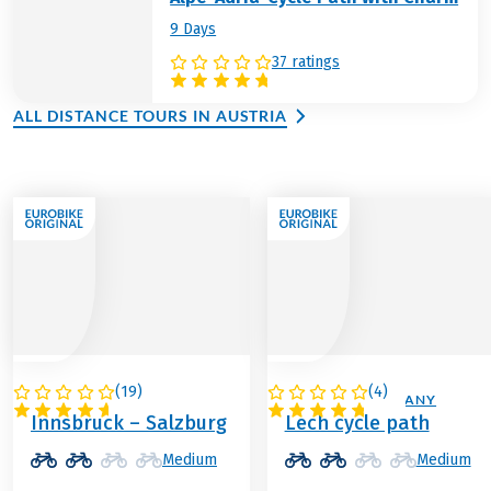
9 Days
37 ratings
ALL DISTANCE TOURS IN AUSTRIA
(
19
)
(
4
)
AUSTRIA
AUSTRIA / GERMANY
Innsbruck – Salzburg
Lech cycle path
Medium
Medium