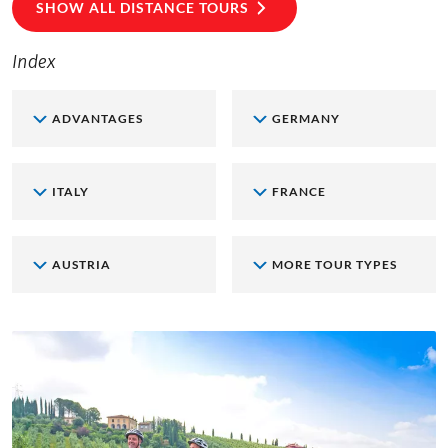
SHOW ALL DISTANCE TOURS
Index
ADVANTAGES
GERMANY
ITALY
FRANCE
AUSTRIA
MORE TOUR TYPES