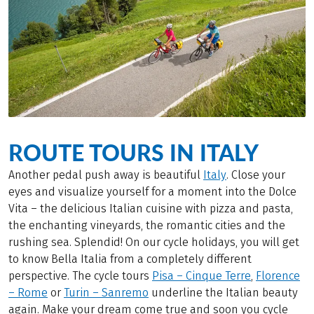
ROUTE TOURS IN ITALY
Another pedal push away is beautiful
Italy
. Close your
eyes and visualize yourself for a moment into the Dolce
Vita – the delicious Italian cuisine with pizza and pasta,
the enchanting vineyards, the romantic cities and the
rushing sea. Splendid! On our cycle holidays, you will get
to know Bella Italia from a completely different
perspective. The cycle tours
Pisa – Cinque Terre
,
Florence
– Rome
or
Turin – Sanremo
underline the Italian beauty
again. Make your dream come true and soon you cycle