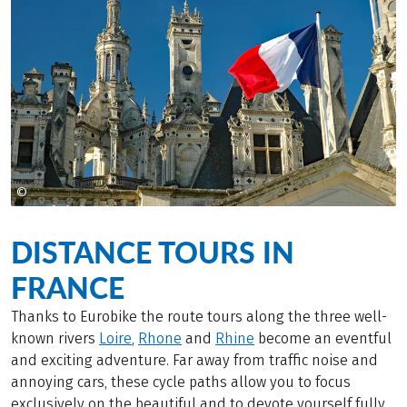
©
Maison de la France
DISTANCE TOURS IN
FRANCE
Thanks to Eurobike the route tours along the three well-
known rivers
Loire
,
Rhone
and
Rhine
become an eventful
and exciting adventure. Far away from traffic noise and
annoying cars, these cycle paths allow you to focus
exclusively on the beautiful and to devote yourself fully