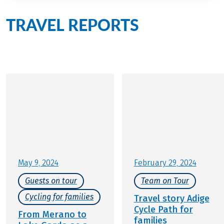
TRAVEL REPORTS
from
active families in Italy
May 9, 2024
February 29, 2024
Guests on tour
Team on Tour
Cycling for families
Travel story Adige
Cycle Path for
From Merano to
families