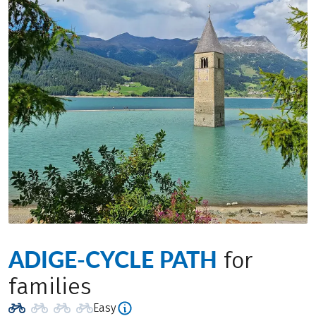
ADIGE-CYCLE PATH
for
families
Easy