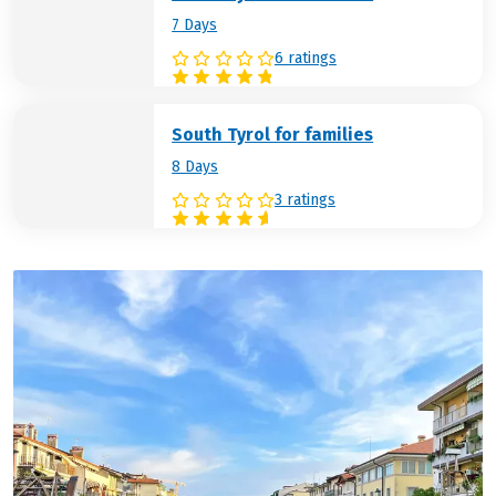
7 Days
6 ratings
South Tyrol for families
8 Days
3 ratings