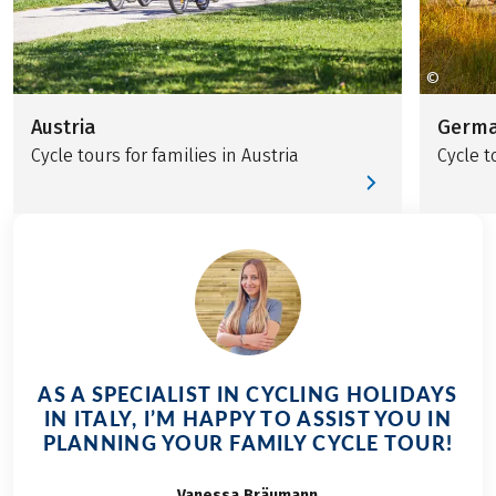
©
Touris
Austria
Germ
Cycle tours for families in Austria
Cycle t
AS A SPECIALIST IN CYCLING HOLIDAYS
IN ITALY, I’M HAPPY TO ASSIST YOU IN
PLANNING YOUR FAMILY CYCLE TOUR!
Vanessa
Bräumann