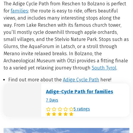
The Adige Cycle Path from Reschen to Bolzano is perfect
for
families
: the route is easy to ride, offers beautiful
views, and includes many interesting stops along the
way. From Lake Reschen with its famous church tower,
you’ll mostly cycle downhill through apple orchards,
small villages, and the Stelvio Nature Park. Stops such as
Glurns, the AquaForum in Latsch, or a stroll through
Merano invite relaxed breaks. In Bolzano, the
Archaeological Museum with Ötzi provides a fitting finale
to a varied yet relaxing journey through
South Tyrol
.
Find out more about the
Adige Cycle Path
here!
Adige-Cycle Path for families
7 Days
5 ratings