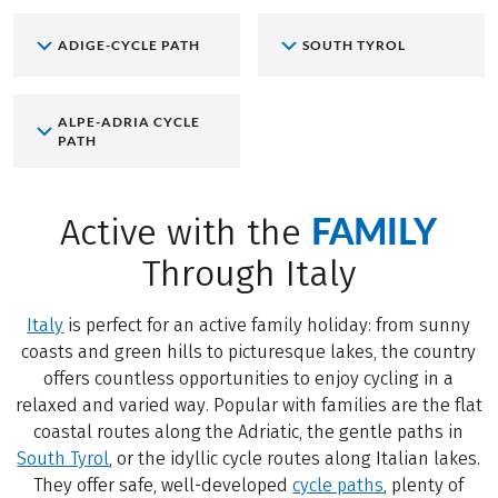
ADIGE-CYCLE PATH
SOUTH TYROL
ALPE-ADRIA CYCLE
PATH
FAMILY
Active with the
Through Italy
Italy
is perfect for an active family holiday: from sunny
coasts and green hills to picturesque lakes, the country
offers countless opportunities to enjoy cycling in a
relaxed and varied way. Popular with families are the flat
coastal routes along the Adriatic, the gentle paths in
South Tyrol
, or the idyllic cycle routes along Italian lakes.
They offer safe, well-developed
cycle paths
, plenty of