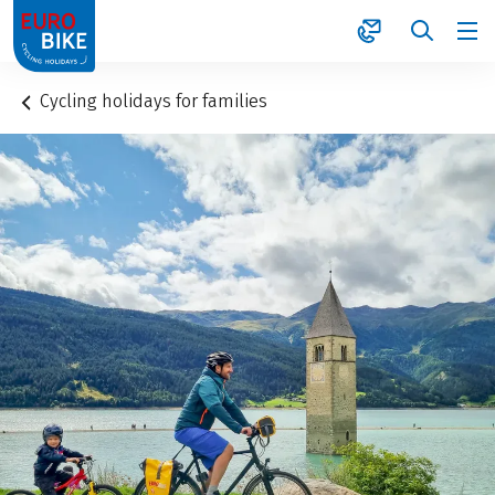
1
Cycling holidays for families