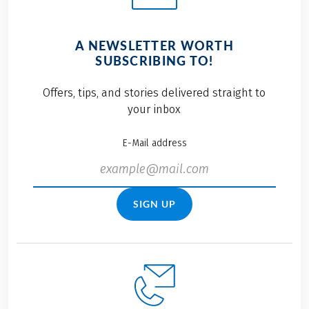
A NEWSLETTER WORTH
SUBSCRIBING TO!
Offers, tips, and stories delivered straight to
your inbox
E-Mail address
SIGN UP