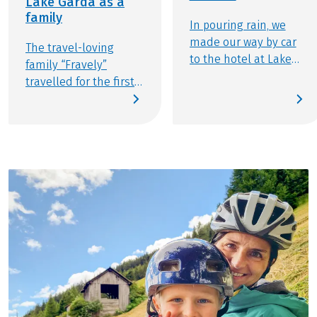
Lake Garda as a
family
In pouring rain, we
made our way by car
The travel-loving
to the hotel at Lake
family “Fravely”
Reschen, arriving
travelled for the first
amidst gentle hail
time with Eurobike. In
showers and a
this article, you can
temperature of 2.5
read about their
degrees Celsius. "If
experiences on the
only we had packed
cycle tour "South Tyrol
our ski gear," we
for families": We love
thought to ourselves!
travelling by bike or
We had anticipated
having adventures by
somewhat milder
bike during our
weather... However,
travels. Who are we?
situated at nearly
We are Flo, Ben,
1,500 meters above
Melanie, and Thomas
sea level, Lake
— a family from Berlin.
Reschen typically