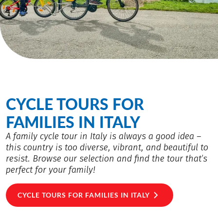
CYCLE TOURS FOR
FAMILIES IN ITALY
A family cycle tour in Italy is always a good idea –
this country is too diverse, vibrant, and beautiful to
resist. Browse our selection and find the tour that’s
perfect for your family!
CYCLE TOURS FOR FAMILIES IN ITALY