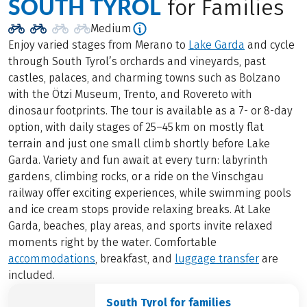
SOUTH TYROL
for Families
Medium
Enjoy varied stages from Merano to
Lake Garda
and cycle
through South Tyrol’s orchards and vineyards, past
castles, palaces, and charming towns such as Bolzano
with the Ötzi Museum, Trento, and Rovereto with
dinosaur footprints. The tour is available as a 7- or 8-day
option, with daily stages of 25–45 km on mostly flat
terrain and just one small climb shortly before Lake
Garda. Variety and fun await at every turn: labyrinth
gardens, climbing rocks, or a ride on the Vinschgau
railway offer exciting experiences, while swimming pools
and ice cream stops provide relaxing breaks. At Lake
Garda, beaches, play areas, and sports invite relaxed
moments right by the water. Comfortable
accommodations
, breakfast, and
luggage transfer
are
included.
South Tyrol for families