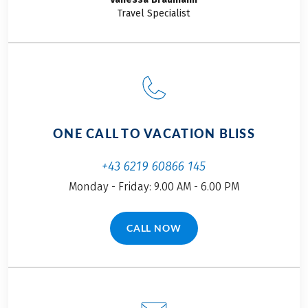
Travel Specialist
ONE CALL TO VACATION BLISS
+43 6219 60866 145
Monday - Friday: 9.00 AM - 6.00 PM
CALL NOW
(LINK OPENS IN A NEW TAB)