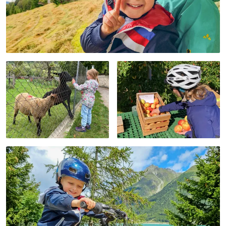
We run the family
offers cooler
travel blog Fravely.de.
temperatures
The Eurobike cycling
regardless of the
holiday from Merano
season. Hence, our
to Lake Garda should
advice: always pack a
bring us closer to
bit warmer for the
spring. Between the
initial leg of the Adige
river Adige, thousands
Cycle path for families!
of apple trees, and the
wine route, we cycled
from Merano through
Bolzano, Trento, and
Lake Garda.