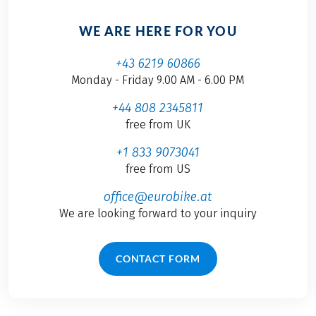
WE ARE HERE FOR YOU
+43 6219 60866
Monday - Friday 9.00 AM - 6.00 PM
+44 808 2345811
free from UK
+1 833 9073041
free from US
office@eurobike.at
We are looking forward to your inquiry
CONTACT FORM