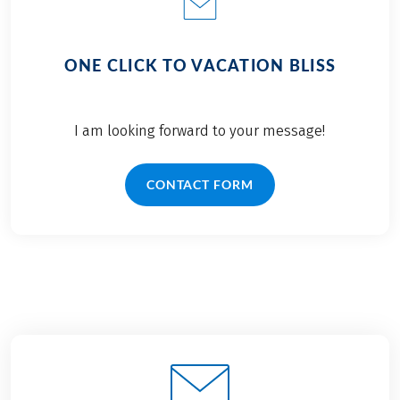
ONE CLICK TO VACATION BLISS
I am looking forward to your message!
CONTACT FORM