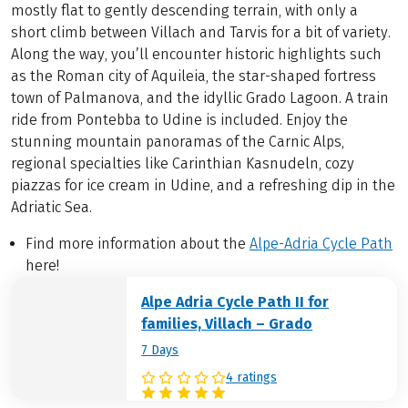
mostly flat to gently descending terrain, with only a
short climb between Villach and Tarvis for a bit of variety.
Along the way, you’ll encounter historic highlights such
as the Roman city of Aquileia, the star-shaped fortress
town of Palmanova, and the idyllic Grado Lagoon. A train
ride from Pontebba to Udine is included. Enjoy the
stunning mountain panoramas of the Carnic Alps,
regional specialties like Carinthian Kasnudeln, cozy
piazzas for ice cream in Udine, and a refreshing dip in the
Adriatic Sea.
Find more information about the
Alpe-Adria Cycle Path
here!
Alpe Adria Cycle Path II for
families, Villach – Grado
7 Days
4 ratings