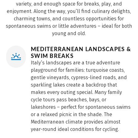
variety, and enough space for breaks, play, and
enjoyment. Along the way, you’ll find culinary delights,
charming towns, and countless opportunities for
spontaneous swims or little adventures – ideal for both
young and old.
MEDITERRANEAN LANDSCAPES &
SWIM BREAKS
Italy’s landscapes are a true adventure
playground for families: turquoise coasts,
gentle vineyards, cypress-lined roads, and
sparkling lakes create a backdrop that
makes every outing special. Many family
cycle tours pass beaches, bays, or
lakeshores – perfect for spontaneous swims
or a relaxed picnic in the shade. The
Mediterranean climate provides almost
year-round ideal conditions for cycling.