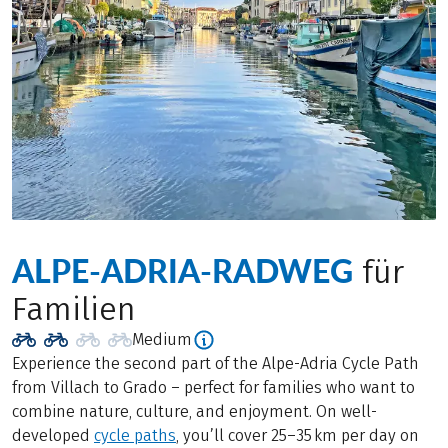
ALPE-ADRIA-RADWEG
für
Familien
Medium
Experience the second part of the Alpe-Adria Cycle Path
from Villach to Grado – perfect for families who want to
combine nature, culture, and enjoyment. On well-
developed
cycle paths
, you’ll cover 25–35 km per day on