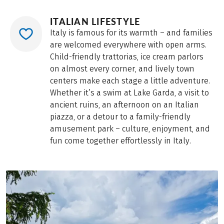
ITALIAN LIFESTYLE
Italy is famous for its warmth – and families
are welcomed everywhere with open arms.
Child-friendly trattorias, ice cream parlors
on almost every corner, and lively town
centers make each stage a little adventure.
Whether it’s a swim at Lake Garda, a visit to
ancient ruins, an afternoon on an Italian
piazza, or a detour to a family-friendly
amusement park – culture, enjoyment, and
fun come together effortlessly in Italy.