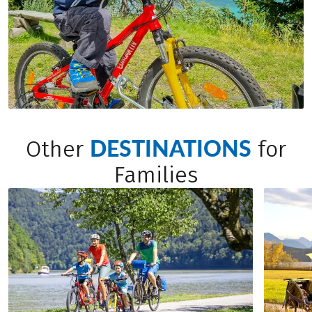
DESTINATIONS
Other
for
Families