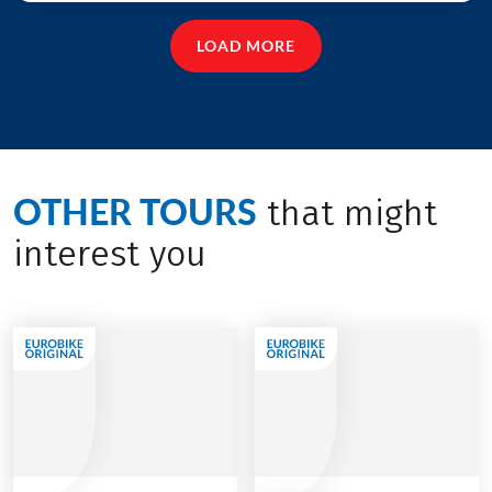
LOAD MORE
OTHER TOURS
that might
interest you