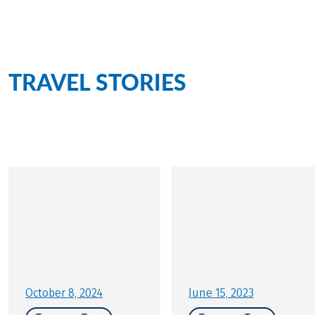
creates a special flair.
TRAVEL STORIES
for this
tour
Personally on site for you
October 8, 2024
June 15, 2023