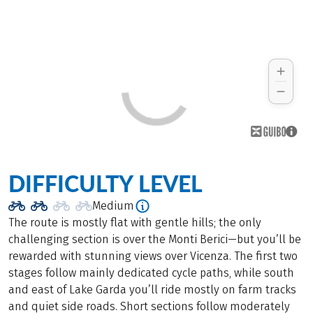
DIFFICULTY LEVEL
Medium
The route is mostly flat with gentle hills; the only
challenging section is over the Monti Berici—but you’ll be
rewarded with stunning views over Vicenza. The first two
stages follow mainly dedicated cycle paths, while south
and east of Lake Garda you’ll ride mostly on farm tracks
and quiet side roads. Short sections follow moderately