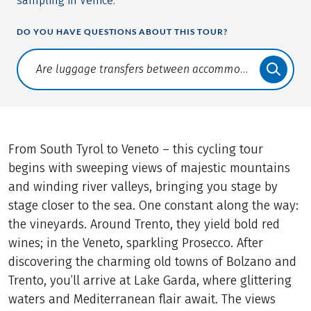
sampling in Venice.
DO YOU HAVE QUESTIONS ABOUT THIS TOUR?
Translate: a11y.faq.search
From South Tyrol to Veneto – this cycling tour
begins with sweeping views of majestic mountains
and winding river valleys, bringing you stage by
stage closer to the sea. One constant along the way:
the vineyards. Around Trento, they yield bold red
wines; in the Veneto, sparkling Prosecco. After
discovering the charming old towns of Bolzano and
Trento, you’ll arrive at Lake Garda, where glittering
waters and Mediterranean flair await. The views