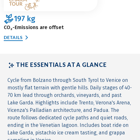
197
kg
CO₂-Emissions are offset
DETAILS
THE ESSENTIALS AT A GLANCE
Cycle from Bolzano through South Tyrol to Venice on
mostly flat terrain with gentle hills. Daily stages of 40-
70 km lead through orchards, vineyards, and past
Lake Garda. Highlights include Trento, Verona's Arena,
Vicenza's Palladian architecture, and Padua. The
route follows dedicated cycle paths and quiet roads,
ending in the Venetian lagoon. Includes boat ride on
Lake Garda, pistachio ice cream tasting, and grappa