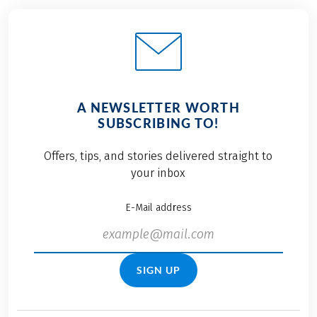
A NEWSLETTER WORTH
SUBSCRIBING TO!
Offers, tips, and stories delivered straight to
your inbox
E-Mail address
SIGN UP