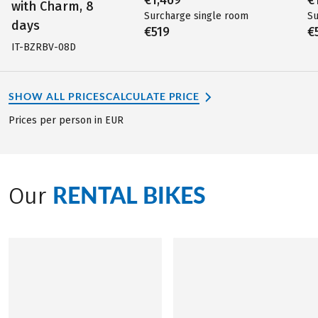
with Charm, 8
Surcharge single room
Su
days
€519
€
IT-BZRBV-08D
SHOW ALL PRICES
CALCULATE PRICE
Prices per person in EUR
RENTAL BIKES
Our