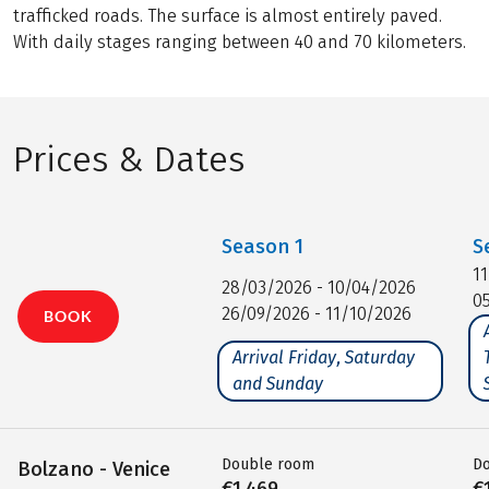
trafficked roads. The surface is almost entirely paved.
With daily stages ranging between 40 and 70 kilometers.
Prices & Dates
Season
1
S
1
28/03/2026 - 10/04/2026
0
26/09/2026 - 11/10/2026
BOOK
Arrival Friday, Saturday
and Sunday
Double room
D
Bolzano - Venice
€1,469
€