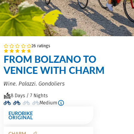
26 ratings
FROM BOLZANO TO
VENICE WITH CHARM
Wine. Palazzi. Gondoliers
8 Days / 7 Nights
Medium