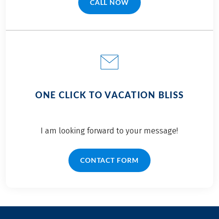
Bolzano to Venice.
CALL NOW
(LINK OPENS IN A NEW TAB)
ONE CLICK TO VACATION BLISS
I am looking forward to your message!
CONTACT FORM