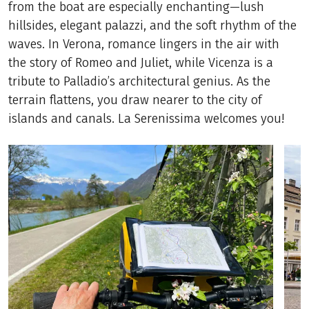
from the boat are especially enchanting—lush
hillsides, elegant palazzi, and the soft rhythm of the
waves. In Verona, romance lingers in the air with
the story of Romeo and Juliet, while Vicenza is a
tribute to Palladio’s architectural genius. As the
terrain flattens, you draw nearer to the city of
islands and canals. La Serenissima welcomes you!