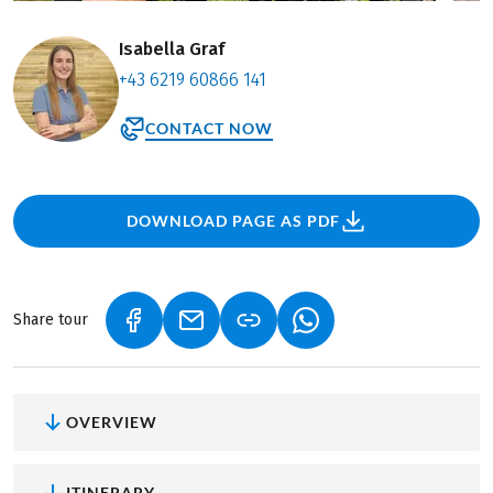
Isabella Graf
+43 6219 60866 141
CONTACT NOW
DOWNLOAD PAGE AS PDF
Share tour
(LINK OPENS IN A NEW TAB)
(LINK OPENS IN A NEW TAB)
(LINK OPENS IN A NEW
OVERVIEW
ITINERARY