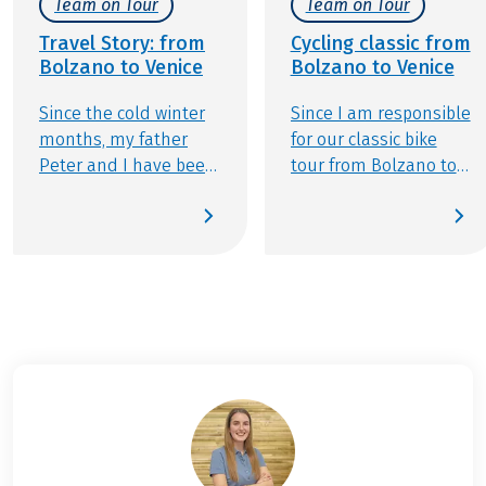
Team on Tour
Team on Tour
Travel Story: from
Cycling classic from
Bolzano to Venice
Bolzano to Venice
Since the cold winter
Since I am responsible
months, my father
for our classic bike
Peter and I have been
tour from Bolzano to
eagerly waiting to
Venice, my decision is
pedal south as soon
made quickly. Just the
as summer hits. As
thought of soon being
passionate cyclists
able to taste a
with a thirst for
different highlight of
adventure, we
Italian cuisine every
couldn’t wait to take
day makes my
on the journey from
anticipation rise.
Bolzano all the way to
the enchanting
Lagoon City of Venice,
exploring Italy one