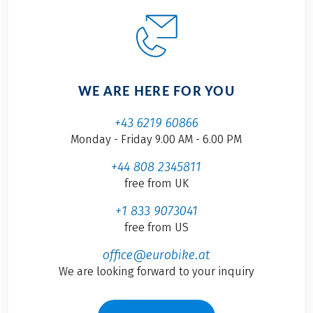
WE ARE HERE FOR YOU
+43 6219 60866
Monday - Friday 9.00 AM - 6.00 PM
+44 808 2345811
free from UK
+1 833 9073041
free from US
office@eurobike.at
We are looking forward to your inquiry