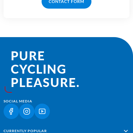
CONTACT FORM
PURE
CYCLING
PLEASURE.
SOCIAL MEDIA
(LINK OPENS IN A NEW TAB)
(LINK OPENS IN A NEW TAB)
(LINK OPENS IN A NEW TAB)
CURRENTLY POPULAR