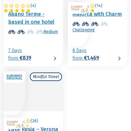
(
4
)
(
14
)
ITALY
SPAIN
Abano Terme -
Majorca with Charm
based in one hotel
Challenging
Medium
7 Days
8 Days
€839
€1,469
from
from
Mindful Travel
(
26
)
ITALY
Lake Resia – Verona