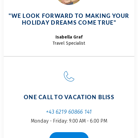
spin of the wheel at a
time. Traveling from
"WE LOOK FORWARD TO MAKING YOUR
Salzburg to Bolzano
HOLIDAY DREAMS COME TRUE"
by train is the perfect
way to begin the
Isabella
Graf
journey. The ride lasts
Travel Specialist
only a few hours,
allowing you to relax
and unwind. The
anticipation was
palpable for both of us
as we settled into our
seats. With bright
ONE CALL TO VACATION BLISS
smiles and a spirit full
of adventure, my
+43 6219 60866 141
father and I kicked off
Monday - Friday: 9.00 AM - 6.00 PM
our unforgettable
cycling tour from