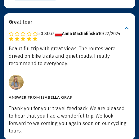
Great tour
5.0
Stars
Anna Machalińska
10/22/2024
Beautiful trip with great views. The routes were
drived on bike trails and quiet roads. I really
recommend to everybody.
ANSWER FROM
ISABELLA GRAF
Thank you for your travel feedback. We are pleased
to hear that you had a wonderful trip. We look
forward to welcoming you again soon on our cycling
tours.