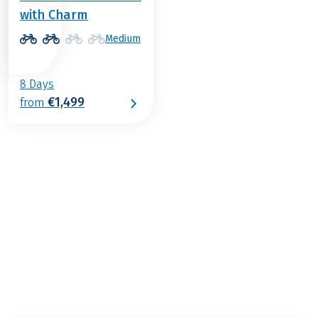
with Charm
Medium
8 Days
€1,499
from
€1,469
from
BOOK