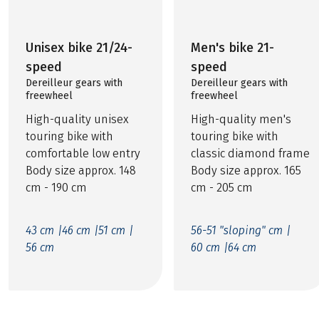
Unisex bike 21/24-
Men's bike 21-
speed
speed
Dereilleur gears with
Dereilleur gears with
freewheel
freewheel
High-quality unisex
High-quality men's
touring bike with
touring bike with
comfortable low entry
classic diamond frame
Body size approx. 148
Body size approx. 165
cm - 190 cm
cm - 205 cm
43 cm |
46 cm |
51 cm |
56-51 "sloping" cm |
56 cm
60 cm |
64 cm