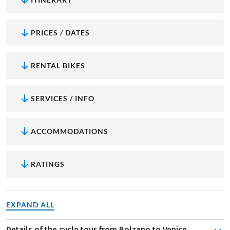
PRICES / DATES
RENTAL BIKES
SERVICES / INFO
ACCOMMODATIONS
RATINGS
EXPAND ALL
Details of the cycle tour from Bolzano to Venice