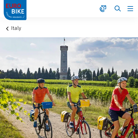
1
Italy