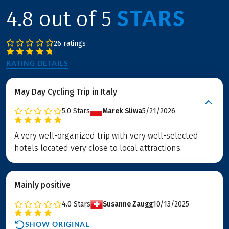
STARS
4.8 out of 5
26 ratings
RATING DETAILS
May Day Cycling Trip in Italy
5.0
Stars
Marek Sliwa
5/21/2026
A very well-organized trip with very well-selected
hotels located very close to local attractions.
Mainly positive
4.0
Stars
Susanne Zaugg
10/13/2025
SHOW ORIGINAL