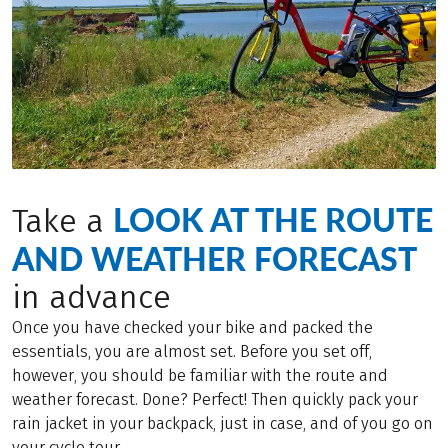
LOOK AT THE ROUTE
Take a
AND WEATHER FORECAST
in advance
Once you have checked your bike and packed the
essentials, you are almost set. Before you set off,
however, you should be familiar with the route and
weather forecast. Done? Perfect! Then quickly pack your
rain jacket in your backpack, just in case, and of you go on
your cycle tour.