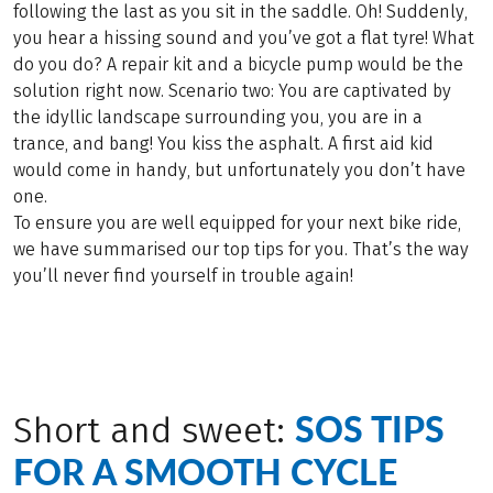
following the last as you sit in the saddle. Oh! Suddenly,
you hear a hissing sound and you’ve got a flat tyre! What
do you do? A repair kit and a bicycle pump would be the
solution right now. Scenario two: You are captivated by
the idyllic landscape surrounding you, you are in a
trance, and bang! You kiss the asphalt. A first aid kid
would come in handy, but unfortunately you don’t have
one.
To ensure you are well equipped for your next bike ride,
we have summarised our top tips for you. That’s the way
you’ll never find yourself in trouble again!
SOS TIPS
Short and sweet:
FOR A SMOOTH CYCLE