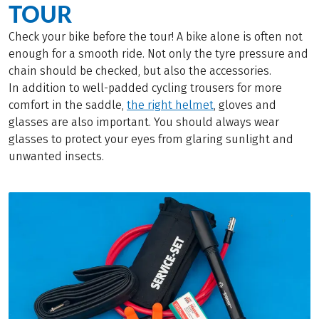
TOUR
Check your bike before the tour! A bike alone is often not
enough for a smooth ride. Not only the tyre pressure and
chain should be checked, but also the accessories.
In addition to well-padded cycling trousers for more
comfort in the saddle,
the right helmet
, gloves and
glasses are also important. You should always wear
glasses to protect your eyes from glaring sunlight and
unwanted insects.