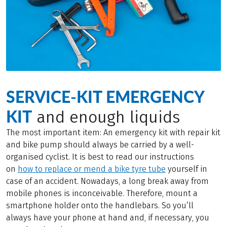
SERVICE-KIT EMERGENCY
KIT
and enough liquids
The most important item: An emergency kit with repair kit
and bike pump should always be carried by a well-
organised cyclist. It is best to read our instructions
on
how to replace or mend a bike tyre tube
yourself in
case of an accident. Nowadays, a long break away from
mobile phones is inconceivable. Therefore, mount a
smartphone holder onto the handlebars. So you’ll
always have your phone at hand and, if necessary, you