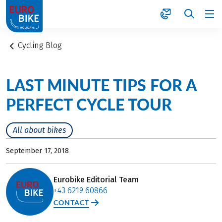
1
Cycling Blog
LAST MINUTE TIPS FOR A
PERFECT CYCLE TOUR
All about bikes
September 17, 2018
Eurobike Editorial Team
+43 6219 60866
CONTACT