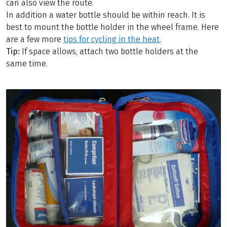
can also view the route.
In addition a water bottle should be within reach. It is
best to mount the bottle holder in the wheel frame. Here
are a few more
tips for cycling in the heat
.
Tip:
If space allows, attach two bottle holders at the
same time.