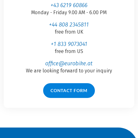
+43 6219 60866
Monday - Friday 9.00 AM - 6.00 PM
+44 808 2345811
free from UK
+1 833 9073041
free from US
office@eurobike.at
We are looking forward to your inquiry
CONTACT FORM