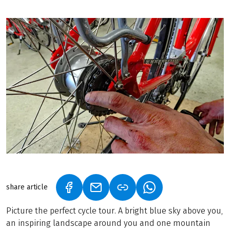
share article
(LINK OPENS IN A NEW TAB)
(LINK OPENS IN A NEW TAB)
(LINK OPENS IN A N
Picture the perfect cycle tour. A bright blue sky above you,
an inspiring landscape around you and one mountain