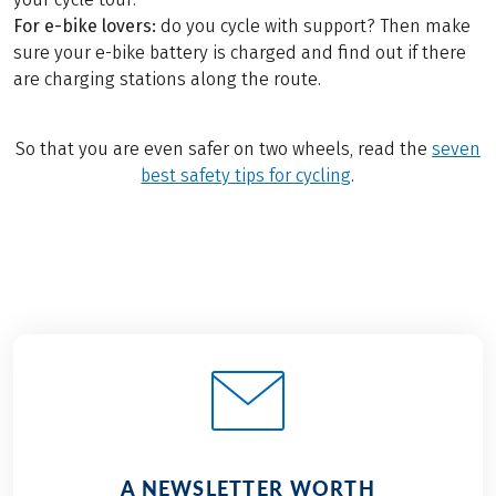
For e-bike lovers:
do you cycle with support? Then make
sure your e-bike battery is charged and find out if there
are charging stations along the route.
So that you are even safer on two wheels, read the
seven
best safety tips for cycling
.
A NEWSLETTER WORTH