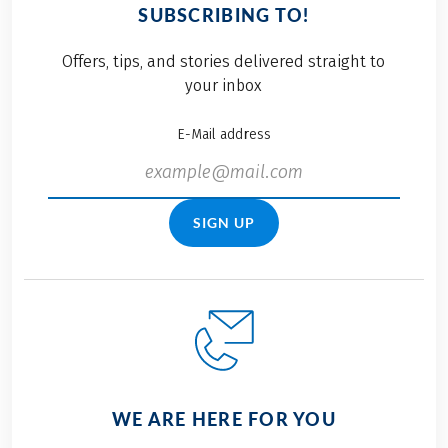
SUBSCRIBING TO!
Offers, tips, and stories delivered straight to
your inbox
E-Mail address
SIGN UP
WE ARE HERE FOR YOU