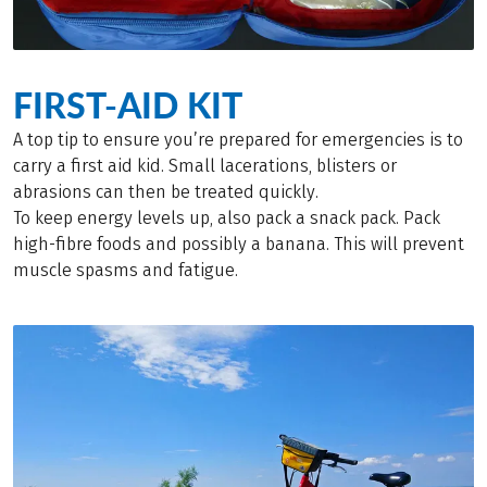
FIRST-AID KIT
A top tip to ensure you’re prepared for emergencies is to
carry a first aid kid. Small lacerations, blisters or
abrasions can then be treated quickly.
To keep energy levels up, also pack a snack pack. Pack
high-fibre foods and possibly a banana. This will prevent
muscle spasms and fatigue.