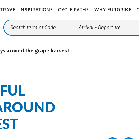
TRAVEL INSPIRATIONS
CYCLE PATHS
WHY EUROBIKE
Arrival
- Departure
ays around the grape harvest
FUL
 AROUND
EST