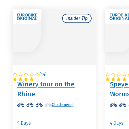
Insider Tip
(
14
)
GERMANY
GERMA
Winery tour on the
Speyer
Rhine
Worm
Challenging
9 Days
4 Days