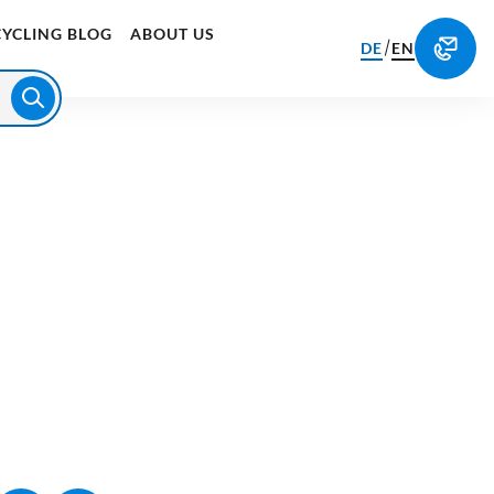
CYCLING BLOG
ABOUT US
/
DE
EN