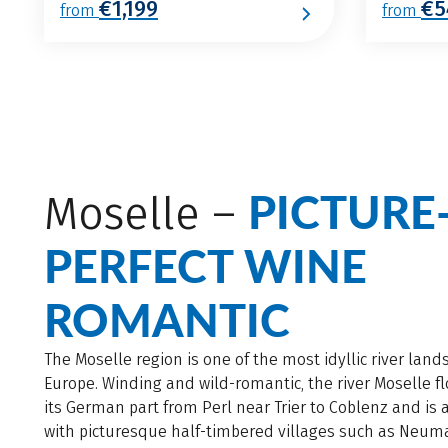
€1,199
€5
from
from
PICTURE
Moselle –
PERFECT WINE
ROMANTIC
The Moselle region is one of the most idyllic river land
Europe. Winding and wild-romantic, the river Moselle f
its German part from Perl near Trier to Coblenz and is
with picturesque half-timbered villages such as Neu