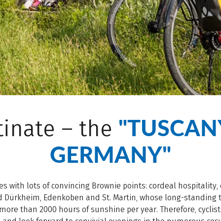
"TUSCAN
tinate – the
GERMANY"
 with lots of convincing Brownie points: cordeal hospitality, 
d Dürkheim, Edenkoben and St. Martin, whose long-standing t
re than 2000 hours of sunshine per year. Therefore, cyclists