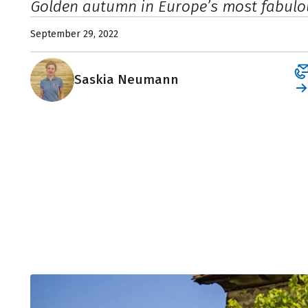
Golden autumn in Europe’s most fabulo
September 29, 2022
Saskia Neumann