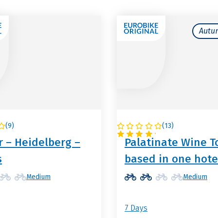
Autu
(
9
)
(
13
)
NY
GERMANY
 – Heidelberg –
Palatinate Wine T
s
based in one hote
Medium
Medium
7 Days