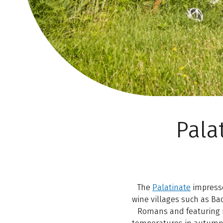
Pala
The
Palatinate
impresses
wine villages such as Ba
Romans and featuring mo