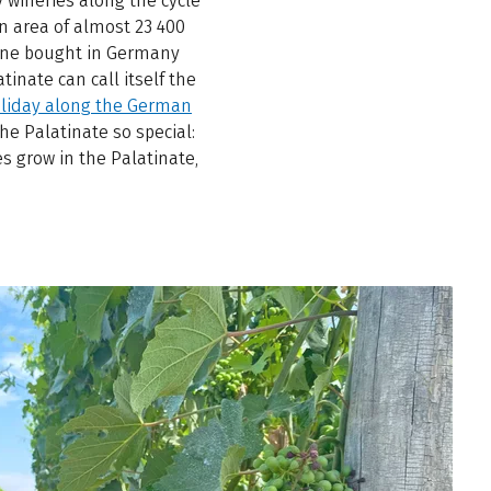
 wineries along the cycle
n area of almost 23 400
wine bought in Germany
tinate can call itself the
oliday along the German
he Palatinate so special:
es grow in the Palatinate,