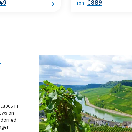
49
€889
from
-
scapes in
lows on
 adorned
magen-