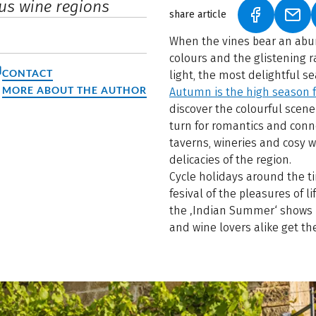
us wine regions
share article
(LINK OPEN
(LIN
When the vines bear an abu
colours and the glistening r
CONTACT
light, the most delightful s
MORE ABOUT THE AUTHOR
Autumn is the high season f
discover the colourful scene
turn for romantics and conno
taverns, wineries and cosy w
delicacies of the region.
Cycle holidays around the ti
fesival of the pleasures of li
the ‚Indian Summer‘ shows it
and wine lovers alike get th