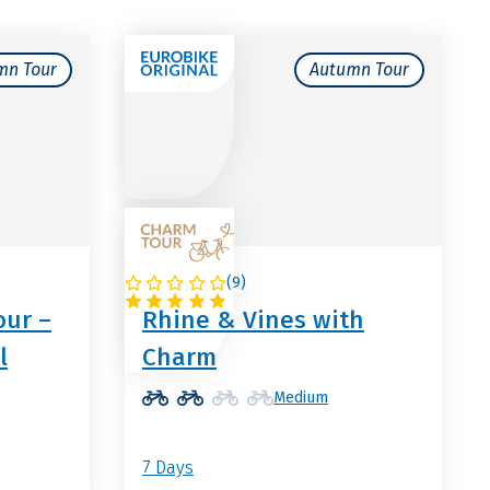
mn Tour
Autumn Tour
(
9
)
GERMANY
our –
Rhine & Vines with
l
Charm
Medium
7 Days