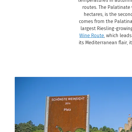
temperatures in autumn a
routes. The Palatinate
hectares, is the seco
comes from the Palatinate
largest Riesling-growin
Wine Route
, which lead
its Mediterranean flair, 