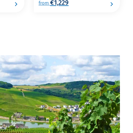
€1,229
from