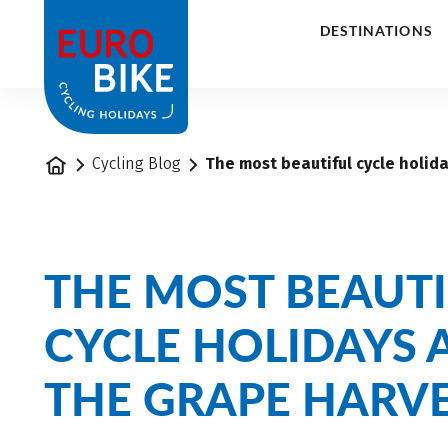
1
DESTINATIONS
Home
Cycling Blog
The most beautiful cycle holid
THE MOST BEAUTI
CYCLE HOLIDAYS
THE GRAPE HARV