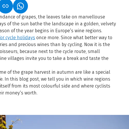
S IN A NEW TAB)
K OPENS IN A NEW TAB)
(LINK OPENS IN A NEW TAB)
ndance of grapes, the leaves take on marvellouse
ays of the sun bathe the landscape in a golden, velvety
eason of the year begins in Europe’s wine regions.
or cycle holidays
once more. Since what better way to
ries and precious wines than by cycling. Now it is the
isseurs, because next to the cycle route, small
ine villages invite you to take a break and taste the
me of the grape harvest in autumn are like a special
fe. In this blog post, we tell you in which wine regions
self from its most colourful side and where cyclists
eir money’s worth.