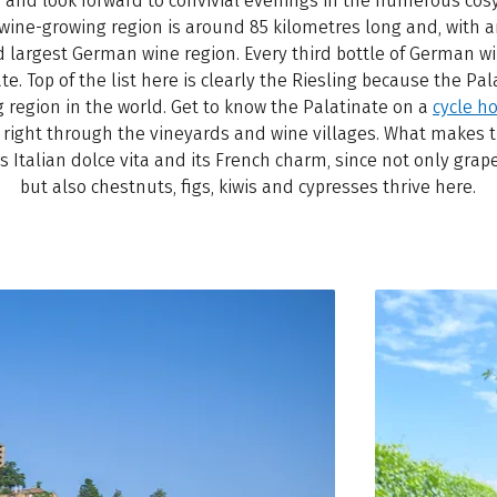
nd look forward to convivial evenings in the numerous cosy
 wine-growing region is around 85 kilometres long and, with a
nd largest German wine region. Every third bottle of German 
. Top of the list here is clearly the Riesling because the Pala
g region in the world. Get to know the Palatinate on a
cycle h
s right through the vineyards and wine villages. What makes t
its Italian dolce vita and its French charm, since not only grap
but also chestnuts, figs, kiwis and cypresses thrive here.