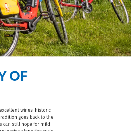
Y OF
excellent wines, historic
radition goes back to the
 can still hope for mild