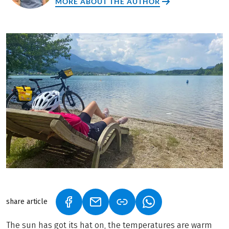
MORE ABOUT THE AUTHOR
share article
(LINK OPENS IN A NEW TAB)
(LINK OPENS IN A NEW TAB)
(LINK OPENS IN A N
The sun has got its hat on, the temperatures are warm