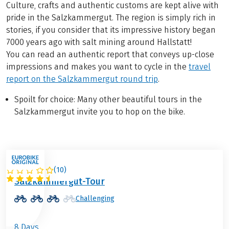
Culture, crafts and authentic customs are kept alive with
pride in the Salzkammergut. The region is simply rich in
stories, if you consider that its impressive history began
7000 years ago with salt mining around Hallstatt!
You can read an authentic report that conveys up-close
impressions and makes you want to cycle in the
travel
report on the Salzkammergut round trip
.
Spoilt for choice: Many other beautiful tours in the
Salzkammergut invite you to hop on the bike.
(
10
)
AUSTRIA
Salzkammergut-Tour
Challenging
8 Days