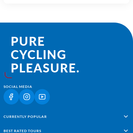
PURE
CYCLING
PLEASURE.
SOCIAL MEDIA
(LINK OPENS IN A NEW TAB)
(LINK OPENS IN A NEW TAB)
(LINK OPENS IN A NEW TAB)
CURRENTLY POPULAR
Alpe Adria: Salzburg - Grado
BEST RATED TOURS
Lisbon - Sagres