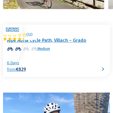
(
32
)
ITALY / AUSTRIA
Alpe Adria Cycle Path, Villach – Grado
Medium
6 Days
€829
from