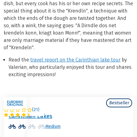
dish, but every cook has his or her own recipe secrets. The
special thing about it is the "Krendln", a technique with
which the ends of the dough are twisted together. And
so, with a wink, the saying goes: "A Dirndle dos net
krendeln konn, kriagt koan Monn!", meaning that women
are only marriage material if they have mastered the art
of "Krendeln".
Read the
travel report on the Carinthian lake tour
by
Valerian, who particularly enjoyed this tour and shares
exciting impressions!
Bestseller
(
21
)
AUSTRIA
Carinthian Lakes
Medium