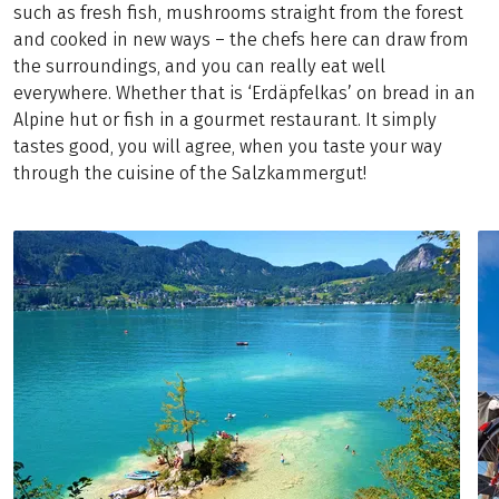
such as fresh fish, mushrooms straight from the forest
and cooked in new ways – the chefs here can draw from
the surroundings, and you can really eat well
everywhere. Whether that is ‘Erdäpfelkas’ on bread in an
Alpine hut or fish in a gourmet restaurant. It simply
tastes good, you will agree, when you taste your way
through the cuisine of the Salzkammergut!