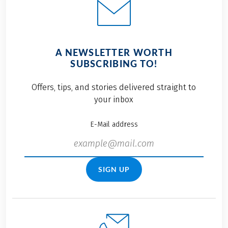
A NEWSLETTER WORTH
SUBSCRIBING TO!
Offers, tips, and stories delivered straight to
your inbox
E-Mail address
SIGN UP