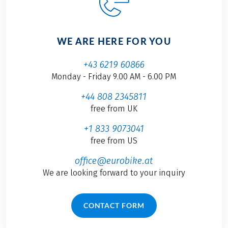
WE ARE HERE FOR YOU
+43 6219 60866
Monday - Friday 9.00 AM - 6.00 PM
+44 808 2345811
free from UK
+1 833 9073041
free from US
office@eurobike.at
We are looking forward to your inquiry
CONTACT FORM