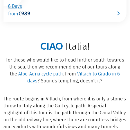
8 Days
€989
from
CIAO
Italia!
For those who would like to head further south towards
the sea, then we recommend one of our tours along
the
Alpe-Adria cycle path
. From
Villach to Grado in 6
days
? Sounds tempting, doesn't it?
The route begins in Villach, from where it is only a stone's
throw to Italy along the Gail cycle path. A special
highlight of this tour is the path through the Canal Valley
on the old railway line, where there are countless bridges
and viaducts with wonderful views and many tunnels.