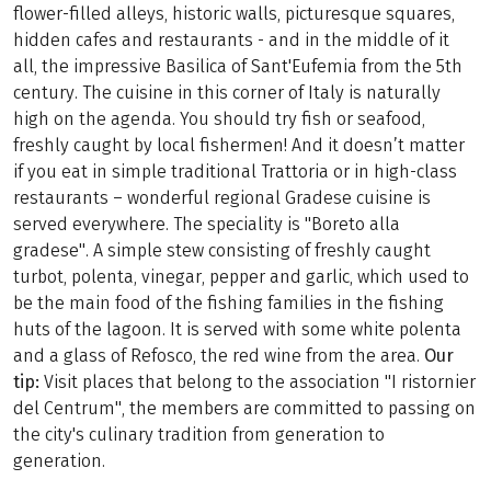
flower-filled alleys, historic walls, picturesque squares,
hidden cafes and restaurants - and in the middle of it
all, the impressive Basilica of Sant'Eufemia from the 5th
century. The cuisine in this corner of Italy is naturally
high on the agenda. You should try fish or seafood,
freshly caught by local fishermen! And it doesn’t matter
if you eat in simple traditional Trattoria or in high-class
restaurants – wonderful regional Gradese cuisine is
served everywhere. The speciality is "Boreto alla
gradese". A simple stew consisting of freshly caught
turbot, polenta, vinegar, pepper and garlic, which used to
be the main food of the fishing families in the fishing
huts of the lagoon. It is served with some white polenta
and a glass of Refosco, the red wine from the area.
Our
tip:
Visit places that belong to the association "I ristornier
del Centrum", the members are committed to passing on
the city's culinary tradition from generation to
generation.