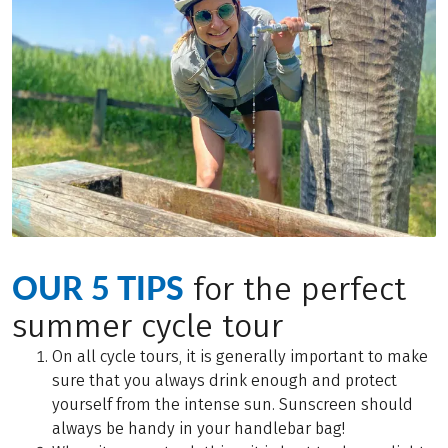
OUR 5 TIPS
for the perfect
summer cycle tour
On all cycle tours, it is generally important to make
sure that you always drink enough and protect
yourself from the intense sun. Sunscreen should
always be handy in your handlebar bag!