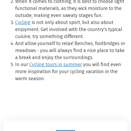
When it comes to clothing, it is best to choose light
functional materials, as they wick moisture to the
outside, making even sweaty stages fun.
Cycling
is not only about sport, but also about
enjoyment. Get involved with the country's typical
cuisine, try something different.
And allow yourself to relax! Benches, footbridges or
meadows - you will always find a nice place to take
a break and enjoy the surroundings.
In our
Cycling tours in summer
you will find even
more inspiration for your cycling vacation in the
warm season.