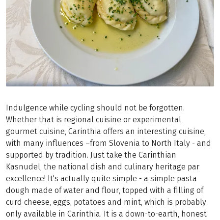
Indulgence while cycling should not be forgotten.
Whether that is regional cuisine or experimental
gourmet cuisine, Carinthia offers an interesting cuisine,
with many influences –from Slovenia to North Italy - and
supported by tradition. Just take the Carinthian
Kasnudel, the national dish and culinary heritage par
excellence! It's actually quite simple - a simple pasta
dough made of water and flour, topped with a filling of
curd cheese, eggs, potatoes and mint, which is probably
only available in Carinthia. It is a down-to-earth, honest