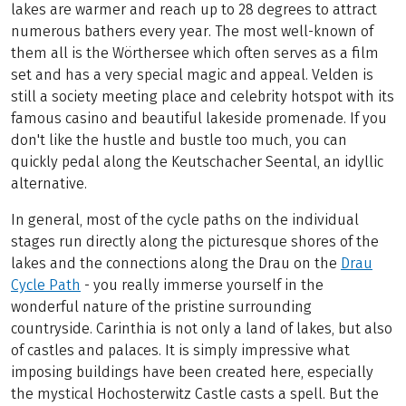
lakes are warmer and reach up to 28 degrees to attract
numerous bathers every year. The most well-known of
them all is the Wörthersee which often serves as a film
set and has a very special magic and appeal. Velden is
still a society meeting place and celebrity hotspot with its
famous casino and beautiful lakeside promenade. If you
don't like the hustle and bustle too much, you can
quickly pedal along the Keutschacher Seental, an idyllic
alternative.
In general, most of the cycle paths on the individual
stages run directly along the picturesque shores of the
lakes and the connections along the Drau on the
Drau
Cycle Path
- you really immerse yourself in the
wonderful nature of the pristine surrounding
countryside. Carinthia is not only a land of lakes, but also
of castles and palaces. It is simply impressive what
imposing buildings have been created here, especially
the mystical Hochosterwitz Castle casts a spell. But the