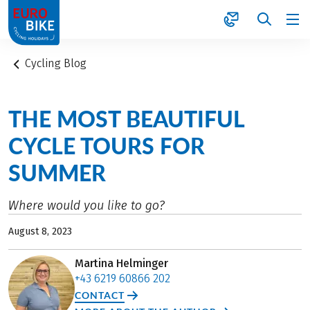
1
Cycling Blog
THE MOST BEAUTIFUL
CYCLE TOURS FOR
SUMMER
Where would you like to go?
August 8, 2023
Martina Helminger
+43 6219 60866 202
CONTACT