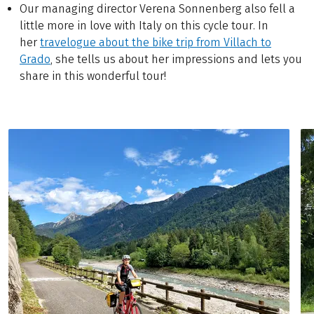
Our managing director Verena Sonnenberg also fell a
little more in love with Italy on this cycle tour. In
her
travelogue about the bike trip from Villach to
Grado
, she tells us about her impressions and lets you
share in this wonderful tour!