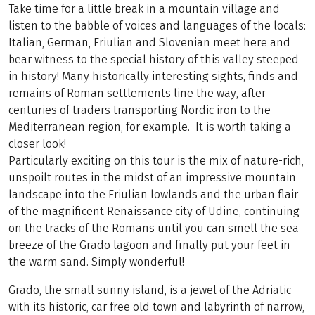
Take time for a little break in a mountain village and
listen to the babble of voices and languages of the locals:
Italian, German, Friulian and Slovenian meet here and
bear witness to the special history of this valley steeped
in history! Many historically interesting sights, finds and
remains of Roman settlements line the way, after
centuries of traders transporting Nordic iron to the
Mediterranean region, for example. It is worth taking a
closer look!
Particularly exciting on this tour is the mix of nature-rich,
unspoilt routes in the midst of an impressive mountain
landscape into the Friulian lowlands and the urban flair
of the magnificent Renaissance city of Udine, continuing
on the tracks of the Romans until you can smell the sea
breeze of the Grado lagoon and finally put your feet in
the warm sand. Simply wonderful!
Grado, the small sunny island, is a jewel of the Adriatic
with its historic, car free old town and labyrinth of narrow,