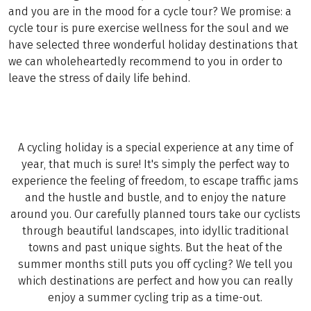
and you are in the mood for a cycle tour? We promise: a
cycle tour is pure exercise wellness for the soul and we
have selected three wonderful holiday destinations that
we can wholeheartedly recommend to you in order to
leave the stress of daily life behind.
A cycling holiday is a special experience at any time of
year, that much is sure! It's simply the perfect way to
experience the feeling of freedom, to escape traffic jams
and the hustle and bustle, and to enjoy the nature
around you. Our carefully planned tours take our cyclists
through beautiful landscapes, into idyllic traditional
towns and past unique sights. But the heat of the
summer months still puts you off cycling? We tell you
which destinations are perfect and how you can really
enjoy a summer cycling trip as a time-out.