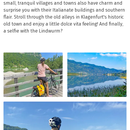
small, tranquil villages and towns also have charm and
surprise you with their Italianate buildings and southern
flair. Stroll through the old alleys in Klagenfurt's historic
old town and enjoy a little dolce vita feeling! And finally,
a selfie with the Lindwurm?