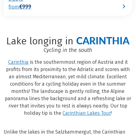
€999
from
CARINTHIA
Lake longing in
Cycling in the south
Carinthia
is the southernmost region of Austria and it
profits from its proximity to the Adriatic and scores with
an almost Mediterranean, yet mild climate. Excellent
conditions for a cycling holiday even in the summer
months! The landscape is gently rolling, the Alpine
panorama lines the background and a refreshing lake or
river that invites you to rest is always nearby. Our top
holiday tip is the
Carinthian Lakes Tour
!
Unlike the lakes in the Salzkammergut, the Carinthian