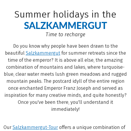
Summer holidays in the
SALZKAMMERGUT
Time to recharge
Do you know why people have been drawn to the
beautiful
Salzkammergut
for summer retreats since the
time of the emperor? It is above all else, the amazing
combination of mountains and lakes, where turquoise-
blue, clear water meets lush green meadows and rugged
mountain peaks. The postcard idyll of the entire region
once enchanted Emperor Franz Joseph and served as
inspiration for many creative minds, and quite honestly?
Once you've been there, you'll understand it
immediately!
Our
Salzkammergut-Tour
offers a unique combination of