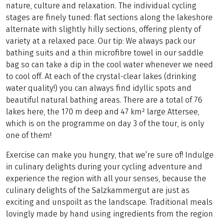
nature, culture and relaxation. The individual cycling
stages are finely tuned: flat sections along the lakeshore
alternate with slightly hilly sections, offering plenty of
variety at a relaxed pace. Our tip: We always pack our
bathing suits and a thin microfibre towel in our saddle
bag so can take a dip in the cool water whenever we need
to cool off. At each of the crystal-clear lakes (drinking
water quality!) you can always find idyllic spots and
beautiful natural bathing areas. There are a total of 76
lakes here, the 170 m deep and 47 km² large Attersee,
which is on the programme on day 3 of the tour, is only
one of them!
Exercise can make you hungry, that we’re sure of! Indulge
in culinary delights during your cycling adventure and
experience the region with all your senses, because the
culinary delights of the Salzkammergut are just as
exciting and unspoilt as the landscape. Traditional meals
lovingly made by hand using ingredients from the region