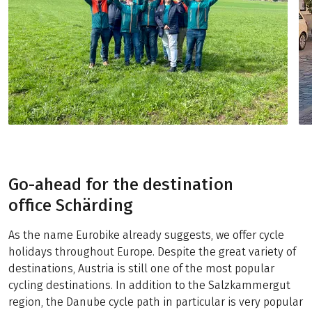
Go-ahead for the destination
office Schärding
As the name Eurobike already suggests, we offer cycle
holidays throughout Europe. Despite the great variety of
destinations, Austria is still one of the most popular
cycling destinations. In addition to the Salzkammergut
region, the Danube cycle path in particular is very popular