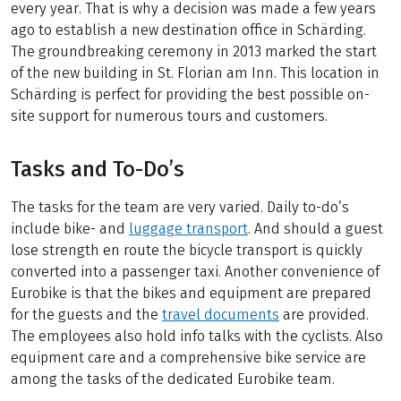
every year. That is why a decision was made a few years
ago to establish a new destination office in Schärding.
The groundbreaking ceremony in 2013 marked the start
of the new building in St. Florian am Inn. This location in
Schärding is perfect for providing the best possible on-
site support for numerous tours and customers.
Tasks and To-Do’s
The tasks for the team are very varied. Daily to-do’s
include bike- and
luggage transport
. And should a guest
lose strength en route the bicycle transport is quickly
converted into a passenger taxi. Another convenience of
Eurobike is that the bikes and equipment are prepared
for the guests and the
travel documents
are provided.
The employees also hold info talks with the cyclists. Also
equipment care and a comprehensive bike service are
among the tasks of the dedicated Eurobike team.