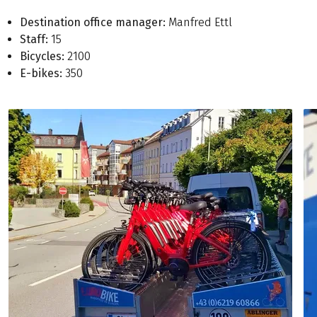
Destination office manager:
Manfred Ettl
Staff:
15
Bicycles:
2100
E-bikes:
350