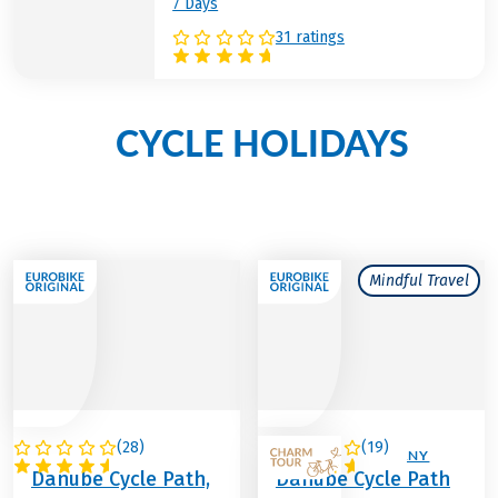
7 Days
31 ratings
CYCLE HOLIDAYS
Other
along the river Danube
Mindful Travel
(
28
)
(
19
)
AUSTRIA
AUSTRIA / GERMANY
Danube Cycle Path,
Danube Cycle Path