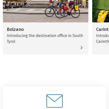
Bolzano
Carint
Introducing the destination office in South
Introdu
Tyrol
Carinth