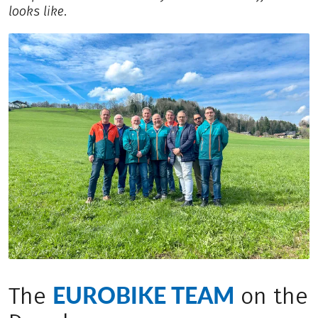
looks like.
EUROBIKE TEAM
The
on the