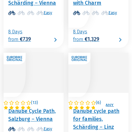
Schärding – Vienna
with Charm
Easy
Easy
8 Days
8 Days
€739
€1,329
from
from
(
13
)
(
6
)
AUSTRIA
AUSTRIA / GERMANY
Danube Cycle Path,
Danube cycle path
Salzburg – Vienna
for families,
Schärding – Linz
Easy