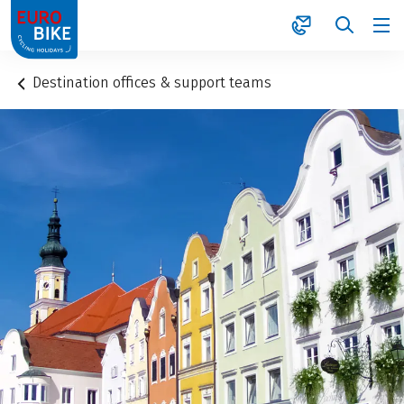
1
Destination offices & support teams