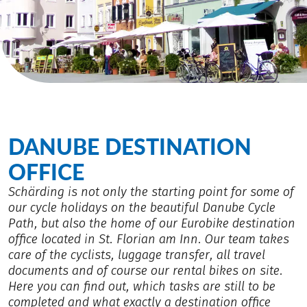
DANUBE DESTINATION
OFFICE
Schärding is not only the starting point for some of
our cycle holidays on the beautiful Danube Cycle
Path, but also the home of our Eurobike destination
office located in St. Florian am Inn. Our team takes
care of the cyclists, luggage transfer, all travel
documents and of course our rental bikes on site.
Here you can find out, which tasks are still to be
completed and what exactly a destination office