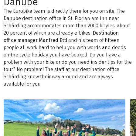
Danube
The Eurobike team is directly there for you on site. The
Danube destination office in St. Florian am Inn near
Schärding accommodates more than 2000 bicyles, about
20 percent of which are already e-bikes.
Destination
office manager Manfred Ettl
and his team of fifteen
people all work hard to help you with words and deeds
on the cycle holiday you have booked. Do you have a
problem with your bike or do you need insider tips for the
tour? No problem! The staff at our destination office
Schärding know their way around and are always
available for you.