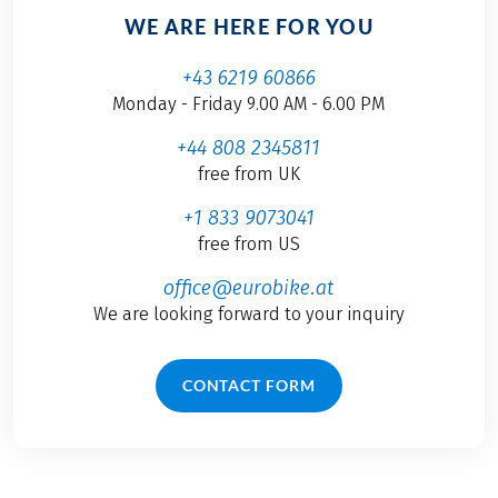
WE ARE HERE FOR YOU
+43 6219 60866
Monday - Friday 9.00 AM - 6.00 PM
+44 808 2345811
free from UK
+1 833 9073041
free from US
office@eurobike.at
We are looking forward to your inquiry
CONTACT FORM