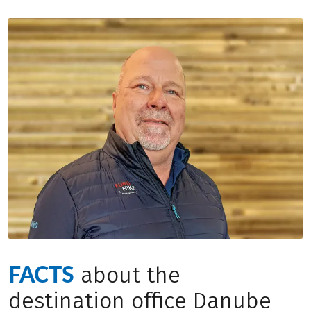
FACTS
about the
destination office Danube