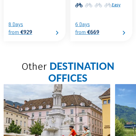
Easy
8 Days
6 Days
€929
€669
from
from
DESTINATION
Other
OFFICES