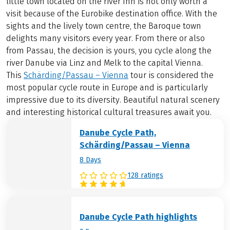
little town located on the river Inn is not only worth a
visit because of the Eurobike destination office. With the
sights and the lively town centre, the Baroque town
delights many visitors every year. From there or also
from Passau, the decision is yours, you cycle along the
river Danube via Linz and Melk to the capital Vienna.
This
Schärding/Passau – Vienna
tour is considered the
most popular cycle route in Europe and is particularly
impressive due to its diversity. Beautiful natural scenery
and interesting historical cultural treasures await you.
Danube Cycle Path,
Schärding/Passau – Vienna
8 Days
128 ratings
Danube Cycle Path highlights