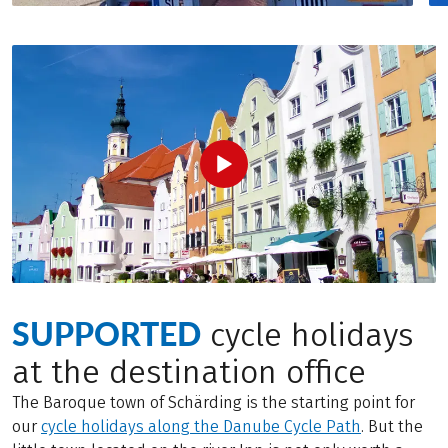
SUPPORTED
cycle holidays
at the destination office
The Baroque town of Schärding is the starting point for
our
cycle holidays along the Danube Cycle Path
. But the