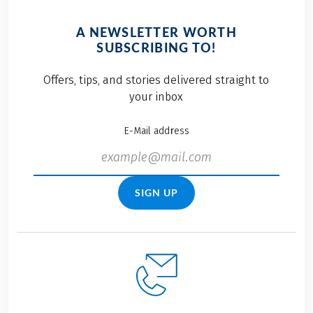
A NEWSLETTER WORTH
SUBSCRIBING TO!
Offers, tips, and stories delivered straight to
your inbox
E-Mail address
SIGN UP