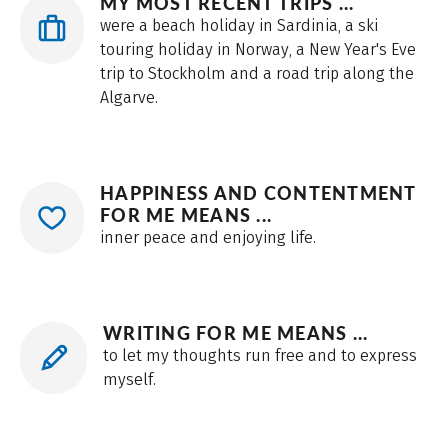
MY MOST RECENT TRIPS ...
were a beach holiday in Sardinia, a ski
touring holiday in Norway, a New Year's Eve
trip to Stockholm and a road trip along the
Algarve.
HAPPINESS AND CONTENTMENT
FOR ME MEANS ...
inner peace and enjoying life.
WRITING FOR ME MEANS ...
to let my thoughts run free and to express
myself.