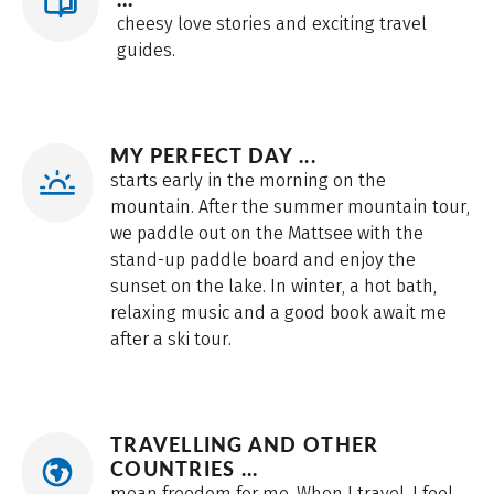
cheesy love stories and exciting travel
guides.
MY PERFECT DAY ...
starts early in the morning on the
mountain. After the summer mountain tour,
we paddle out on the Mattsee with the
stand-up paddle board and enjoy the
sunset on the lake. In winter, a hot bath,
relaxing music and a good book await me
after a ski tour.
TRAVELLING AND OTHER
COUNTRIES ...
mean freedom for me. When I travel, I feel