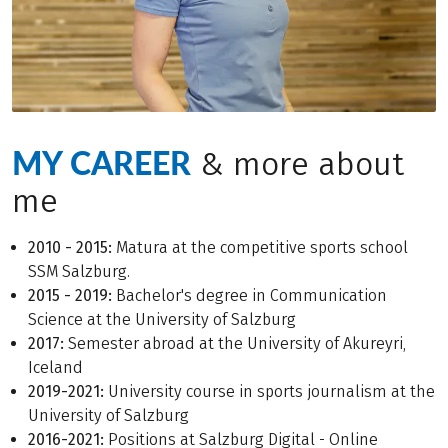
MY CAREER
& more about
me
2010 - 2015:
Matura at the competitive sports school
SSM Salzburg.
2015 - 2019:
Bachelor's degree in Communication
Science at the University of Salzburg
2017:
Semester abroad at the University of Akureyri,
Iceland
2019-2021:
University course in sports journalism at the
University of Salzburg
2016-2021:
Positions at Salzburg Digital - Online