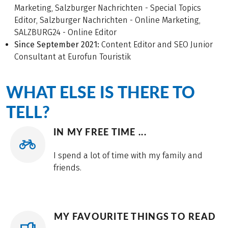
Marketing, Salzburger Nachrichten - Special Topics
Editor, Salzburger Nachrichten - Online Marketing,
SALZBURG24 - Online Editor
Since September 2021:
Content Editor and SEO Junior
Consultant at Eurofun Touristik
WHAT ELSE IS THERE TO
TELL?
IN MY FREE TIME ...
I spend a lot of time with my family and
friends.
MY FAVOURITE THINGS TO READ
...