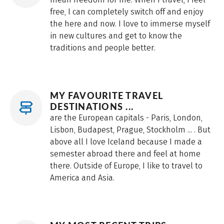
free, I can completely switch off and enjoy
the here and now. I love to immerse myself
in new cultures and get to know the
traditions and people better.
MY FAVOURITE TRAVEL
DESTINATIONS ...
are the European capitals - Paris, London,
Lisbon, Budapest, Prague, Stockholm ... . But
above all I love Iceland because I made a
semester abroad there and feel at home
there. Outside of Europe, I like to travel to
America and Asia.