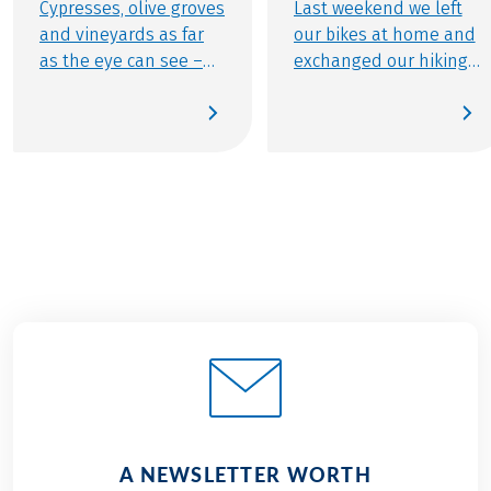
Cypresses, olive groves
Last weekend we left
and vineyards as far
our bikes at home and
as the eye can see –
exchanged our hiking
that and much more
shoes for running
makes the Central
shoes – since the
Italian region so
popular Lake
special. On our cycling
Grabensee Run in
holidays you will not
Perwang was on the
only get to know the
program again. Since
gorgeous scenery and
we use this great
the romantic towns of
event every year as a
the region, but you can
sporting team event,
also look forward to
Eurofun again entered
culinary bliss. Since
three highly motivated
Tuscany has quite a bit
teams at the mixed
to offer when it comes
and women’s start this
to culinary delights.
year – the Eurohike
Thanks to the
Snails, the Eurohike
A NEWSLETTER WORTH
versatility of the
Rockets and the