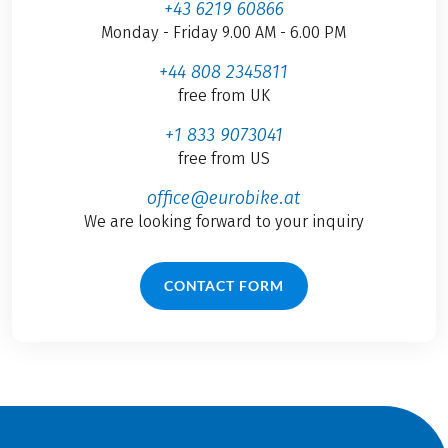
+43 6219 60866
Monday - Friday 9.00 AM - 6.00 PM
+44 808 2345811
free from UK
+1 833 9073041
free from US
office@eurobike.at
We are looking forward to your inquiry
CONTACT FORM