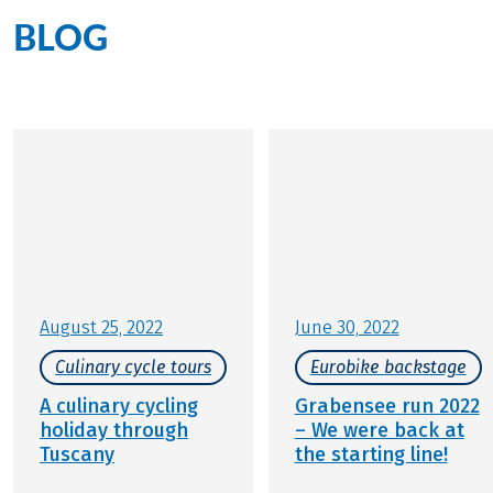
BLOG
All blogposts by Jana Pröller
August 25, 2022
June 30, 2022
Culinary cycle tours
Eurobike backstage
A culinary cycling
Grabensee run 2022
holiday through
– We were back at
Tuscany
the starting line!