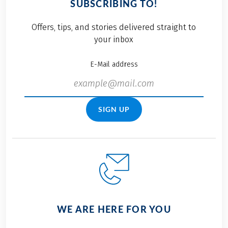
SUBSCRIBING TO!
cuisine, there is
Eurobike Bunnies. The
something for every
team competition
Offers, tips, and stories delivered straight to
taste. Fish, meat,
covers a distance of 4.2
your inbox
soups, pizza, pasta,
kilometres with three
vegetables, game and
runners each. The
E-Mail address
pastries are served in
individual times are
a wide variety of
added at the end.
variations.
Here you can find our
how our teams fared
SIGN UP
in these summery
temperatures and why
we always enjoy taking
part in this great
event.
WE ARE HERE FOR YOU