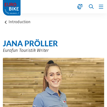
1
Introduction
JANA PRÖLLER
Eurofun Touristik Writer