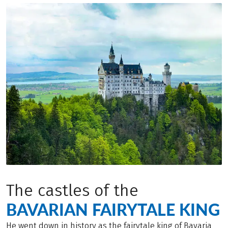
The castles of the
BAVARIAN FAIRYTALE KING
He went down in history as the fairytale king of Bavaria