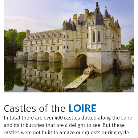
LOIRE
Castles of the
In total there are over 400 castles dotted along the
Loire
and its tributaries that are a delight to see. But these
castles were not built to amaze our guests during cycle