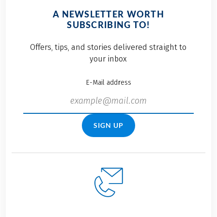
A NEWSLETTER WORTH
SUBSCRIBING TO!
Offers, tips, and stories delivered straight to
your inbox
E-Mail address
SIGN UP