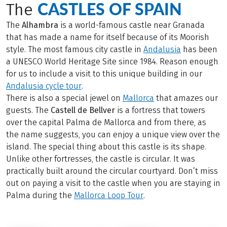
CASTLES OF SPAIN
The
The
Alhambra
is a world-famous castle near Granada
that has made a name for itself because of its Moorish
style. The most famous city castle in
Andalusia
has been
a UNESCO World Heritage Site since 1984. Reason enough
for us to include a visit to this unique building in our
Andalusia cycle tour
.
There is also a special jewel on
Mallorca
that amazes our
guests. The
Castell de Bellver
is a fortress that towers
over the capital Palma de Mallorca and from there, as
the name suggests, you can enjoy a unique view over the
island. The special thing about this castle is its shape.
Unlike other fortresses, the castle is circular. It was
practically built around the circular courtyard. Don’t miss
out on paying a visit to the castle when you are staying in
Palma during the
Mallorca Loop Tour
.