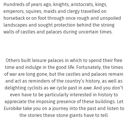
Hundreds of years ago, knights, aristocrats, kings,
emperors, squires, maids and clergy travelled on
horseback or on foot through once rough and unspoiled
landscapes and sought protection behind the strong
walls of castles and palaces during uncertain times.
Others built leisure palaces in which to spend their free
time and indulge in the good life. Fortunately, the times
of war are long gone, but the castles and palaces remain
and act as reminders of the country’s history, as well as
delighting cyclists as we cycle past in awe. And you don’t
even have to be particularly interested in history to
appreciate the imposing presence of these buildings. Let
Eurobike take you on a journey into the past and listen to
the stories these stone giants have to tell.