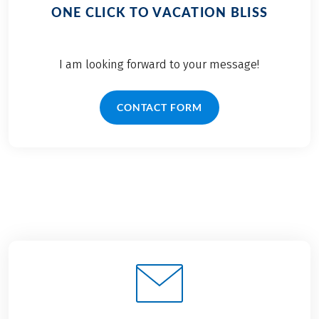
ONE CLICK TO VACATION BLISS
I am looking forward to your message!
CONTACT FORM