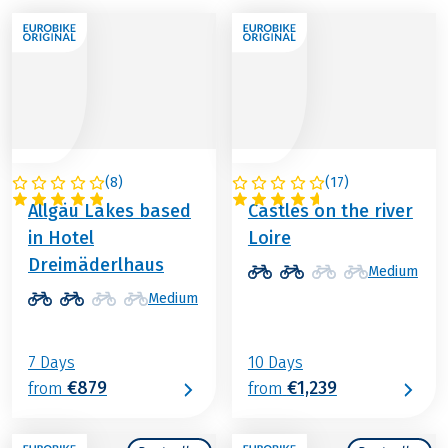
(
8
)
(
17
)
GERMANY
FRANCE
Allgäu Lakes based
Castles on the river
in Hotel
Loire
Dreimäderlhaus
Medium
Medium
7 Days
10 Days
€879
€1,239
from
from