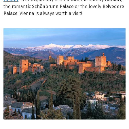
the romantic
Schönbrunn Palace
or the lovely
Belvedere
Palace
. Vienna is always worth a visit!