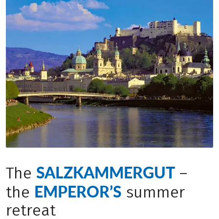
SALZKAMMERGUT
The
–
EMPEROR’S
the
summer
retreat