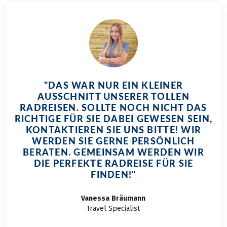
"DAS WAR NUR EIN KLEINER
AUSSCHNITT UNSERER TOLLEN
RADREISEN. SOLLTE NOCH NICHT DAS
RICHTIGE FÜR SIE DABEI GEWESEN SEIN,
KONTAKTIEREN SIE UNS BITTE! WIR
WERDEN SIE GERNE PERSÖNLICH
BERATEN. GEMEINSAM WERDEN WIR
DIE PERFEKTE RADREISE FÜR SIE
FINDEN!"
Vanessa
Bräumann
Travel Specialist