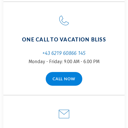
ONE CALL TO VACATION BLISS
+43 6219 60866 145
Monday - Friday: 9.00 AM - 6.00 PM
CALL NOW
(LINK OPENS IN A NEW TAB)