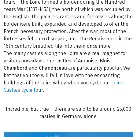
tours – the Loire formed a border during the Hundred
Years War (1337-1453), the north of which was occupied by
the English. The palaces, castles and fortresses along the
border were built, expanded and developed to offer the
French necessary protection. After the war, most of the
fortresses fell into disrepair, until the Renaissance in the
16th century breathed life into them once more.
The many castles along the Loire are a real magnet for
visitors nowadays. The castles of
Amboise, Blois,
Chambord
and
Chanonceau
are particularly popular. We
bet that you too will fall in love with the enchanting
buildings of the Loire Valley when you cycle our
Loire
Castles cycle tour
.
Incredible, but true – there are said to be around 25,000
castles in Germany alone!