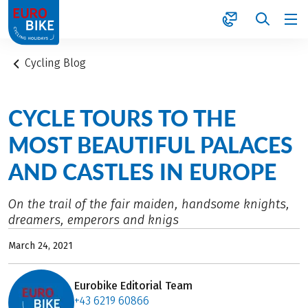
1
Cycling Blog
CYCLE TOURS TO THE
MOST BEAUTIFUL PALACES
AND CASTLES IN EUROPE
On the trail of the fair maiden, handsome knights,
dreamers, emperors and knigs
March 24, 2021
Eurobike Editorial Team
+43 6219 60866