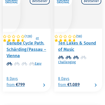
Bestseller
Bestseller
(
128
)
(
58
)
AUSTRIA / GERMANY
AUSTRIA
Danube Cycle Path,
Ten Lakes & Sound
Schärding/Passau –
of Music
Vienna
Challenging
Easy
8 Days
8 Days
€799
€1,089
from
from