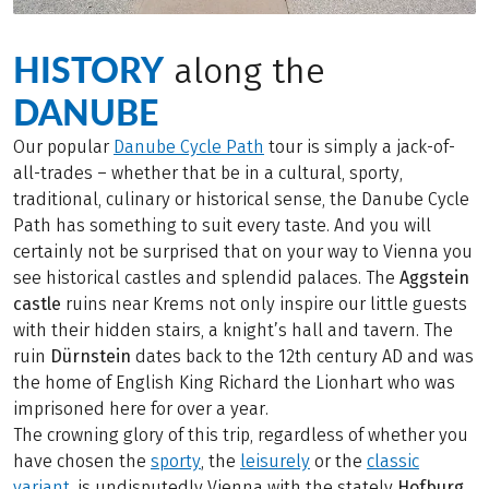
HISTORY
along the
DANUBE
Our popular
Danube Cycle Path
tour is simply a jack-of-
all-trades – whether that be in a cultural, sporty,
traditional, culinary or historical sense, the Danube Cycle
Path has something to suit every taste. And you will
certainly not be surprised that on your way to Vienna you
see historical castles and splendid palaces. The
Aggstein
castle
ruins near Krems not only inspire our little guests
with their hidden stairs, a knight’s hall and tavern. The
ruin
Dürnstein
dates back to the 12th century AD and was
the home of English King Richard the Lionhart who was
imprisoned here for over a year.
The crowning glory of this trip, regardless of whether you
have chosen the
sporty
, the
leisurely
or the
classic
variant
, is undisputedly Vienna with the stately
Hofburg,