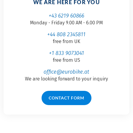
WE ARE HERE FOR YOU
+43 6219 60866
Monday - Friday 9.00 AM - 6.00 PM
+44 808 2345811
free from UK
+1 833 9073041
free from US
office@eurobike.at
We are looking forward to your inquiry
CONTACT FORM