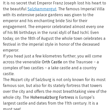
It is no secret that Emperor Franz Joseph lost his heart to
the beautiful
Salzkammergut
. The famous Imperial Villa
with its extensive palace gardens was given to the
emperor and his enchanting bride Sisi for their
engagement. The emperor celebrated almost every one
of his 86 birthdays in the rural idyll of Bad Ischl. Even
today, on the 18th of August the whole town celebrates a
festival in the imperial style in honor of the deceased
emperor.
If you head just a few kilometres further, you will come
across the venerable
Orth Castle
on the Traunsee – a
complex of two castles – a lake castle and a country
castle.
The Mozart city of Salzburg is not only known for its most
famous son, but also for its stately fortress that towers
over the city and offers the most breathtaking view of the
whole city. The
Hohensalzburg Fortress
is Europe’s
largest castle and dates from the 11th century. It is a
must see!