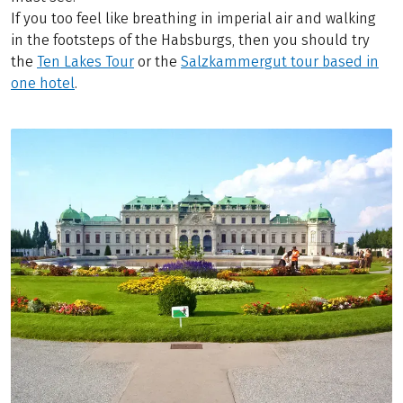
If you too feel like breathing in imperial air and walking
in the footsteps of the Habsburgs, then you should try
the
Ten Lakes Tour
or the
Salzkammergut tour based in
one hotel
.