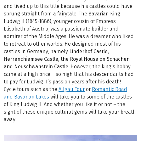
and lived up to this title because his castles could have
sprung straight from a fairytale. The Bavarian King
Ludwig II (1845-1886), younger cousin of Empress
Elisabeth of Austria, was a passionate builder and
admirer of the Middle Ages. He was a dreamer who liked
to retreat to other worlds. He designed most of his
castles in Germany, namely
Linderhof Castle,
Herrenchiemsee Castle, the Royal House on Schachen
and Neuschwanstein Castle
. However, the king’s hobby
came at a high price – so high that his descendants had
to pay for Ludwig II’s passion years after his death!
Cycle tours such as the
Allgäu Tour
or
Romantic Road
and Bavarian Lakes
will take you to some of the castles
of King Ludwig II. And whether you like it or not – the
sight of these unique cultural gems will take your breath
away.