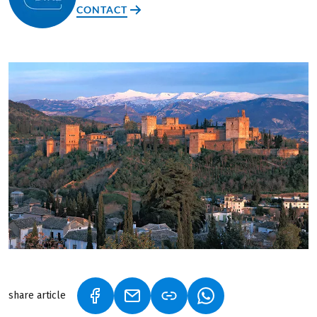
CONTACT
share article
(LINK OPENS IN A NEW TAB)
(LINK OPENS IN A NEW TAB)
(LINK OPENS IN A N