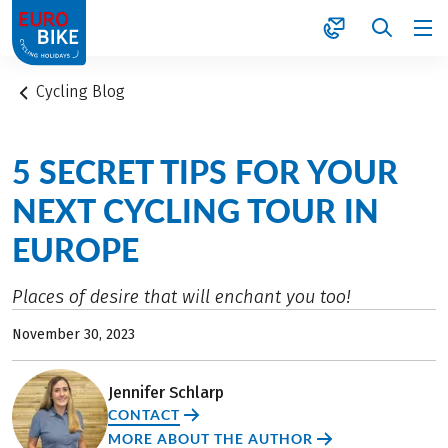
1
Cycling Blog
5 SECRET TIPS FOR YOUR
NEXT CYCLING TOUR IN
EUROPE
Places of desire that will enchant you too!
November 30, 2023
Jennifer Schlarp
CONTACT
MORE ABOUT THE AUTHOR