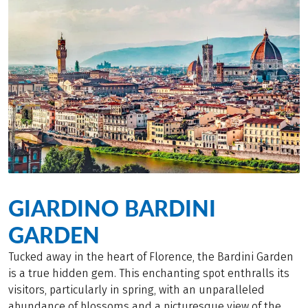
GIARDINO BARDINI
GARDEN
Tucked away in the heart of Florence, the Bardini Garden
is a true hidden gem. This enchanting spot enthralls its
visitors, particularly in spring, with an unparalleled
abundance of blossoms and a picturesque view of the