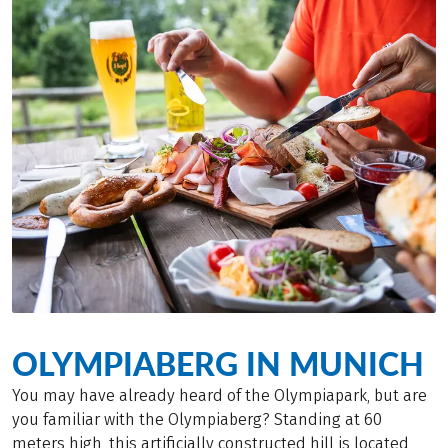
OLYMPIABERG IN MUNICH
You may have already heard of the Olympiapark, but are
you familiar with the Olympiaberg? Standing at 60
meters high, this artificially constructed hill is located