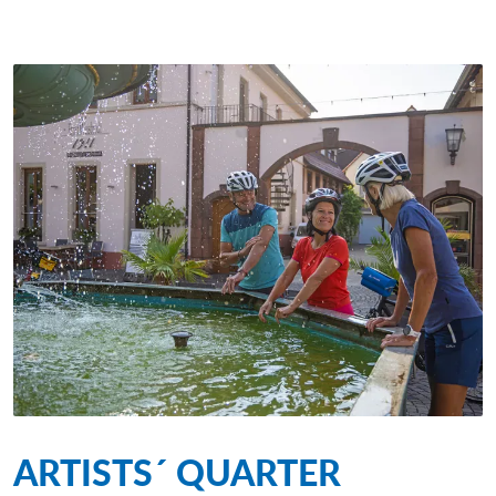
ARTISTS´ QUARTER