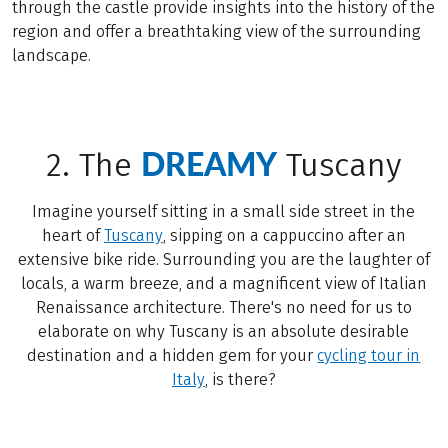
through the castle provide insights into the history of the
region and offer a breathtaking view of the surrounding
landscape.
DREAMY
2. The
Tuscany
Imagine yourself sitting in a small side street in the
heart of
Tuscany
, sipping on a cappuccino after an
extensive bike ride. Surrounding you are the laughter of
locals, a warm breeze, and a magnificent view of Italian
Renaissance architecture. There's no need for us to
elaborate on why Tuscany is an absolute desirable
destination and a hidden gem for your
cycling tour in
Italy
, is there?