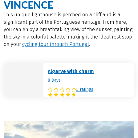
VINCENCE
This unique lighthouse is perched on a cliff and is a
significant part of the Portuguese heritage. From here,
you can enjoy a breathtaking view of the sunset, painting
the sky in a colorful palette, making it the ideal rest stop
on your
cycling tour through Portugal
.
Algarve with charm
8 Days
5 ratings