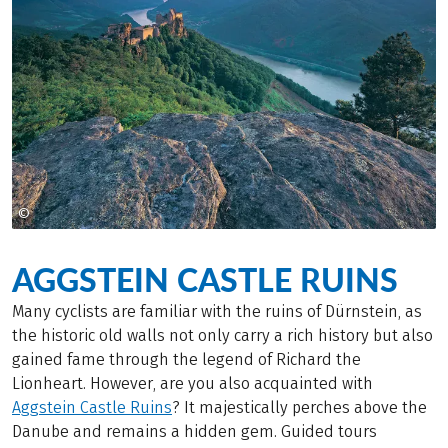
©
Popp Hackner
AGGSTEIN CASTLE RUINS
Many cyclists are familiar with the ruins of Dürnstein, as
the historic old walls not only carry a rich history but also
gained fame through the legend of Richard the
Lionheart. However, are you also acquainted with
Aggstein Castle Ruins
? It majestically perches above the
Danube and remains a hidden gem. Guided tours