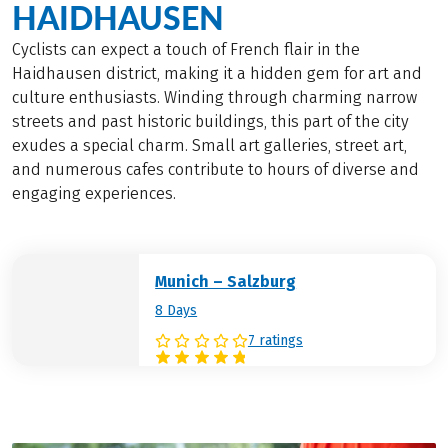
HAIDHAUSEN
Cyclists can expect a touch of French flair in the
Haidhausen district, making it a hidden gem for art and
culture enthusiasts. Winding through charming narrow
streets and past historic buildings, this part of the city
exudes a special charm. Small art galleries, street art,
and numerous cafes contribute to hours of diverse and
engaging experiences.
Munich – Salzburg
8 Days
7 ratings