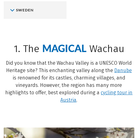
SWEDEN
MAGICAL
1. The
Wachau
Did you know that the Wachau Valley is a UNESCO World
Heritage site? This enchanting valley along the
Danube
is renowned for its castles, charming villages, and
vineyards. However, the region has many more
highlights to offer, best explored during a
cycling tour in
Austria
.