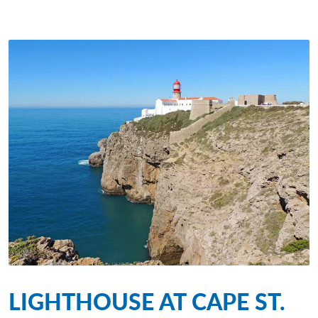
LIGHTHOUSE AT CAPE ST.