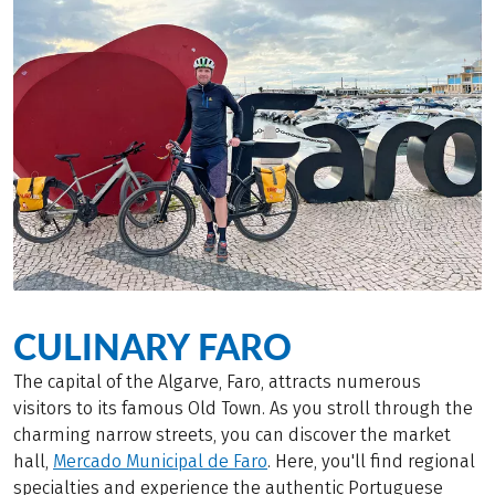
CULINARY FARO
The capital of the Algarve, Faro, attracts numerous
visitors to its famous Old Town. As you stroll through the
charming narrow streets, you can discover the market
hall,
Mercado Municipal de Faro
. Here, you'll find regional
specialties and experience the authentic Portuguese