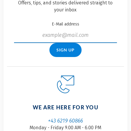
Offers, tips, and stories delivered straight to
your inbox
E-Mail address
SIGN UP
WE ARE HERE FOR YOU
+43 6219 60866
Monday - Friday 9.00 AM - 6.00 PM