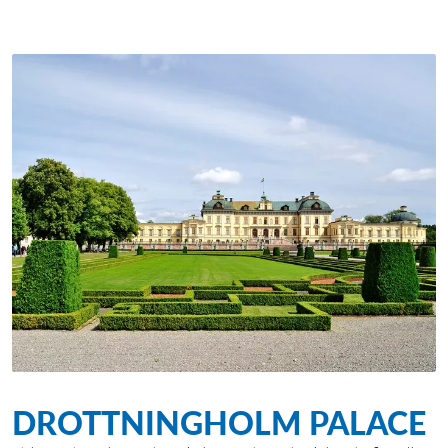
DROTTNINGHOLM PALACE