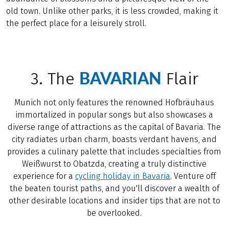
old town. Unlike other parks, it is less crowded, making it
the perfect place for a leisurely stroll.
BAVARIAN
3. The
Flair
Munich not only features the renowned Hofbräuhaus
immortalized in popular songs but also showcases a
diverse range of attractions as the capital of Bavaria. The
city radiates urban charm, boasts verdant havens, and
provides a culinary palette that includes specialties from
Weißwurst to Obatzda, creating a truly distinctive
experience for a
cycling holiday in Bavaria
. Venture off
the beaten tourist paths, and you'll discover a wealth of
other desirable locations and insider tips that are not to
be overlooked.