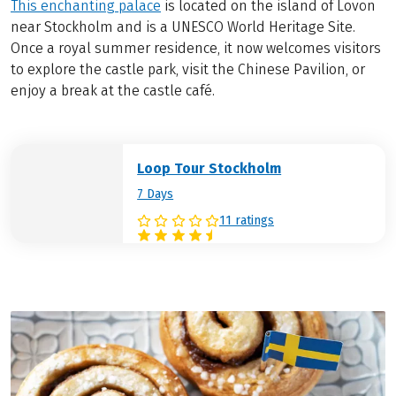
This enchanting palace
is located on the island of Lovön
near Stockholm and is a UNESCO World Heritage Site.
Once a royal summer residence, it now welcomes visitors
to explore the castle park, visit the Chinese Pavilion, or
enjoy a break at the castle café.
Loop Tour Stockholm
7 Days
11 ratings