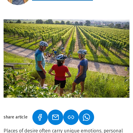
share article
(LINK OPENS IN A NEW TAB)
(LINK OPENS IN A NEW TAB)
(LINK OPENS IN A N
Places of desire often carry unique emotions, personal