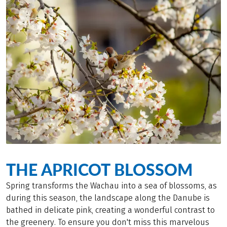
THE APRICOT BLOSSOM
Spring transforms the Wachau into a sea of blossoms, as
during this season, the landscape along the Danube is
bathed in delicate pink, creating a wonderful contrast to
the greenery. To ensure you don't miss this marvelous