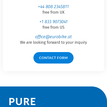
+44 808 2345811
free from UK
+1 833 9073041
free from US
office@eurobike.at
We are looking forward to your inquiry
CONTACT FORM
PURE