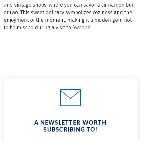
and vintage shops, where you can savor a cinnamon bun
or two. This sweet delicacy symbolizes coziness and the
enjoyment of the moment, making it a hidden gem not
to be missed during a visit to Sweden.
A NEWSLETTER WORTH
SUBSCRIBING TO!