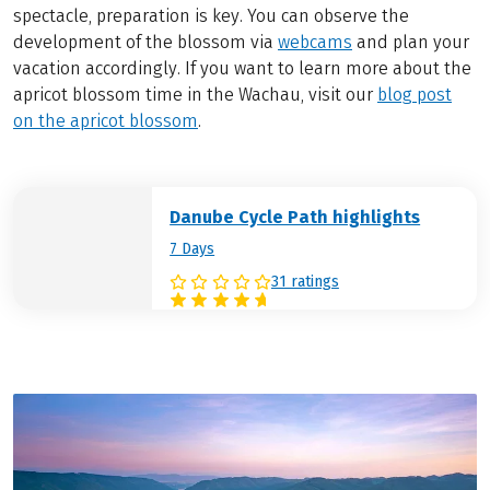
spectacle, preparation is key. You can observe the
development of the blossom via
webcams
and plan your
vacation accordingly. If you want to learn more about the
apricot blossom time in the Wachau, visit our
blog post
on the apricot blossom
.
Danube Cycle Path highlights
7 Days
31 ratings