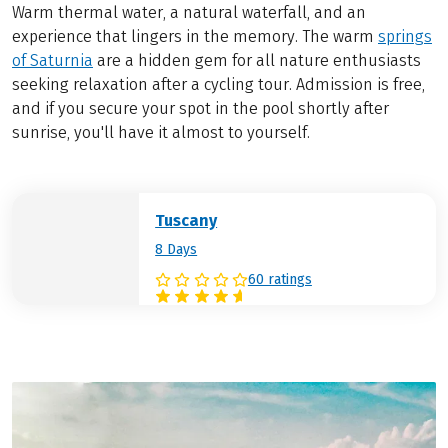
Warm thermal water, a natural waterfall, and an
experience that lingers in the memory. The warm
springs
of Saturnia
are a hidden gem for all nature enthusiasts
seeking relaxation after a cycling tour. Admission is free,
and if you secure your spot in the pool shortly after
sunrise, you'll have it almost to yourself.
Tuscany
8 Days
60 ratings