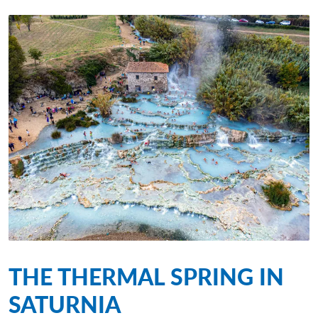
THE THERMAL SPRING IN
SATURNIA