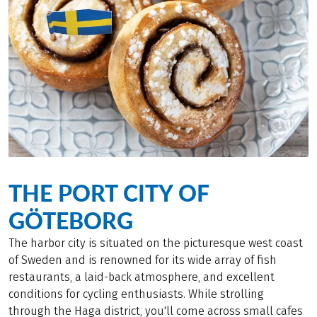
THE PORT CITY OF
GÖTEBORG
The harbor city is situated on the picturesque west coast
of Sweden and is renowned for its wide array of fish
restaurants, a laid-back atmosphere, and excellent
conditions for cycling enthusiasts. While strolling
through the Haga district, you'll come across small cafes