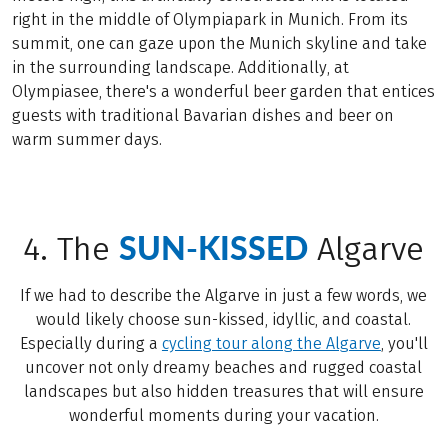
right in the middle of Olympiapark in Munich. From its
summit, one can gaze upon the Munich skyline and take
in the surrounding landscape. Additionally, at
Olympiasee, there's a wonderful beer garden that entices
guests with traditional Bavarian dishes and beer on
warm summer days.
SUN-KISSED
4. The
Algarve
If we had to describe the Algarve in just a few words, we
would likely choose sun-kissed, idyllic, and coastal.
Especially during a
cycling tour along the Algarve
, you'll
uncover not only dreamy beaches and rugged coastal
landscapes but also hidden treasures that will ensure
wonderful moments during your vacation.