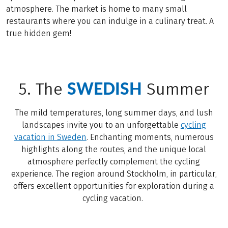
atmosphere. The market is home to many small
restaurants where you can indulge in a culinary treat. A
true hidden gem!
SWEDISH
5. The
Summer
The mild temperatures, long summer days, and lush
landscapes invite you to an unforgettable
cycling
vacation in Sweden
. Enchanting moments, numerous
highlights along the routes, and the unique local
atmosphere perfectly complement the cycling
experience. The region around Stockholm, in particular,
offers excellent opportunities for exploration during a
cycling vacation.