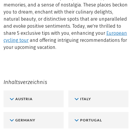
memories, and a sense of nostalgia. These places beckon
you to dream, enchant with their culinary delights,
natural beauty, or distinctive spots that are unparalleled
and evoke positive sentiments. Today, we're thrilled to
share 5 exclusive tips with you, enhancing your
European
cycling tour
and offering intriguing recommendations for
your upcoming vacation.
Inhaltsverzeichnis
AUSTRIA
ITALY
GERMANY
PORTUGAL