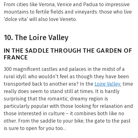
From cities like Verona, Venice and Padua to impressive
mountains to fertile fields and vineyards: those who live
‘dolce vita’ will also love Veneto.
10. The Loire Valley
IN THE SADDLE THROUGH THE GARDEN OF
FRANCE
300 magnificent castles and palaces in the midst of a
rural idyll: who wouldn’t feel as though they have been
transported back to another era? In the
Loire Valley
, time
really does seem to stand still at times. It is hardly
surprising that the romantic, dreamy region is
particularly popular with those looking for relaxation and
those interested in culture – it combines both like no
other. From the saddle to your bike, the gate to the past
is sure to open for you too…