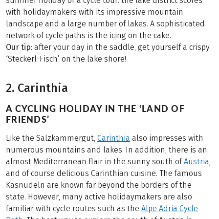
summer holiday or a cycle tour: the lake district scores
with holidaymakers with its impressive mountain
landscape and a large number of lakes. A sophisticated
network of cycle paths is the icing on the cake.
Our tip
: after your day in the saddle, get yourself a crispy
‘Steckerl-Fisch’ on the lake shore!
2. Carinthia
A CYCLING HOLIDAY IN THE ‘LAND OF
FRIENDS’
Like the Salzkammergut,
Carinthia
also impresses with
numerous mountains and lakes. In addition, there is an
almost Mediterranean flair in the sunny south of
Austria
,
and of course delicious Carinthian cuisine. The famous
Kasnudeln are known far beyond the borders of the
state. However, many active holidaymakers are also
familiar with cycle routes such as the
Alpe Adria Cycle