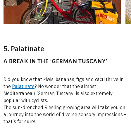
5. Palatinate
A BREAK IN THE ‘GERMAN TUSCANY’
Did you know that kiwis, bananas, figs and cacti thrive in
the
Palatinate
? No wonder that the almost
Mediterranean ‘German Tuscany’ is also extremely
popular with cyclists.
The sun-drenched Riesling growing area will take you on
a journey into the world of diverse sensory impressions –
that’s for sure!