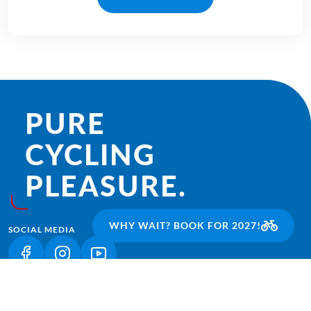
PURE
CYCLING
PLEASURE.
WHY WAIT? BOOK FOR 2027!
SOCIAL MEDIA
(LINK OPENS IN A NEW TAB)
(LINK OPENS IN A NEW TAB)
(LINK OPENS IN A NEW TAB)
CURRENTLY POPULAR