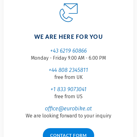
WE ARE HERE FOR YOU
+43 6219 60866
Monday - Friday 9.00 AM - 6.00 PM
+44 808 2345811
free from UK
+1 833 9073041
free from US
office@eurobike.at
We are looking forward to your inquiry
CONTACT FORM