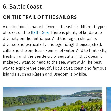
6. Baltic Coast
ON THE TRAIL OF THE SAILORS
A distinction is made between at least six different types
of coast on the
Baltic Sea
. There is plenty of landscape
diversity on the Baltic Sea. And the region shows its
diverse and particularly photogenic lighthouses, chalk
cliffs and the endless expanse of water. Add to that salty,
fresh air and the gentle cry of seagulls…if that doesn’t
make you want to head to the sea, what will? The best
way to explore the beautiful Baltic Sea coast and famous
islands such as Rügen and Usedom is by bike.