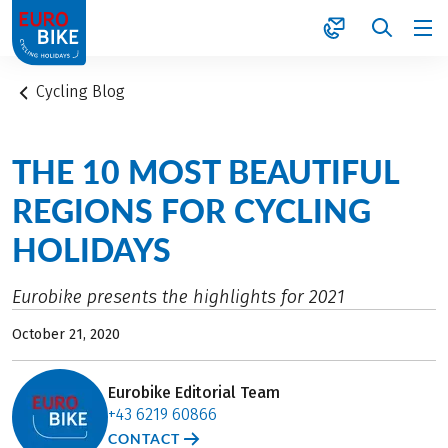
1
Cycling Blog
THE 10 MOST BEAUTIFUL
REGIONS FOR CYCLING
HOLIDAYS
Eurobike presents the highlights for 2021
October 21, 2020
Eurobike Editorial Team
+43 6219 60866
CONTACT