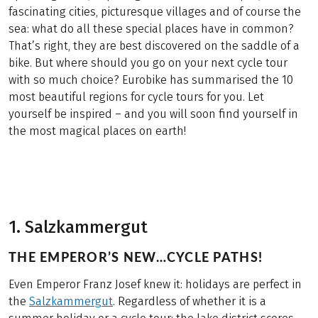
fascinating cities, picturesque villages and of course the
sea: what do all these special places have in common?
That’s right, they are best discovered on the saddle of a
bike. But where should you go on your next cycle tour
with so much choice? Eurobike has summarised the 10
most beautiful regions for cycle tours for you. Let
yourself be inspired – and you will soon find yourself in
the most magical places on earth!
1. Salzkammergut
THE EMPEROR’S NEW…CYCLE PATHS!
Even Emperor Franz Josef knew it: holidays are perfect in
the
Salzkammergut
. Regardless of whether it is a