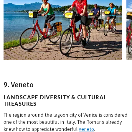
9. Veneto
LANDSCAPE DIVERSITY & CULTURAL
TREASURES
The region around the lagoon city of Venice is considered
one of the most beautiful in Italy. The Romans already
knew how to appreciate wonderful
Veneto
.