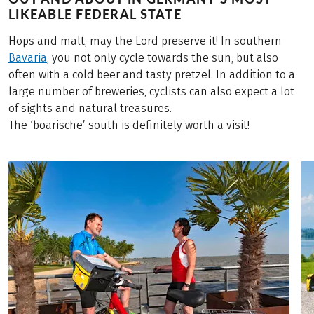
LIKEABLE FEDERAL STATE
Hops and malt, may the Lord preserve it! In southern
Bavaria
, you not only cycle towards the sun, but also
often with a cold beer and tasty pretzel. In addition to a
large number of breweries, cyclists can also expect a lot
of sights and natural treasures.
The ‘boarische’ south is definitely worth a visit!