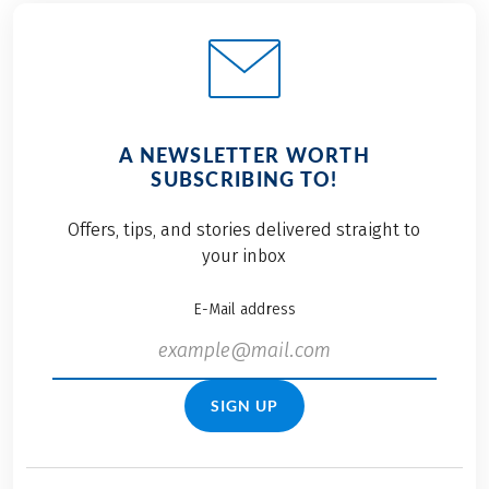
A NEWSLETTER WORTH
SUBSCRIBING TO!
Offers, tips, and stories delivered straight to
your inbox
E-Mail address
SIGN UP