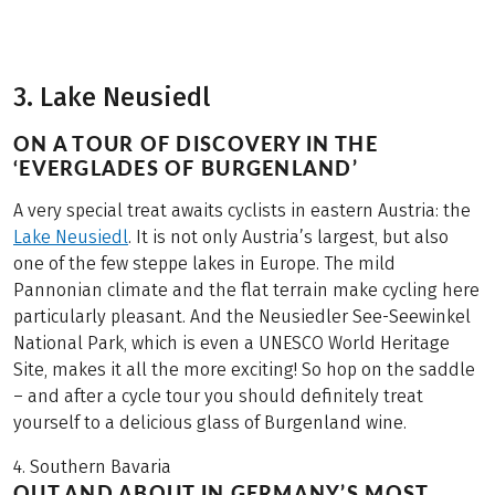
3. Lake Neusiedl
ON A TOUR OF DISCOVERY IN THE
‘EVERGLADES OF BURGENLAND’
A very special treat awaits cyclists in eastern Austria: the
Lake Neusiedl
. It is not only Austria’s largest, but also
one of the few steppe lakes in Europe. The mild
Pannonian climate and the flat terrain make cycling here
particularly pleasant. And the Neusiedler See-Seewinkel
National Park, which is even a UNESCO World Heritage
Site, makes it all the more exciting! So hop on the saddle
– and after a cycle tour you should definitely treat
yourself to a delicious glass of Burgenland wine.
4. Southern Bavaria
OUT AND ABOUT IN GERMANY’S MOST