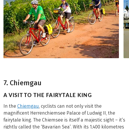
7. Chiemgau
A VISIT TO THE FAIRYTALE KING
In the
Chiemgau
, cyclists can not only visit the
magnificent Herrenchiemsee Palace of Ludwig II, the
fairytale king. The Chiemsee is itself a majestic sight – it’s
rightly called the ‘Bavarian Sea’. With its 1,400 kilometres