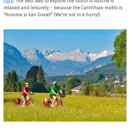
Path
. The best way to explore the south of Austria is
relaxed and leisurely – because the Carinthian motto is:
“Homma jo kan Gneat!” (We’re not in a hurry!).