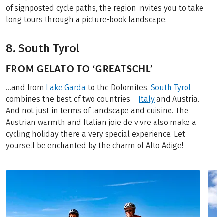
of signposted cycle paths, the region invites you to take
long tours through a picture-book landscape.
8. South Tyrol
FROM GELATO TO ‘GREATSCHL’
…and from
Lake Garda
to the Dolomites.
South Tyrol
combines the best of two countries –
Italy
and Austria.
And not just in terms of landscape and cuisine. The
Austrian warmth and Italian joie de vivre also make a
cycling holiday there a very special experience. Let
yourself be enchanted by the charm of Alto Adige!