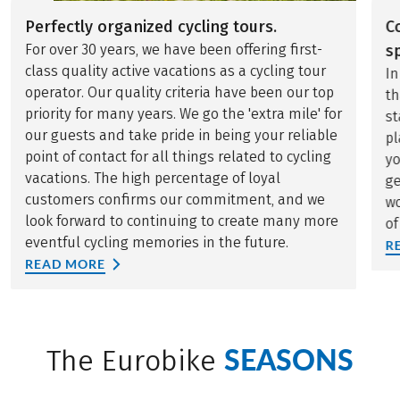
Perfectly organized cycling tours.
C
For over 30 years, we have been offering first-
sp
class quality active vacations as a cycling tour
In
operator. Our quality criteria have been our top
th
priority for many years. We go the 'extra mile' for
st
our guests and take pride in being your reliable
pl
point of contact for all things related to cycling
yo
vacations. The high percentage of loyal
ge
customers confirms our commitment, and we
wo
look forward to continuing to create many more
of
eventful cycling memories in the future.
R
READ MORE
SEASONS
The Eurobike