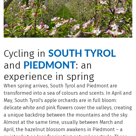
SOUTH TYROL
Cycling in
PIEDMONT
and
: an
experience in spring
When spring arrives, South Tyrol and Piedmont are
transformed into a sea of colours and scents. In April and
May, South Tyrol's apple orchards are in full bloom:
delicate white and pink flowers cover the valleys, creating
a unique backdrop between the mountains and the sky.
Almost at the same time, usually between March and
April, the hazelnut blossom awakens in Piedmont – a