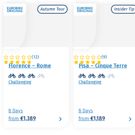
Autumn Tour
Insider Tip
(
12
)
(
9
)
ITALY
ITALY
Florence – Rome
Pisa – Cinque Terre
Challenging
Challenging
8 Days
8 Days
€1,389
€1,189
from
from