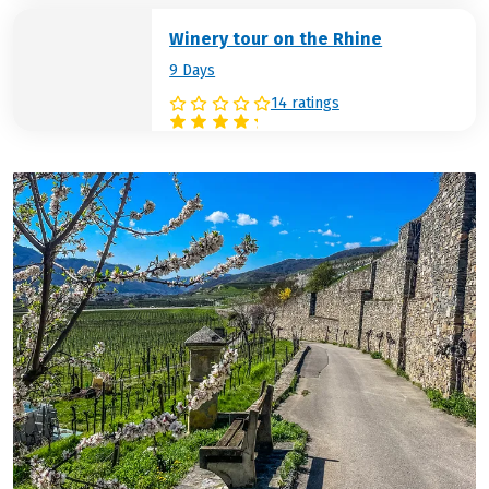
Winery tour on the Rhine
9 Days
14 ratings