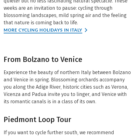
quieter but no less fascinating natural spectacle. These
weeks are an invitation to pause: cycling through
blossoming landscapes, mild spring air and the feeling
that nature is coming back to life.
MORE CYCLING HOLIDAYS IN ITALY
From Bolzano to Venice
Experience the beauty of northern Italy between Bolzano
and Venice in spring. Blossoming orchards accompany
you along the Adige River, historic cities such as Verona,
Vicenza and Padua invite you to linger, and Venice with
its romantic canals is in a class of its own.
Piedmont Loop Tour
If you want to cycle further south, we recommend