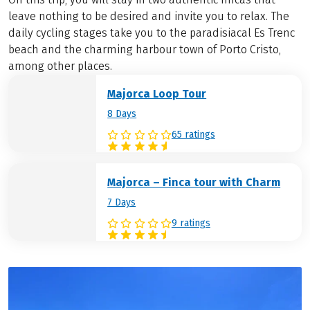
leave nothing to be desired and invite you to relax. The
daily cycling stages take you to the paradisiacal Es Trenc
beach and the charming harbour town of Porto Cristo,
among other places.
Majorca Loop Tour
8 Days
65 ratings
Majorca – Finca tour with Charm
7 Days
9 ratings