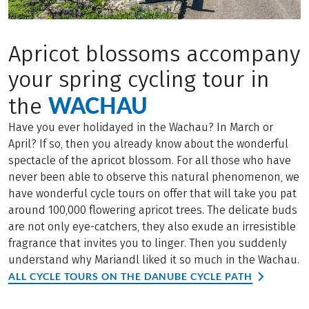
Apricot blossoms accompany
your spring cycling tour in
WACHAU
the
Have you ever holidayed in the Wachau? In March or
April? If so, then you already know about the wonderful
spectacle of the apricot blossom. For all those who have
never been able to observe this natural phenomenon, we
have wonderful cycle tours on offer that will take you pat
around 100,000 flowering apricot trees. The delicate buds
are not only eye-catchers, they also exude an irresistible
fragrance that invites you to linger. Then you suddenly
understand why Mariandl liked it so much in the Wachau.
ALL CYCLE TOURS ON THE DANUBE CYCLE PATH