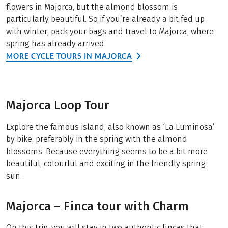
flowers in Majorca, but the almond blossom is
particularly beautiful. So if you’re already a bit fed up
with winter, pack your bags and travel to Majorca, where
spring has already arrived.
MORE CYCLE TOURS IN MAJORCA
Majorca Loop Tour
Explore the famous island, also known as ‘La Luminosa’
by bike, preferably in the spring with the almond
blossoms. Because everything seems to be a bit more
beautiful, colourful and exciting in the friendly spring
sun.
Majorca – Finca tour with Charm
On this trip, you will stay in two authentic fincas that