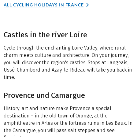
ALL CYCLING HOLIDAYS IN FRANCE
Castles in the river Loire
Cycle through the enchanting Loire Valley, where rural
charm meets culture and architecture. On your journey,
you will discover the region's castles. Stops at Langeais,
Ussé, Chambord and Azay-le-Rideau will take you back in
time.
Provence und Camargue
History, art and nature make Provence a special
destination – in the old town of Orange, at the
amphitheatre in Arles or the fortress ruins in Les Baux. In
the Camargue, you will pass salt steppes and see