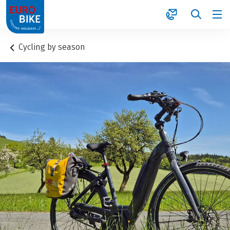
1
Cycling by season