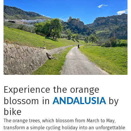
Experience the orange
ANDALUSIA
blossom in
by
bike
The orange trees, which blossom from March to May,
transform a simple cycling holiday into an unforgettable