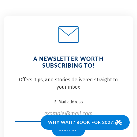
A NEWSLETTER WORTH
SUBSCRIBING TO!
Offers, tips, and stories delivered straight to
your inbox
E-Mail address
WHY WAIT? BOOK FOR 2027!
SIGN UP