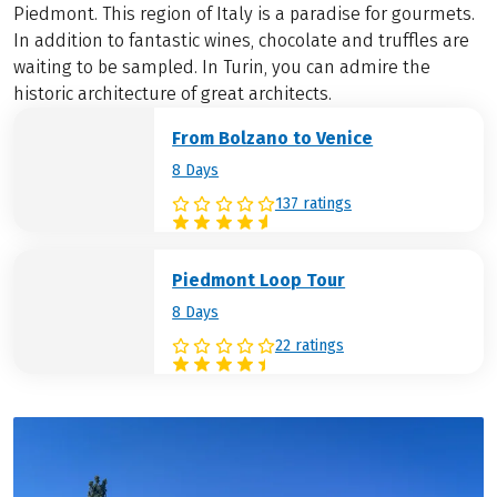
Piedmont. This region of Italy is a paradise for gourmets.
In addition to fantastic wines, chocolate and truffles are
waiting to be sampled. In Turin, you can admire the
historic architecture of great architects.
From Bolzano to Venice
8 Days
137 ratings
Piedmont Loop Tour
8 Days
22 ratings