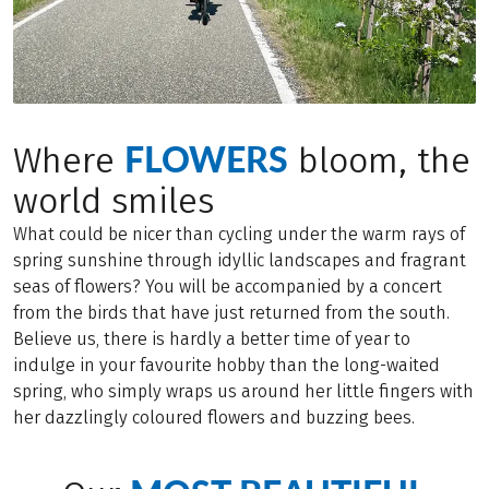
FLOWERS
Where
bloom, the
world smiles
What could be nicer than cycling under the warm rays of
spring sunshine through idyllic landscapes and fragrant
seas of flowers? You will be accompanied by a concert
from the birds that have just returned from the south.
Believe us, there is hardly a better time of year to
indulge in your favourite hobby than the long-waited
spring, who simply wraps us around her little fingers with
her dazzlingly coloured flowers and buzzing bees.