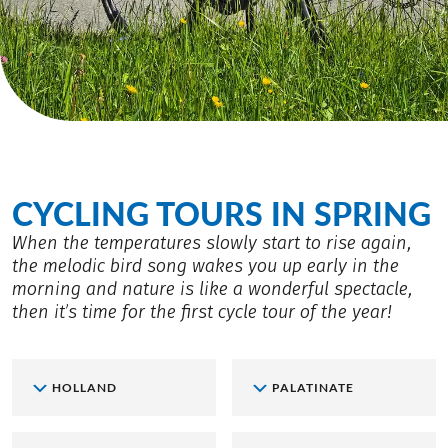
CYCLING TOURS IN SPRING
When the temperatures slowly start to rise again,
the melodic bird song wakes you up early in the
morning and nature is like a wonderful spectacle,
then it’s time for the first cycle tour of the year!
HOLLAND
PALATINATE