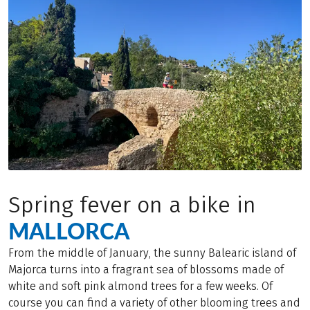
Spring fever on a bike in
MALLORCA
From the middle of January, the sunny Balearic island of
Majorca turns into a fragrant sea of blossoms made of
white and soft pink almond trees for a few weeks. Of
course you can find a variety of other blooming trees and