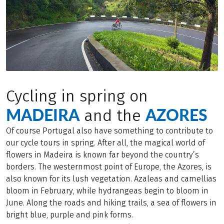
Cycling in spring on
MADEIRA
AZORES
and the
Of course Portugal also have something to contribute to
our cycle tours in spring. After all, the magical world of
flowers in Madeira is known far beyond the country’s
borders. The westernmost point of Europe, the Azores, is
also known for its lush vegetation. Azaleas and camellias
bloom in February, while hydrangeas begin to bloom in
June. Along the roads and hiking trails, a sea of flowers in
bright blue, purple and pink forms.