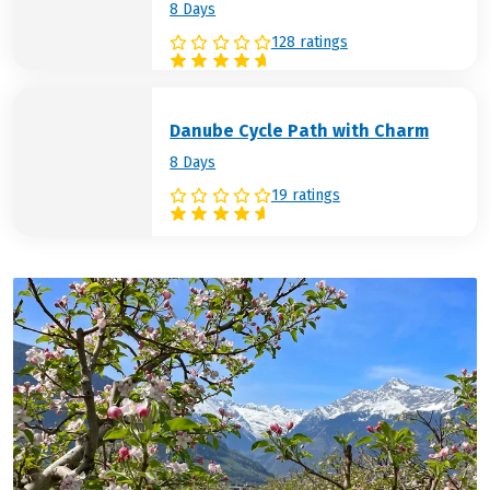
8 Days
128 ratings
Danube Cycle Path with Charm
8 Days
19 ratings