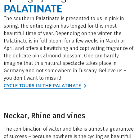
PALATINATE
The southern Palatinate is presented to us in pink in
spring. The entire region has longed for this most
beautiful time of year. Depending on the winter, the
Palatinate is in full bloom for a few weeks in March or
April and offers a bewitching and captivating fragrance of
the delicate pink almond blossom. One can hardly
imagine that this natural spectacle takes place in
Germany and not somewhere in Tuscany. Believe us –
you don’t want to miss it!
CYCLE TOURS IN THE PALATINATE
Neckar, Rhine and vines
The combination of water and bike is almost a guarantee
of success – because nowhere is the cycling as beautiful