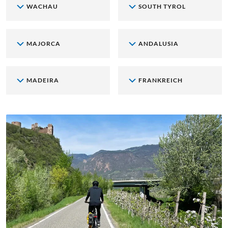
WACHAU
SOUTH TYROL
MAJORCA
ANDALUSIA
MADEIRA
FRANKREICH