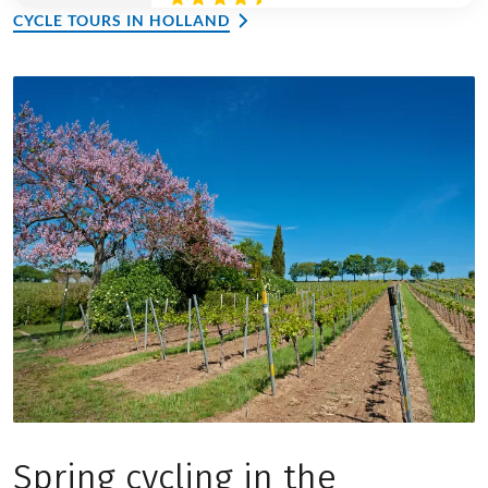
CYCLE TOURS IN HOLLAND
Spring cycling in the