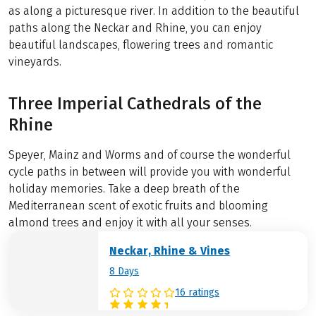
as along a picturesque river. In addition to the beautiful
paths along the Neckar and Rhine, you can enjoy
beautiful landscapes, flowering trees and romantic
vineyards.
Three Imperial Cathedrals of the
Rhine
Speyer, Mainz and Worms and of course the wonderful
cycle paths in between will provide you with wonderful
holiday memories. Take a deep breath of the
Mediterranean scent of exotic fruits and blooming
almond trees and enjoy it with all your senses.
Neckar, Rhine & Vines
8 Days
16 ratings