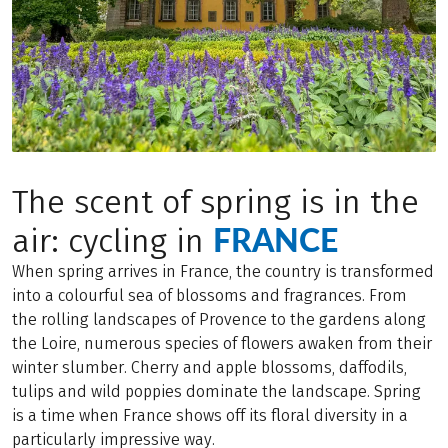
The scent of spring is in the
FRANCE
air: cycling in
When spring arrives in France, the country is transformed
into a colourful sea of blossoms and fragrances. From
the rolling landscapes of Provence to the gardens along
the Loire, numerous species of flowers awaken from their
winter slumber. Cherry and apple blossoms, daffodils,
tulips and wild poppies dominate the landscape. Spring
is a time when France shows off its floral diversity in a
particularly impressive way.