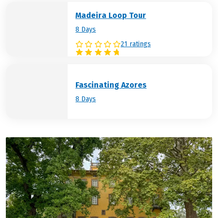
Madeira Loop Tour
8 Days
21 ratings
Fascinating Azores
8 Days