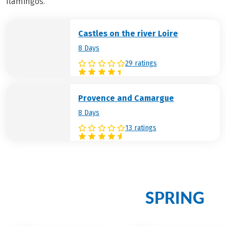
flamingos.
Castles on the river Loire
8 Days
29 ratings
Provence and Camargue
8 Days
13 ratings
Discover more enchanting
SPRING
cycling holidays in