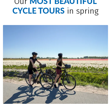
MOST BEAUTIFUL
Our
CYCLE TOURS
in spring