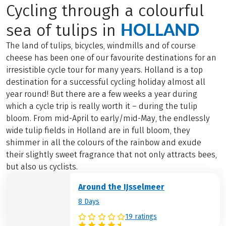
Cycling through a colourful
HOLLAND
sea of tulips in
The land of tulips, bicycles, windmills and of course
cheese has been one of our favourite destinations for an
irresistible cycle tour for many years. Holland is a top
destination for a successful cycling holiday almost all
year round! But there are a few weeks a year during
which a cycle trip is really worth it – during the tulip
bloom. From mid-April to early/mid-May, the endlessly
wide tulip fields in Holland are in full bloom, they
shimmer in all the colours of the rainbow and exude
their slightly sweet fragrance that not only attracts bees,
but also us cyclists.
Around the IJsselmeer
8 Days
19 ratings