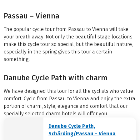
Passau – Vienna
The popular cycle tour from Passau to Vienna will take
your breath away. Not only the beautiful stage locations
make this cycle tour so special, but the beautiful nature,
especially in the spring gives this tour a certain
something.
Danube Cycle Path with charm
We have designed this tour for all the cyclists who value
comfort. Cycle from Passau to Vienna and enjoy the extra
portion of charm, style, elegance and comfort that our
specially selected charm hotels will offer you.
Danube Cycle Path,
Schärding/Passau – Vienna