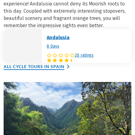
experience! Andalusia cannot deny its Moorish roots to
this day. Coupled with extremely interesting stopovers,
beautiful scenery and fragrant orange trees, you will
remember the impressive sights even better.
Andalusia
8 Days
20 ratings
ALL CYCLE TOURS IN SPAIN