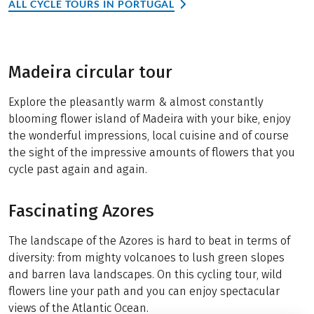
ALL CYCLE TOURS IN PORTUGAL
Madeira circular tour
Explore the pleasantly warm & almost constantly
blooming flower island of Madeira with your bike, enjoy
the wonderful impressions, local cuisine and of course
the sight of the impressive amounts of flowers that you
cycle past again and again.
Fascinating Azores
The landscape of the Azores is hard to beat in terms of
diversity: from mighty volcanoes to lush green slopes
and barren lava landscapes. On this cycling tour, wild
flowers line your path and you can enjoy spectacular
views of the Atlantic Ocean.