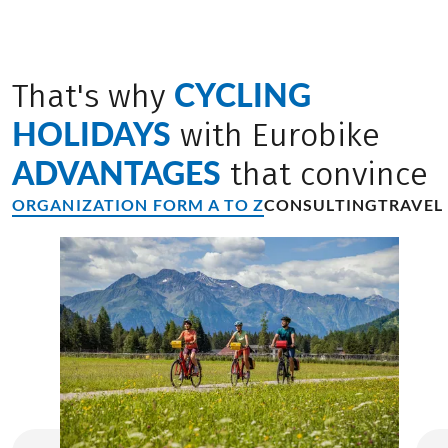
CYCLING
That's why
HOLIDAYS
with Eurobike
ADVANTAGES
that convince
ORGANIZATION FORM A TO Z
CONSULTING
TRAVEL